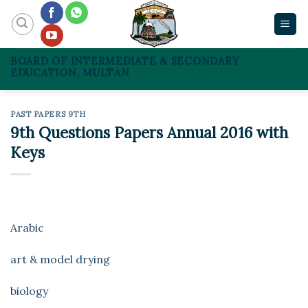
Skip
to
content
BOARD OF INTERMEDIATE & SECONDARY
EDUCATION, MULTAN
PAST PAPERS 9TH
9th Questions Papers Annual 2016 with
Keys
Arabic
art & model drying
biology