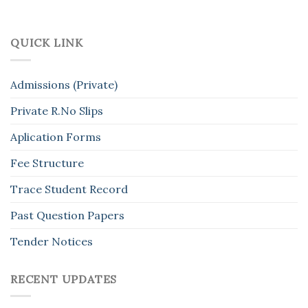
QUICK LINK
Admissions (Private)
Private R.No Slips
Aplication Forms
Fee Structure
Trace Student Record
Past Question Papers
Tender Notices
RECENT UPDATES