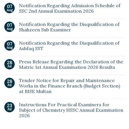
Notification Regarding Admission Schedule of
07
Aug
SSC 2nd Annual Examination 2026
Notification Regarding the Disqualification of
07
Aug
Shahzeen Sub Examiner
Notification Regarding the Disqualification of
07
Aug
Ashfaq SST
Press Release Regarding the Declaration of the
28
Jul
Matric 1st Annual Examination 2026 Results
Tender Notice for Repair and Maintenance
28
Jul
Works in the Finance Branch (Budget Section)
at BISE Multan
Instructions For Practical Examiners for
23
Jul
Subject of Chemistry HSSC Annual Examination
2026