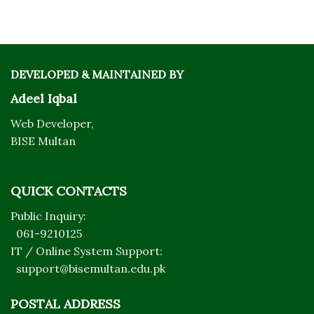
DEVELOPED & MAINTAINED BY
Adeel Iqbal
Web Developer,
BISE Multan
QUICK CONTACTS
Public Inquiry:
061-9210125
IT / Online System Support:
support@bisemultan.edu.pk
POSTAL ADDRESS