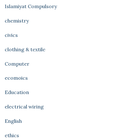
Islamiyat Compulsory
chemistry
civics
clothing & textile
Computer
ecomoics
Education
electrical wiring
English
ethics