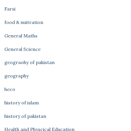
Farsi
food & nuitration
General Maths
General Science
geograohy of pakistan
geography
heco
history of islam
history of pakistan
Health and Physcical Education