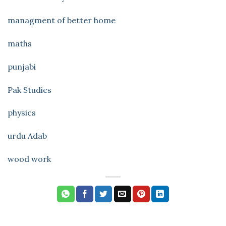
managment of better home
maths
punjabi
Pak Studies
physics
urdu Adab
wood work