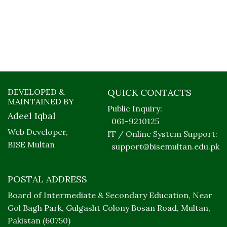
DEVELOPED &
QUICK CONTACTS
MAINTAINED BY
Public Inquiry:
Adeel Iqbal
061-9210125
Web Developer,
IT / Online System Support:
BISE Multan
support@bisemultan.edu.pk
POSTAL ADDRESS
Board of Intermediate & Secondary Education, Near
Gol Bagh Park, Gulgasht Colony Bosan Road, Multan,
Pakistan (60750)