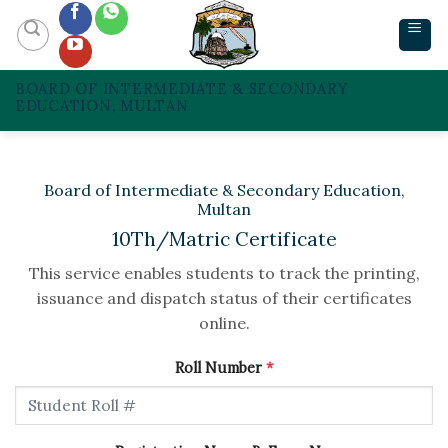
Skip
to
content
BOARD OF INTERMEDIATE & SECONDARY
EDUCATION, MULTAN
Board of Intermediate & Secondary Education,
Multan
10Th/Matric Certificate
This service enables students to track the printing,
issuance and dispatch status of their certificates
online.
Roll Number
*