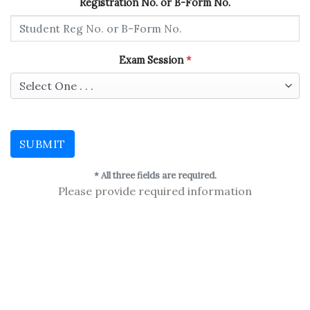
Registration No. or B-Form No.
Exam Session
*
SUBMIT
* All three fields are required.
Please provide required information