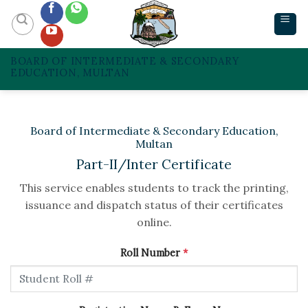
Skip
to
content
BOARD OF INTERMEDIATE & SECONDARY
EDUCATION, MULTAN
Board of Intermediate & Secondary Education,
Multan
Part-II/Inter Certificate
This service enables students to track the printing,
issuance and dispatch status of their certificates
online.
Roll Number
*