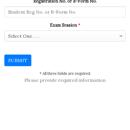
Registration No. or B-Form No.
Exam Session
*
SUBMIT
* All three fields are required.
Please provide required information