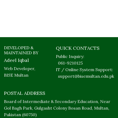
DEVELOPED &
QUICK CONTACTS
MAINTAINED BY
Public Inquiry:
Adeel Iqbal
061-9210125
Web Developer,
IT / Online System Support:
BISE Multan
support@bisemultan.edu.pk
POSTAL ADDRESS
Board of Intermediate & Secondary Education, Near
Gol Bagh Park, Gulgasht Colony Bosan Road, Multan,
Pakistan (60750)