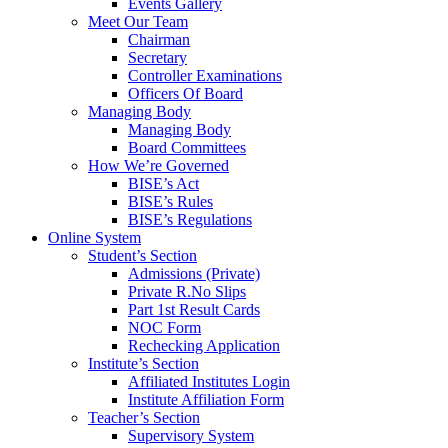
Events Gallery
Meet Our Team
Chairman
Secretary
Controller Examinations
Officers Of Board
Managing Body
Managing Body
Board Committees
How We’re Governed
BISE’s Act
BISE’s Rules
BISE’s Regulations
Online System
Student’s Section
Admissions (Private)
Private R.No Slips
Part 1st Result Cards
NOC Form
Rechecking Application
Institute’s Section
Affiliated Institutes Login
Institute Affiliation Form
Teacher’s Section
Supervisory System