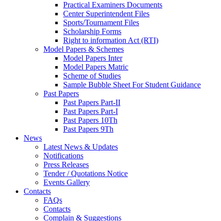
Practical Examiners Documents
Center Superintendent Files
Sports/Tournament Files
Scholarship Forms
Right to information Act (RTI)
Model Papers & Schemes
Model Papers Inter
Model Papers Matric
Scheme of Studies
Sample Bubble Sheet For Student Guidance
Past Papers
Past Papers Part-II
Past Papers Part-I
Past Papers 10Th
Past Papers 9Th
News
Latest News & Updates
Notifications
Press Releases
Tender / Quotations Notice
Events Gallery
Contacts
FAQs
Contacts
Complain & Suggestions