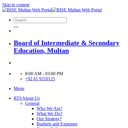
Skip to content
Board of Intermediate & Secondary
Education, Multan
8:00 AM - 03:00 PM
+92 61 9210125
Menu
RTI/About Us
General
Who We Are?
What We Do?
Our Strategy?
Budgets and Expenses