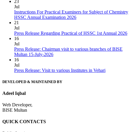
23
Jul
Instructions For Practical Examiners for Subject of Chemistry
HSSC Annual Examination 2026
21
Jul
Press Release Regarding Practical of HSSC 1st Annual 2026
16
Jul
Press Release: Chairman visit to various branches of BISE
Multan 15-July-2026
16
Jul
Press Release: Visit to various Institutes in Vehari
DEVELOPED & MAINTAINED BY
Adeel Iqbal
Web Developer,
BISE Multan
QUICK CONTACTS