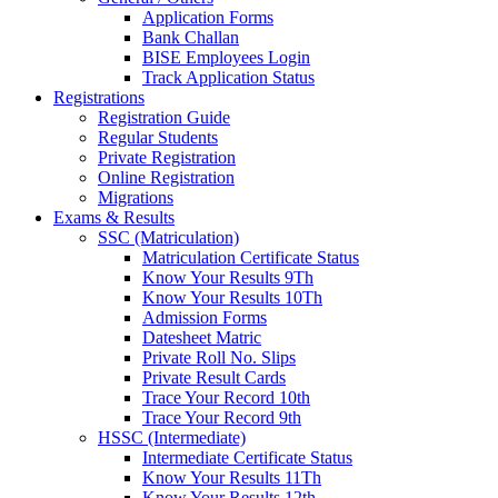
Application Forms
Bank Challan
BISE Employees Login
Track Application Status
Registrations
Registration Guide
Regular Students
Private Registration
Online Registration
Migrations
Exams & Results
SSC (Matriculation)
Matriculation Certificate Status
Know Your Results 9Th
Know Your Results 10Th
Admission Forms
Datesheet Matric
Private Roll No. Slips
Private Result Cards
Trace Your Record 10th
Trace Your Record 9th
HSSC (Intermediate)
Intermediate Certificate Status
Know Your Results 11Th
Know Your Results 12th