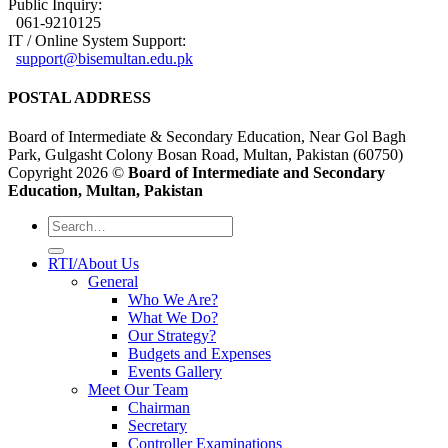
Public Inquiry:
061-9210125
IT / Online System Support:
support@bisemultan.edu.pk
POSTAL ADDRESS
Board of Intermediate & Secondary Education, Near Gol Bagh
Park, Gulgasht Colony Bosan Road, Multan, Pakistan (60750)
Copyright 2026 ©
Board of Intermediate and Secondary
Education, Multan, Pakistan
RTI/About Us
General
Who We Are?
What We Do?
Our Strategy?
Budgets and Expenses
Events Gallery
Meet Our Team
Chairman
Secretary
Controller Examinations