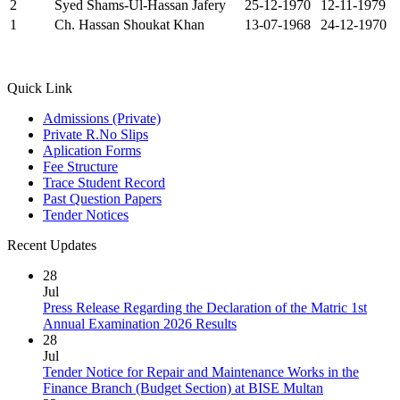
2
Syed Shams-Ul-Hassan Jafery
25-12-1970
12-11-1979
1
Ch. Hassan Shoukat Khan
13-07-1968
24-12-1970
Quick Link
Admissions (Private)
Private R.No Slips
Aplication Forms
Fee Structure
Trace Student Record
Past Question Papers
Tender Notices
Recent Updates
28
Jul
Press Release Regarding the Declaration of the Matric 1st
Annual Examination 2026 Results
28
Jul
Tender Notice for Repair and Maintenance Works in the
Finance Branch (Budget Section) at BISE Multan