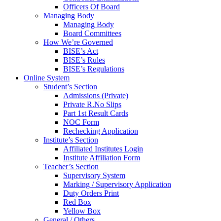
Officers Of Board
Managing Body
Managing Body
Board Committees
How We’re Governed
BISE’s Act
BISE’s Rules
BISE’s Regulations
Online System
Student’s Section
Admissions (Private)
Private R.No Slips
Part 1st Result Cards
NOC Form
Rechecking Application
Institute’s Section
Affiliated Institutes Login
Institute Affiliation Form
Teacher’s Section
Supervisory System
Marking / Supervisory Application
Duty Orders Print
Red Box
Yellow Box
General / Others