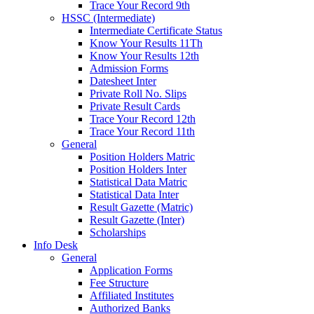
Trace Your Record 9th
HSSC (Intermediate)
Intermediate Certificate Status
Know Your Results 11Th
Know Your Results 12th
Admission Forms
Datesheet Inter
Private Roll No. Slips
Private Result Cards
Trace Your Record 12th
Trace Your Record 11th
General
Position Holders Matric
Position Holders Inter
Statistical Data Matric
Statistical Data Inter
Result Gazette (Matric)
Result Gazette (Inter)
Scholarships
Info Desk
General
Application Forms
Fee Structure
Affiliated Institutes
Authorized Banks