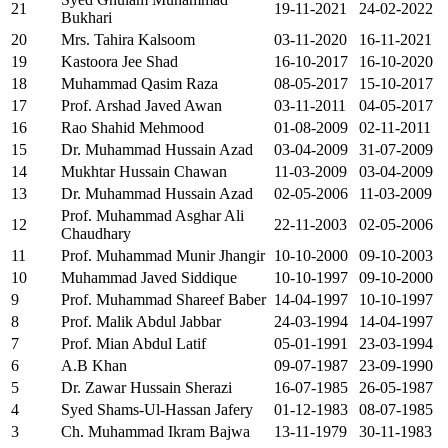
21
19-11-2021
24-02-2022
Bukhari
20
Mrs. Tahira Kalsoom
03-11-2020
16-11-2021
19
Kastoora Jee Shad
16-10-2017
16-10-2020
18
Muhammad Qasim Raza
08-05-2017
15-10-2017
17
Prof. Arshad Javed Awan
03-11-2011
04-05-2017
16
Rao Shahid Mehmood
01-08-2009
02-11-2011
15
Dr. Muhammad Hussain Azad
03-04-2009
31-07-2009
14
Mukhtar Hussain Chawan
11-03-2009
03-04-2009
13
Dr. Muhammad Hussain Azad
02-05-2006
11-03-2009
Prof. Muhammad Asghar Ali
12
22-11-2003
02-05-2006
Chaudhary
11
Prof. Muhammad Munir Jhangir
10-10-2000
09-10-2003
10
Muhammad Javed Siddique
10-10-1997
09-10-2000
9
Prof. Muhammad Shareef Baber
14-04-1997
10-10-1997
8
Prof. Malik Abdul Jabbar
24-03-1994
14-04-1997
7
Prof. Mian Abdul Latif
05-01-1991
23-03-1994
6
A.B Khan
09-07-1987
23-09-1990
5
Dr. Zawar Hussain Sherazi
16-07-1985
26-05-1987
4
Syed Shams-Ul-Hassan Jafery
01-12-1983
08-07-1985
3
Ch. Muhammad Ikram Bajwa
13-11-1979
30-11-1983