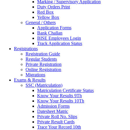
Marking / Supervisory Application
Duty Orders Print
Red Box
Yellow Box
General / Others
Application Forms
Bank Challan
BISE Employees Login
Track Application Status
Registrations
Registration Guide
Regular Students
Private Registration
Online Registration
Migrations
Exams & Results
SSC (Matriculation)
Matriculation Certificate Status
Know Your Results 9Th
Know Your Results 10Th
Admission Forms
Datesheet Matric
Private Roll No. Slips
Private Result Cards
Trace Your Record 10th