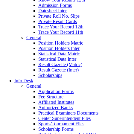
Admission Forms
Datesheet Inter
Private Roll No. Slips
Private Result Cards
Trace Your Record 12th
Trace Your Record 11th
General
Position Holders Matric
Position Holders Inter
Statistical Data Matric
Statistical Data Inter
Result Gazette (Matric)
Result Gazette (Inter)
Scholarships
Info Desk
General
Application Forms
Fee Structure
Affiliated Institutes
Authorized Banks
Practical Examiners Documents
Center Superintendent Files
Sports/Tournament Files
Scholarship Forms