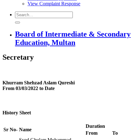
View Complaint Response
Board of Intermediate & Secondary
Education, Multan
Secretary
Khurram Shehzad Aslam Qureshi
From 03/03/2022 to Date
History Sheet
Duration
Sr No-
Name
From
To
Syed Ghulam Muhammad