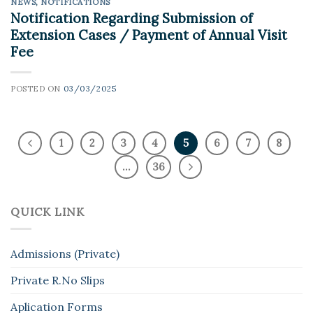
NEWS
,
NOTIFICATIONS
Notification Regarding Submission of
Extension Cases / Payment of Annual Visit
Fee
POSTED ON
03/03/2025
1
2
3
4
5
6
7
8
…
36
QUICK LINK
Admissions (Private)
Private R.No Slips
Aplication Forms