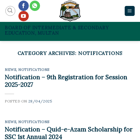
Skip
to
content
BOARD OF INTERMEDIATE & SECONDARY
EDUCATION, MULTAN
CATEGORY ARCHIVES:
NOTIFICATIONS
NEWS
,
NOTIFICATIONS
Notification – 9th Registration for Session
2025-2027
POSTED ON
28/04/2025
NEWS
,
NOTIFICATIONS
Notification – Quid-e-Azam Scholarship for
SSC 1st Annual 2024