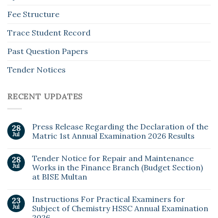
Fee Structure
Trace Student Record
Past Question Papers
Tender Notices
RECENT UPDATES
Press Release Regarding the Declaration of the
28
Jul
Matric 1st Annual Examination 2026 Results
Tender Notice for Repair and Maintenance
28
Jul
Works in the Finance Branch (Budget Section)
at BISE Multan
Instructions For Practical Examiners for
23
Jul
Subject of Chemistry HSSC Annual Examination
2026