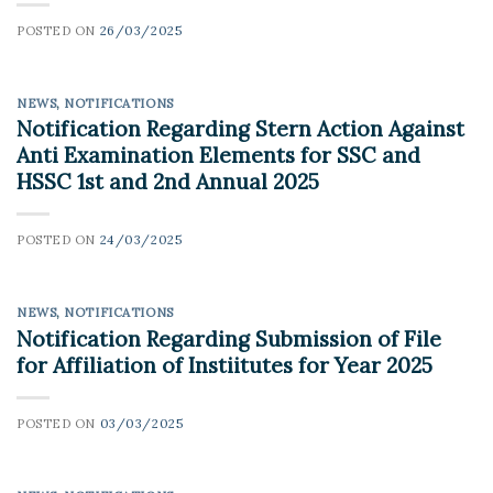
POSTED ON
26/03/2025
NEWS
,
NOTIFICATIONS
Notification Regarding Stern Action Against
Anti Examination Elements for SSC and
HSSC 1st and 2nd Annual 2025
POSTED ON
24/03/2025
NEWS
,
NOTIFICATIONS
Notification Regarding Submission of File
for Affiliation of Instiitutes for Year 2025
POSTED ON
03/03/2025