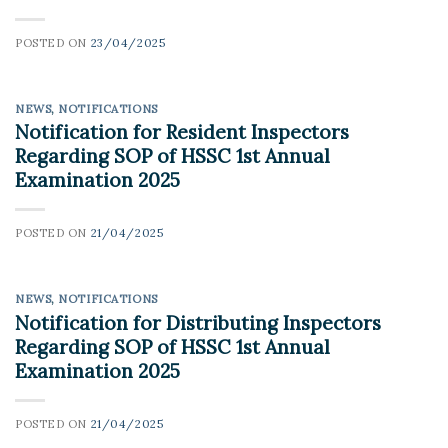
POSTED ON
23/04/2025
NEWS
,
NOTIFICATIONS
Notification for Resident Inspectors
Regarding SOP of HSSC 1st Annual
Examination 2025
POSTED ON
21/04/2025
NEWS
,
NOTIFICATIONS
Notification for Distributing Inspectors
Regarding SOP of HSSC 1st Annual
Examination 2025
POSTED ON
21/04/2025