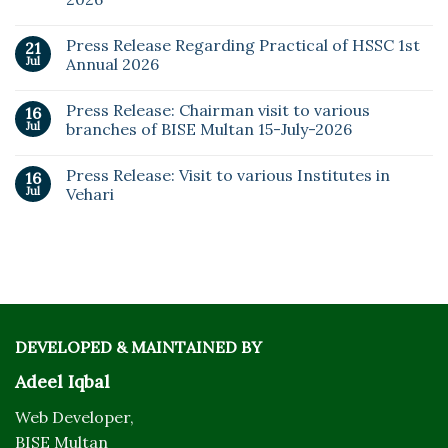
Press Release Regarding Practical of HSSC 1st
21
Jul
Annual 2026
Press Release: Chairman visit to various
16
Jul
branches of BISE Multan 15-July-2026
Press Release: Visit to various Institutes in
16
Jul
Vehari
DEVELOPED & MAINTAINED BY
Adeel Iqbal
Web Developer,
BISE Multan