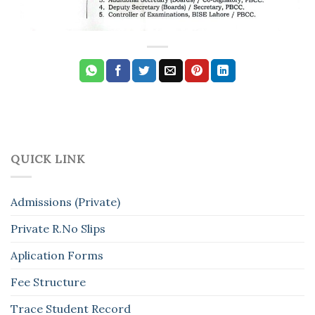
QUICK LINK
Admissions (Private)
Private R.No Slips
Aplication Forms
Fee Structure
Trace Student Record