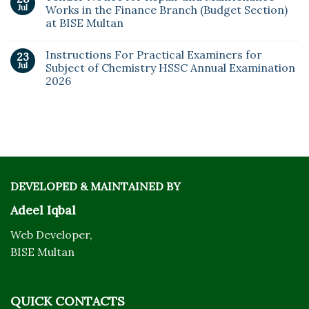
Jul
Works in the Finance Branch (Budget Section)
at BISE Multan
Instructions For Practical Examiners for
23
Jul
Subject of Chemistry HSSC Annual Examination
2026
DEVELOPED & MAINTAINED BY
Adeel Iqbal
Web Developer,
BISE Multan
QUICK CONTACTS