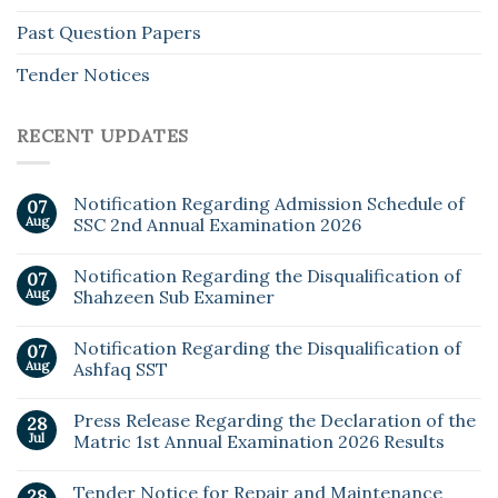
Past Question Papers
Tender Notices
RECENT UPDATES
Notification Regarding Admission Schedule of
07
Aug
SSC 2nd Annual Examination 2026
Notification Regarding the Disqualification of
07
Aug
Shahzeen Sub Examiner
Notification Regarding the Disqualification of
07
Aug
Ashfaq SST
Press Release Regarding the Declaration of the
28
Jul
Matric 1st Annual Examination 2026 Results
Tender Notice for Repair and Maintenance
28