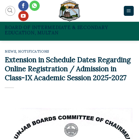
Skip
to
content
BOARD OF INTERMEDIATE & SECONDARY
EDUCATION, MULTAN
NEWS
,
NOTIFICATIONS
Extension in Schedule Dates Regarding
Online Registration / Admission in
Class-IX Academic Session 2025-2027