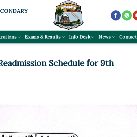
ECONDARY
trations
Exams & Results
Info Desk
News
Contact
 Readmission Schedule for 9th