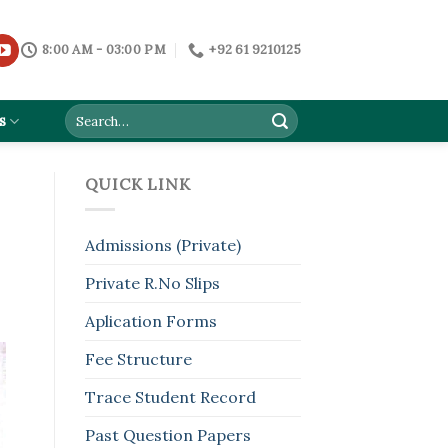
8:00 AM - 03:00 PM
+92 61 9210125
s
QUICK LINK
Admissions (Private)
Private R.No Slips
Aplication Forms
Fee Structure
Trace Student Record
Past Question Papers