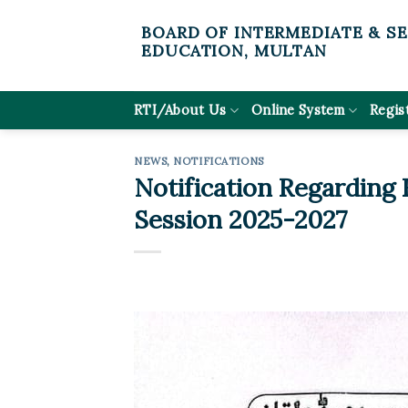
Skip
BOARD OF INTERMEDIATE & S
to
EDUCATION, MULTAN
content
RTI/About Us
Online System
Regis
NEWS
,
NOTIFICATIONS
Notification Regarding
Session 2025-2027