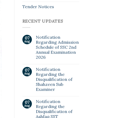
Tender Notices
RECENT UPDATES
Notification
07
Aug
Regarding Admission
Schedule of SSC 2nd
Annual Examination
2026
Notification
07
Aug
Regarding the
Disqualification of
Shahzeen Sub
Examiner
Notification
07
Aug
Regarding the
Disqualification of
Ashfaq SST