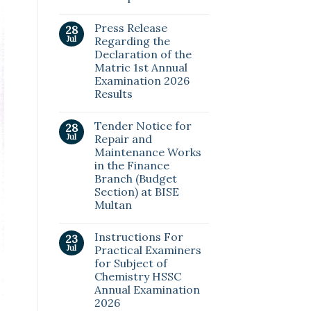
Press Release
28
Jul
Regarding the
Declaration of the
Matric 1st Annual
Examination 2026
Results
Tender Notice for
28
Jul
Repair and
Maintenance Works
in the Finance
Branch (Budget
Section) at BISE
Multan
Instructions For
23
Jul
Practical Examiners
for Subject of
Chemistry HSSC
Annual Examination
2026