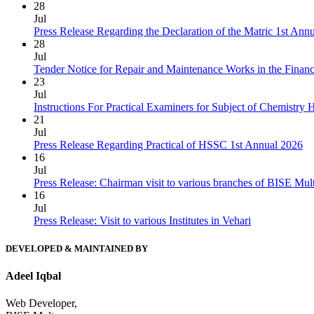
28
Jul
Press Release Regarding the Declaration of the Matric 1st Ann
28
Jul
Tender Notice for Repair and Maintenance Works in the Finan
23
Jul
Instructions For Practical Examiners for Subject of Chemist
21
Jul
Press Release Regarding Practical of HSSC 1st Annual 2026
16
Jul
Press Release: Chairman visit to various branches of BISE Mu
16
Jul
Press Release: Visit to various Institutes in Vehari
DEVELOPED & MAINTAINED BY
Adeel Iqbal
Web Developer,