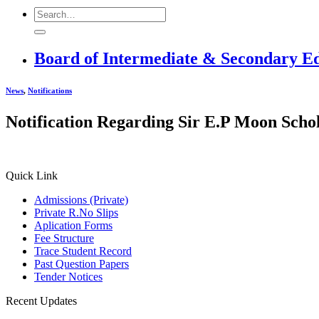
Board of Intermediate & Secondary E
News
,
Notifications
Notification Regarding Sir E.P Moon Scho
Quick Link
Admissions (Private)
Private R.No Slips
Aplication Forms
Fee Structure
Trace Student Record
Past Question Papers
Tender Notices
Recent Updates