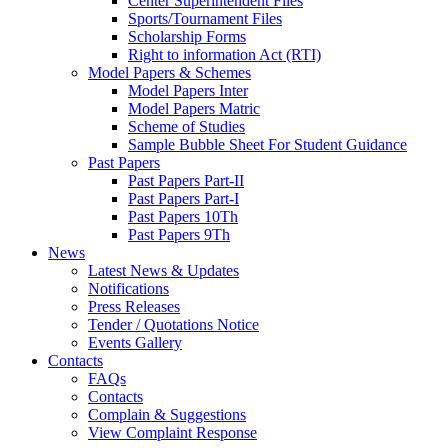
Center Superintendent Files
Sports/Tournament Files
Scholarship Forms
Right to information Act (RTI)
Model Papers & Schemes
Model Papers Inter
Model Papers Matric
Scheme of Studies
Sample Bubble Sheet For Student Guidance
Past Papers
Past Papers Part-II
Past Papers Part-I
Past Papers 10Th
Past Papers 9Th
News
Latest News & Updates
Notifications
Press Releases
Tender / Quotations Notice
Events Gallery
Contacts
FAQs
Contacts
Complain & Suggestions
View Complaint Response