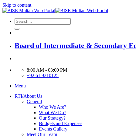
Skip to content
Board of Intermediate & Secondary E
8:00 AM - 03:00 PM
+92 61 9210125
Menu
RTI/About Us
General
Who We Are?
What We Do?
Our Strategy?
Budgets and Expenses
Events Gallery
Meet Our Team