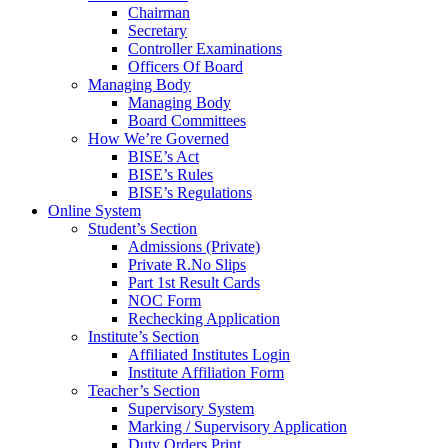
Chairman
Secretary
Controller Examinations
Officers Of Board
Managing Body
Managing Body
Board Committees
How We’re Governed
BISE’s Act
BISE’s Rules
BISE’s Regulations
Online System
Student’s Section
Admissions (Private)
Private R.No Slips
Part 1st Result Cards
NOC Form
Rechecking Application
Institute’s Section
Affiliated Institutes Login
Institute Affiliation Form
Teacher’s Section
Supervisory System
Marking / Supervisory Application
Duty Orders Print