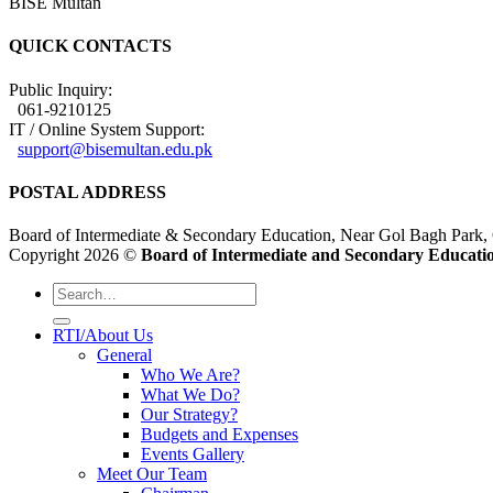
BISE Multan
QUICK CONTACTS
Public Inquiry:
061-9210125
IT / Online System Support:
support@bisemultan.edu.pk
POSTAL ADDRESS
Board of Intermediate & Secondary Education, Near Gol Bagh Park,
Copyright 2026 ©
Board of Intermediate and Secondary Educatio
RTI/About Us
General
Who We Are?
What We Do?
Our Strategy?
Budgets and Expenses
Events Gallery
Meet Our Team