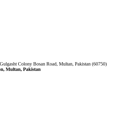
 Gulgasht Colony Bosan Road, Multan, Pakistan (60750)
n, Multan, Pakistan