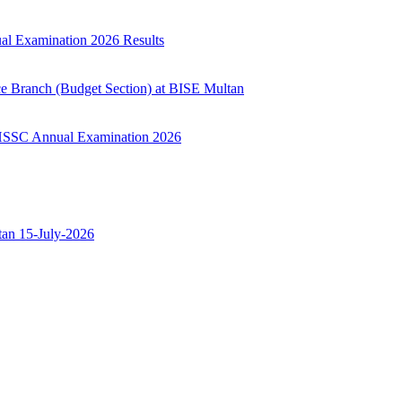
ual Examination 2026 Results
ce Branch (Budget Section) at BISE Multan
ry HSSC Annual Examination 2026
ltan 15-July-2026