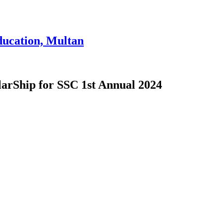
ducation, Multan
larShip for SSC 1st Annual 2024