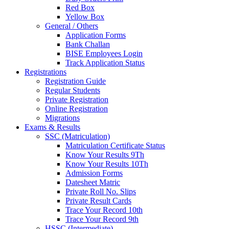
Red Box
Yellow Box
General / Others
Application Forms
Bank Challan
BISE Employees Login
Track Application Status
Registrations
Registration Guide
Regular Students
Private Registration
Online Registration
Migrations
Exams & Results
SSC (Matriculation)
Matriculation Certificate Status
Know Your Results 9Th
Know Your Results 10Th
Admission Forms
Datesheet Matric
Private Roll No. Slips
Private Result Cards
Trace Your Record 10th
Trace Your Record 9th
HSSC (Intermediate)