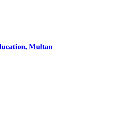
ducation, Multan