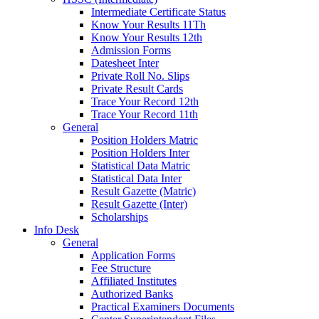
Intermediate Certificate Status
Know Your Results 11Th
Know Your Results 12th
Admission Forms
Datesheet Inter
Private Roll No. Slips
Private Result Cards
Trace Your Record 12th
Trace Your Record 11th
General
Position Holders Matric
Position Holders Inter
Statistical Data Matric
Statistical Data Inter
Result Gazette (Matric)
Result Gazette (Inter)
Scholarships
Info Desk
General
Application Forms
Fee Structure
Affiliated Institutes
Authorized Banks
Practical Examiners Documents