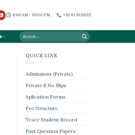
8:00 AM - 03:00 PM
+92 61 9210125
s
QUICK LINK
Admissions (Private)
Private R.No Slips
Aplication Forms
Fee Structure
Trace Student Record
Past Question Papers