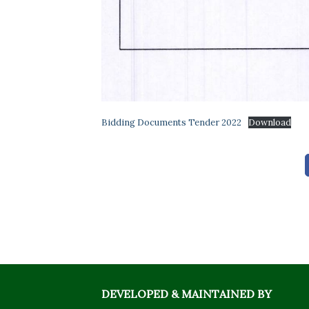
Bidding Documents Tender 2022
Download
DEVELOPED & MAINTAINED BY