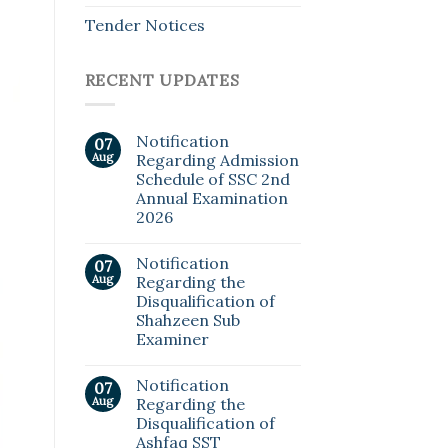
Tender Notices
RECENT UPDATES
Notification
07
Aug
Regarding Admission
Schedule of SSC 2nd
Annual Examination
2026
Notification
07
Aug
Regarding the
Disqualification of
Shahzeen Sub
Examiner
Notification
07
Aug
Regarding the
Disqualification of
Ashfaq SST