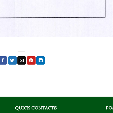
QUICK CONTACTS
PO