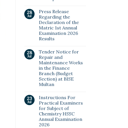
Press Release
28
Jul
Regarding the
Declaration of the
Matric 1st Annual
Examination 2026
Results
Tender Notice for
28
Jul
Repair and
Maintenance Works
in the Finance
Branch (Budget
Section) at BISE
Multan
Instructions For
23
Jul
Practical Examiners
for Subject of
Chemistry HSSC
Annual Examination
2026