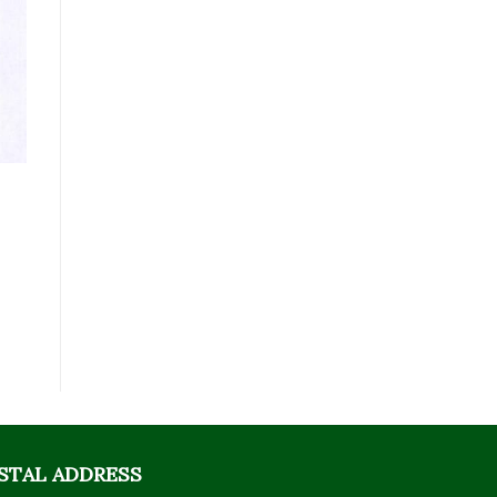
STAL ADDRESS