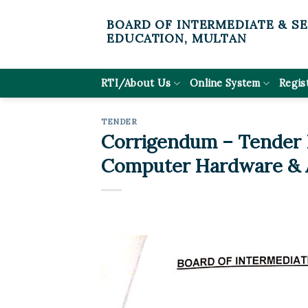
Skip
BOARD OF INTERMEDIATE & S
to
EDUCATION, MULTAN
content
RTI/About Us
Online System
Regis
TENDER
Corrigendum – Tender N
Computer Hardware & A