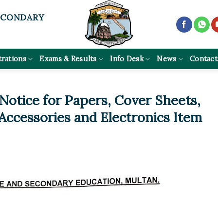
ECONDARY
trations
Exams & Results
Info Desk
News
Contact
otice for Papers, Cover Sheets,
ccessories and Electronics Item