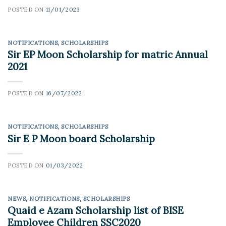
POSTED ON
11/01/2023
NOTIFICATIONS
,
SCHOLARSHIPS
Sir EP Moon Scholarship for matric Annual
2021
POSTED ON
16/07/2022
NOTIFICATIONS
,
SCHOLARSHIPS
Sir E P Moon board Scholarship
POSTED ON
01/03/2022
NEWS
,
NOTIFICATIONS
,
SCHOLARSHIPS
Quaid e Azam Scholarship list of BISE
Employee Children SSC2020