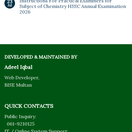
Instructions For Practical Examiners for
23
Jul
Subject of Chemistry HSSC Annual Examination
2026
DEVELOPED & MAINTAINED BY
Adeel Iqbal
Web Developer,
BISE Multan
QUICK CONTACTS
Public Inquiry:
061-9210125
IT / Online System Support: