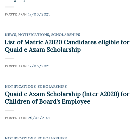
POSTED ON
17/06/2021
NEWS
,
NOTIFICATIONS
,
SCHOLARSHIPS
List of Matric A2020 Candidates eligible for
Quaid e Azam Scholarship
POSTED ON
17/06/2021
NOTIFICATIONS
,
SCHOLARSHIPS
Quaid e Azam Scholarship (Inter A2020) for
Children of Board’s Employee
POSTED ON
25/02/2021
NOTIFICATIONS
,
SCHOLARSHIPS