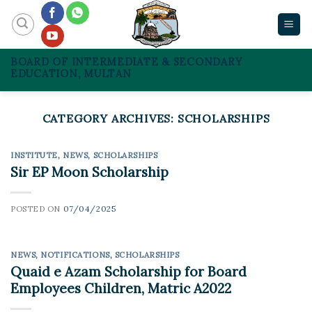
Skip
to
content
BOARD OF INTERMEDIATE & SECONDARY
EDUCATION, MULTAN
CATEGORY ARCHIVES:
SCHOLARSHIPS
INSTITUTE
,
NEWS
,
SCHOLARSHIPS
Sir EP Moon Scholarship
POSTED ON
07/04/2025
NEWS
,
NOTIFICATIONS
,
SCHOLARSHIPS
Quaid e Azam Scholarship for Board
Employees Children, Matric A2022