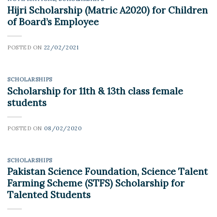
Hijri Scholarship (Matric A2020) for Children
of Board’s Employee
POSTED ON
22/02/2021
SCHOLARSHIPS
Scholarship for 11th & 13th class female
students
POSTED ON
08/02/2020
SCHOLARSHIPS
Pakistan Science Foundation, Science Talent
Farming Scheme (STFS) Scholarship for
Talented Students