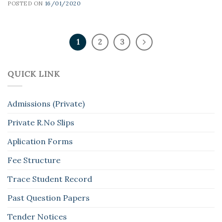
POSTED ON
16/01/2020
1
2
3
QUICK LINK
Admissions (Private)
Private R.No Slips
Aplication Forms
Fee Structure
Trace Student Record
Past Question Papers
Tender Notices