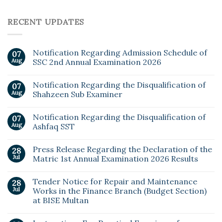
RECENT UPDATES
Notification Regarding Admission Schedule of
07
Aug
SSC 2nd Annual Examination 2026
Notification Regarding the Disqualification of
07
Aug
Shahzeen Sub Examiner
Notification Regarding the Disqualification of
07
Aug
Ashfaq SST
Press Release Regarding the Declaration of the
28
Jul
Matric 1st Annual Examination 2026 Results
Tender Notice for Repair and Maintenance
28
Jul
Works in the Finance Branch (Budget Section)
at BISE Multan