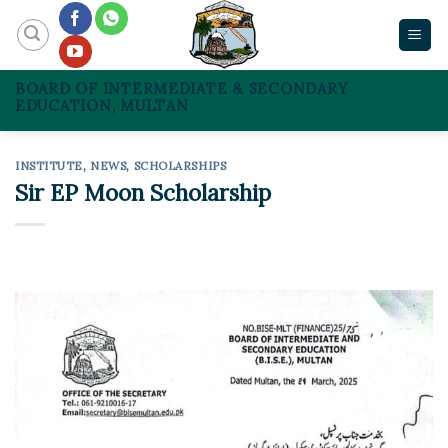
Skip
to
content
BOARD OF INTERMEDIATE & SECONDARY
EDUCATION, MULTAN
INSTITUTE
,
NEWS
,
SCHOLARSHIPS
Sir EP Moon Scholarship