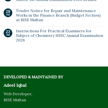
Tender Notice for Repair and Maintenance
28
Jul
Works in the Finance Branch (Budget Section)
at BISE Multan
Instructions For Practical Examiners for
23
Jul
Subject of Chemistry HSSC Annual Examination
2026
DEVELOPED & MAINTAINED BY
Adeel Iqbal
Web Developer,
BISE Multan