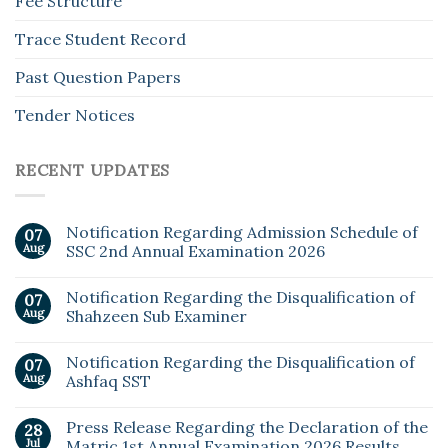
Fee Structure
Trace Student Record
Past Question Papers
Tender Notices
RECENT UPDATES
Notification Regarding Admission Schedule of
07
Aug
SSC 2nd Annual Examination 2026
Notification Regarding the Disqualification of
07
Aug
Shahzeen Sub Examiner
Notification Regarding the Disqualification of
07
Aug
Ashfaq SST
Press Release Regarding the Declaration of the
28
Jul
Matric 1st Annual Examination 2026 Results