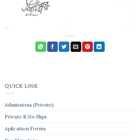
QUICK LINK
Admissions (Private)
Private R.No Slips
Aplication Forms