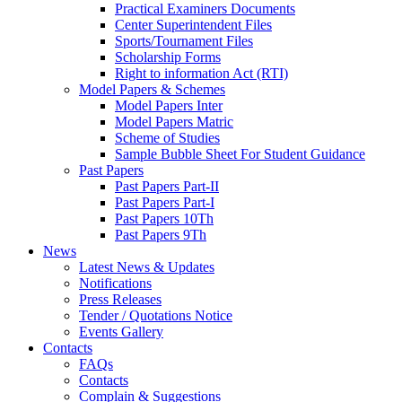
Practical Examiners Documents
Center Superintendent Files
Sports/Tournament Files
Scholarship Forms
Right to information Act (RTI)
Model Papers & Schemes
Model Papers Inter
Model Papers Matric
Scheme of Studies
Sample Bubble Sheet For Student Guidance
Past Papers
Past Papers Part-II
Past Papers Part-I
Past Papers 10Th
Past Papers 9Th
News
Latest News & Updates
Notifications
Press Releases
Tender / Quotations Notice
Events Gallery
Contacts
FAQs
Contacts
Complain & Suggestions