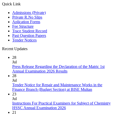
Quick Link
Admissions (Private)
Private R.No Slips
Aplication Forms
Fee Structure
Trace Student Record
Past Question Papers
Tender Notices
Recent Updates
28
Jul
Press Release Regarding the Declaration of the Matric 1st
Annual Examination 2026 Results
28
Jul
Tender Notice for Repair and Maintenance Works in the
Finance Branch (Budget Section) at BISE Multan
23
Jul
Instructions For Practical Examiners for Subject of Chemistry
HSSC Annual Examination 2026
21