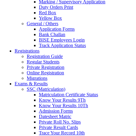
Marking / Supervisory Application
Duty Orders Print
Red Box
Yellow Box
General / Others
Application Forms
Bank Challan
BISE Employees Login
Track Application Status
Registrations
Registration Guide
Regular Students
Private Registration
Online Registration
Migrations
Exams & Results
SSC (Matriculation)
Matriculation Certificate Status
Know Your Results 9Th
Know Your Results 10Th
Admission Forms
Datesheet Matric
Private Roll No. Slips
Private Result Cards
Trace Your Record 10th