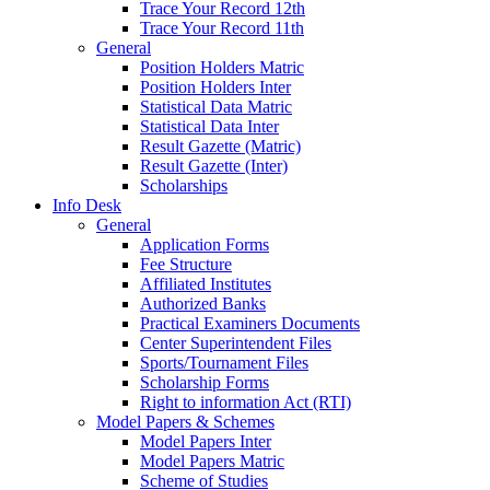
Trace Your Record 12th
Trace Your Record 11th
General
Position Holders Matric
Position Holders Inter
Statistical Data Matric
Statistical Data Inter
Result Gazette (Matric)
Result Gazette (Inter)
Scholarships
Info Desk
General
Application Forms
Fee Structure
Affiliated Institutes
Authorized Banks
Practical Examiners Documents
Center Superintendent Files
Sports/Tournament Files
Scholarship Forms
Right to information Act (RTI)
Model Papers & Schemes
Model Papers Inter
Model Papers Matric
Scheme of Studies