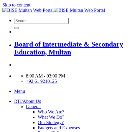
Skip to content
Board of Intermediate & Secondary
Education, Multan
8:00 AM - 03:00 PM
+92 61 9210125
Menu
RTI/About Us
General
Who We Are?
What We Do?
Our Strategy?
Budgets and Expenses