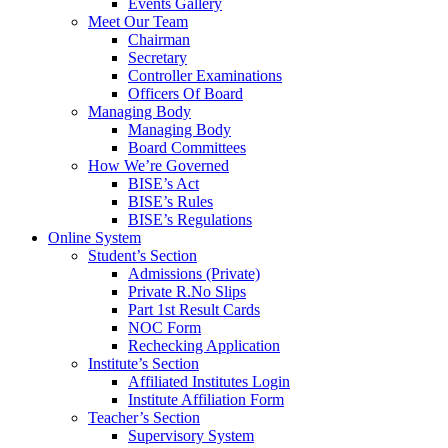
Events Gallery
Meet Our Team
Chairman
Secretary
Controller Examinations
Officers Of Board
Managing Body
Managing Body
Board Committees
How We’re Governed
BISE’s Act
BISE’s Rules
BISE’s Regulations
Online System
Student’s Section
Admissions (Private)
Private R.No Slips
Part 1st Result Cards
NOC Form
Rechecking Application
Institute’s Section
Affiliated Institutes Login
Institute Affiliation Form
Teacher’s Section
Supervisory System