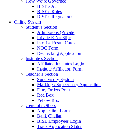
How We’re Governed
BISE’s Act
BISE’s Rules
BISE’s Regulations
Online System
Student’s Section
Admissions (Private)
Private R.No Slips
Part 1st Result Cards
NOC Form
Rechecking Application
Institute’s Section
Affiliated Institutes Login
Institute Affiliation Form
Teacher’s Section
Supervisory System
Marking / Supervisory Application
Duty Orders Print
Red Box
Yellow Box
General / Others
Application Forms
Bank Challan
BISE Employees Login
Track Application Status