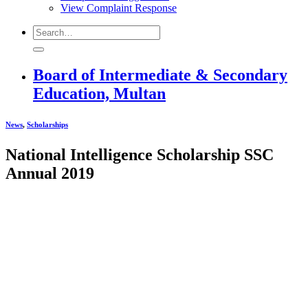
View Complaint Response
Board of Intermediate & Secondary
Education, Multan
News
,
Scholarships
National Intelligence Scholarship SSC
Annual 2019