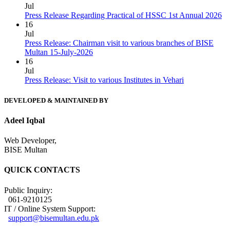
Jul
Press Release Regarding Practical of HSSC 1st Annual 2026
16
Jul
Press Release: Chairman visit to various branches of BISE
Multan 15-July-2026
16
Jul
Press Release: Visit to various Institutes in Vehari
DEVELOPED & MAINTAINED BY
Adeel Iqbal
Web Developer,
BISE Multan
QUICK CONTACTS
Public Inquiry:
061-9210125
IT / Online System Support:
support@bisemultan.edu.pk