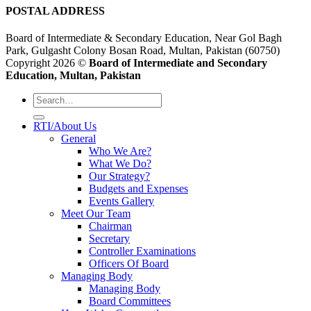
POSTAL ADDRESS
Board of Intermediate & Secondary Education, Near Gol Bagh
Park, Gulgasht Colony Bosan Road, Multan, Pakistan (60750)
Copyright 2026 ©
Board of Intermediate and Secondary
Education, Multan, Pakistan
RTI/About Us
General
Who We Are?
What We Do?
Our Strategy?
Budgets and Expenses
Events Gallery
Meet Our Team
Chairman
Secretary
Controller Examinations
Officers Of Board
Managing Body
Managing Body
Board Committees