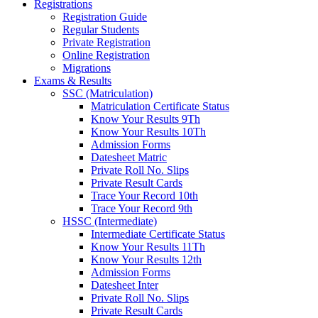
Registrations
Registration Guide
Regular Students
Private Registration
Online Registration
Migrations
Exams & Results
SSC (Matriculation)
Matriculation Certificate Status
Know Your Results 9Th
Know Your Results 10Th
Admission Forms
Datesheet Matric
Private Roll No. Slips
Private Result Cards
Trace Your Record 10th
Trace Your Record 9th
HSSC (Intermediate)
Intermediate Certificate Status
Know Your Results 11Th
Know Your Results 12th
Admission Forms
Datesheet Inter
Private Roll No. Slips
Private Result Cards