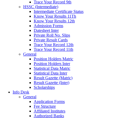
Trace Your Record 9th
HSSC (Intermediate)
Intermediate Certificate Status
Know Your Results 11Th
Know Your Results 12th
Admission Forms
Datesheet Inter
Private Roll No. Slips
Private Result Cards
Trace Your Record 12th
Trace Your Record 11th
General
Position Holders Matric
Position Holders Inter
Statistical Data Matric
Statistical Data Inter
Result Gazette (Matric)
Result Gazette (Inter)
Scholarships
Info Desk
General
Application Forms
Fee Structure
Affiliated Institutes
Authorized Banks