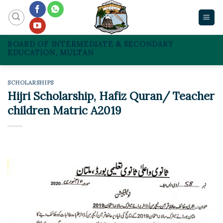
Skip
to
content
BOARD OF INTERMEDIATE & SECONDARY
EDUCATION, MULTAN
SCHOLARSHIPS
Hijri Scholarship, Hafiz Quran/ Teacher
children Matric A2019