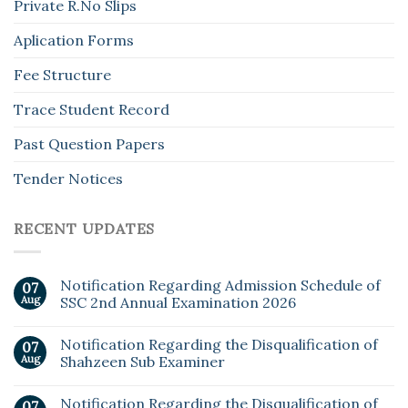
Private R.No Slips
Aplication Forms
Fee Structure
Trace Student Record
Past Question Papers
Tender Notices
RECENT UPDATES
Notification Regarding Admission Schedule of
07
Aug
SSC 2nd Annual Examination 2026
Notification Regarding the Disqualification of
07
Aug
Shahzeen Sub Examiner
Notification Regarding the Disqualification of
07