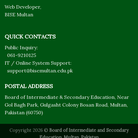
Web Developer,
BISE Multan
QUICK CONTACTS
Public Inquiry:
061-9210125
IT / Online System Support:
support@bisemultan.edu.pk
POSTAL ADDRESS
Board of Intermediate & Secondary Education, Near
Gol Bagh Park, Gulgasht Colony Bosan Road, Multan,
Pakistan (60750)
Copyright 2026 ©
Board of Intermediate and Secondary
Education, Multan, Pakistan