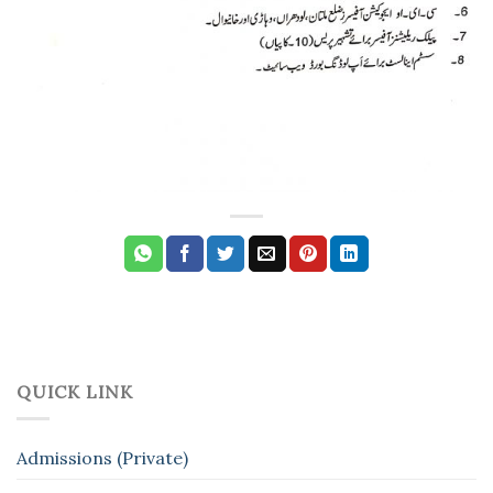
QUICK LINK
Admissions (Private)