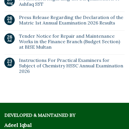
Aug
Ashfaq SST
Press Release Regarding the Declaration of the
28
Jul
Matric 1st Annual Examination 2026 Results
Tender Notice for Repair and Maintenance
28
Jul
Works in the Finance Branch (Budget Section)
at BISE Multan
Instructions For Practical Examiners for
23
Jul
Subject of Chemistry HSSC Annual Examination
2026
DEVELOPED & MAINTAINED BY
Adeel Iqbal