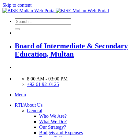
Skip to content
Board of Intermediate & Secondary
Education, Multan
8:00 AM - 03:00 PM
+92 61 9210125
Menu
RTI/About Us
General
Who We Are?
What We Do?
Our Strategy?
Budgets and Expenses