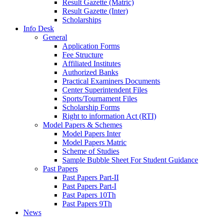
Result Gazette (Matric)
Result Gazette (Inter)
Scholarships
Info Desk
General
Application Forms
Fee Structure
Affiliated Institutes
Authorized Banks
Practical Examiners Documents
Center Superintendent Files
Sports/Tournament Files
Scholarship Forms
Right to information Act (RTI)
Model Papers & Schemes
Model Papers Inter
Model Papers Matric
Scheme of Studies
Sample Bubble Sheet For Student Guidance
Past Papers
Past Papers Part-II
Past Papers Part-I
Past Papers 10Th
Past Papers 9Th
News