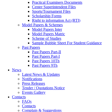
Practical Examiners Documents
Center Superintendent Files
Sports/Tournament Files
Scholarship Forms
Right to information Act (RTI)
Model Papers & Schemes
Model Papers Inter
Model Papers Matric
Scheme of Studies
Sample Bubble Sheet For Student Guidance
Past Papers
Past Papers Part-II
Past Papers Part-I
Past Papers 10Th
Past Papers 9Th
News
Latest News & Updates
Notifications
Press Releases
Tender / Quotations Notice
Events Gallery
Contacts
FAQs
Contacts
Complain & Suggestions