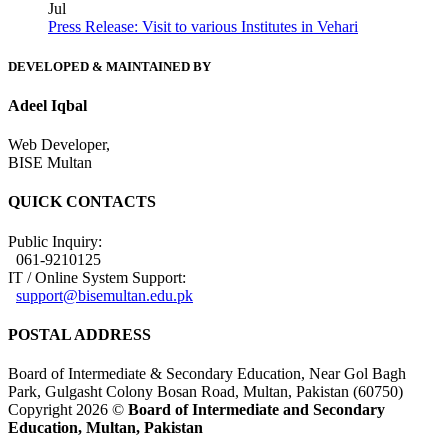
Jul
Press Release: Visit to various Institutes in Vehari
DEVELOPED & MAINTAINED BY
Adeel Iqbal
Web Developer,
BISE Multan
QUICK CONTACTS
Public Inquiry:
061-9210125
IT / Online System Support:
support@bisemultan.edu.pk
POSTAL ADDRESS
Board of Intermediate & Secondary Education, Near Gol Bagh
Park, Gulgasht Colony Bosan Road, Multan, Pakistan (60750)
Copyright 2026 ©
Board of Intermediate and Secondary
Education, Multan, Pakistan