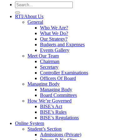
RTI/About Us
General
Who We Are?
What We Do?
Our Strategy?
Budgets and Expenses
Events Gallery
Meet Our Team
Chairman
Secretary
Controller Examinations
Officers Of Board
Managing Body
Managing Body
Board Committees
How We’re Governed
BISE’s Act
BISE’s Rules
BISE’s Regulations
Online System
Student’s Section
Admissions (Private)