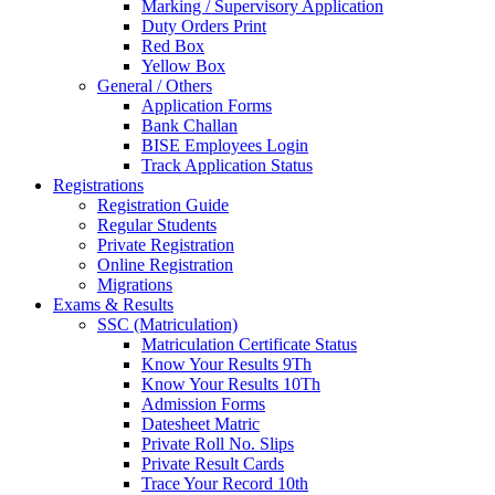
Marking / Supervisory Application
Duty Orders Print
Red Box
Yellow Box
General / Others
Application Forms
Bank Challan
BISE Employees Login
Track Application Status
Registrations
Registration Guide
Regular Students
Private Registration
Online Registration
Migrations
Exams & Results
SSC (Matriculation)
Matriculation Certificate Status
Know Your Results 9Th
Know Your Results 10Th
Admission Forms
Datesheet Matric
Private Roll No. Slips
Private Result Cards
Trace Your Record 10th