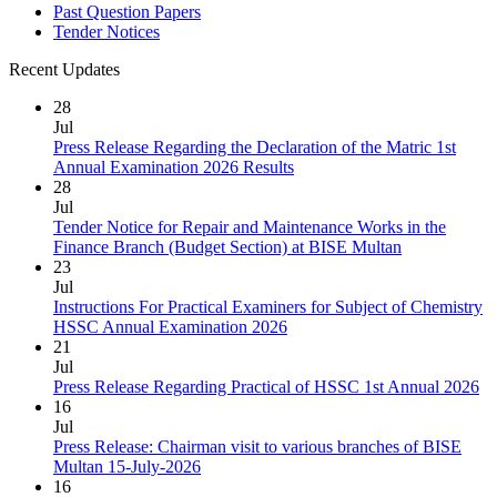
Past Question Papers
Tender Notices
Recent Updates
28
Jul
Press Release Regarding the Declaration of the Matric 1st
Annual Examination 2026 Results
28
Jul
Tender Notice for Repair and Maintenance Works in the
Finance Branch (Budget Section) at BISE Multan
23
Jul
Instructions For Practical Examiners for Subject of Chemistry
HSSC Annual Examination 2026
21
Jul
Press Release Regarding Practical of HSSC 1st Annual 2026
16
Jul
Press Release: Chairman visit to various branches of BISE
Multan 15-July-2026
16