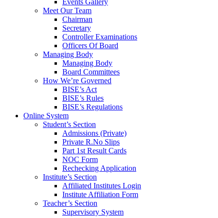
Events Gallery
Meet Our Team
Chairman
Secretary
Controller Examinations
Officers Of Board
Managing Body
Managing Body
Board Committees
How We’re Governed
BISE’s Act
BISE’s Rules
BISE’s Regulations
Online System
Student’s Section
Admissions (Private)
Private R.No Slips
Part 1st Result Cards
NOC Form
Rechecking Application
Institute’s Section
Affiliated Institutes Login
Institute Affiliation Form
Teacher’s Section
Supervisory System