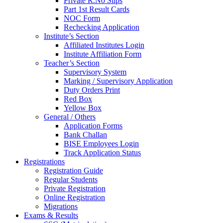
Private R.No Slips
Part 1st Result Cards
NOC Form
Rechecking Application
Institute’s Section
Affiliated Institutes Login
Institute Affiliation Form
Teacher’s Section
Supervisory System
Marking / Supervisory Application
Duty Orders Print
Red Box
Yellow Box
General / Others
Application Forms
Bank Challan
BISE Employees Login
Track Application Status
Registrations
Registration Guide
Regular Students
Private Registration
Online Registration
Migrations
Exams & Results