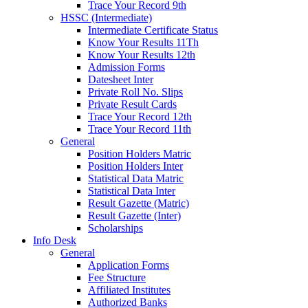
Trace Your Record 9th
HSSC (Intermediate)
Intermediate Certificate Status
Know Your Results 11Th
Know Your Results 12th
Admission Forms
Datesheet Inter
Private Roll No. Slips
Private Result Cards
Trace Your Record 12th
Trace Your Record 11th
General
Position Holders Matric
Position Holders Inter
Statistical Data Matric
Statistical Data Inter
Result Gazette (Matric)
Result Gazette (Inter)
Scholarships
Info Desk
General
Application Forms
Fee Structure
Affiliated Institutes
Authorized Banks