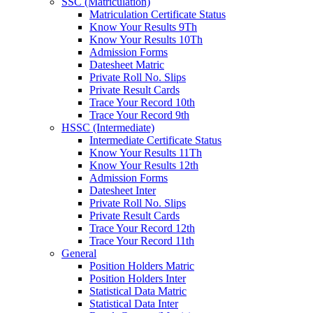
SSC (Matriculation)
Matriculation Certificate Status
Know Your Results 9Th
Know Your Results 10Th
Admission Forms
Datesheet Matric
Private Roll No. Slips
Private Result Cards
Trace Your Record 10th
Trace Your Record 9th
HSSC (Intermediate)
Intermediate Certificate Status
Know Your Results 11Th
Know Your Results 12th
Admission Forms
Datesheet Inter
Private Roll No. Slips
Private Result Cards
Trace Your Record 12th
Trace Your Record 11th
General
Position Holders Matric
Position Holders Inter
Statistical Data Matric
Statistical Data Inter