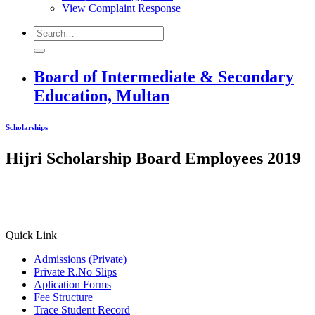
View Complaint Response
Board of Intermediate & Secondary
Education, Multan
Scholarships
Hijri Scholarship Board Employees 2019
Quick Link
Admissions (Private)
Private R.No Slips
Aplication Forms
Fee Structure
Trace Student Record