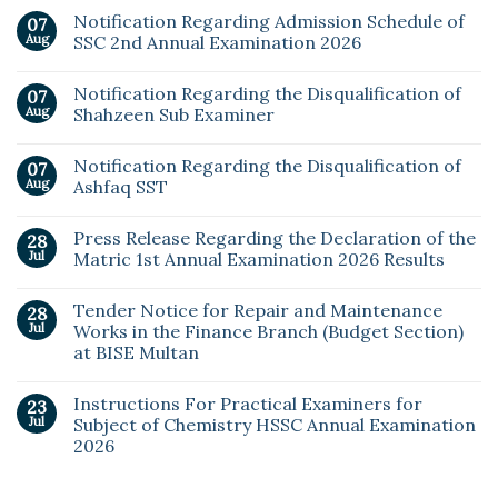
Notification Regarding Admission Schedule of
07
Aug
SSC 2nd Annual Examination 2026
Notification Regarding the Disqualification of
07
Aug
Shahzeen Sub Examiner
Notification Regarding the Disqualification of
07
Aug
Ashfaq SST
Press Release Regarding the Declaration of the
28
Jul
Matric 1st Annual Examination 2026 Results
Tender Notice for Repair and Maintenance
28
Jul
Works in the Finance Branch (Budget Section)
at BISE Multan
Instructions For Practical Examiners for
23
Jul
Subject of Chemistry HSSC Annual Examination
2026