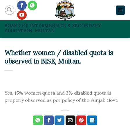
Skip
to
content
BOARD OF INTERMEDIATE & SECONDARY
EDUCATION, MULTAN
Whether women / disabled quota is
observed in BISE, Multan.
Yes, 15% women quota and 3% disabled quota is
properly observed as per policy of the Punjab Govt.