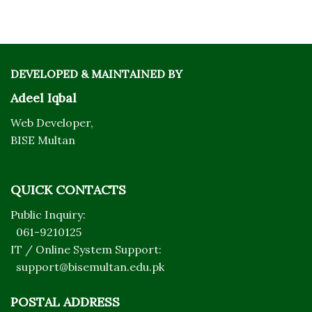
DEVELOPED & MAINTAINED BY
Adeel Iqbal
Web Developer,
BISE Multan
QUICK CONTACTS
Public Inquiry:
061-9210125
IT / Online System Support:
support@bisemultan.edu.pk
POSTAL ADDRESS