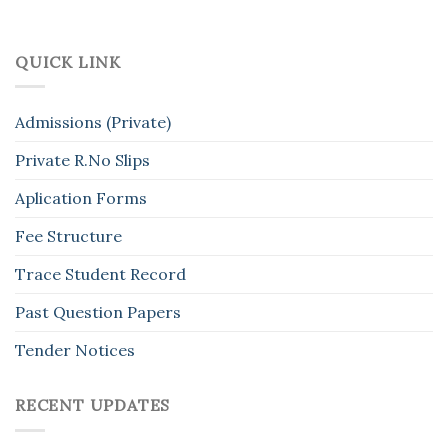
QUICK LINK
Admissions (Private)
Private R.No Slips
Aplication Forms
Fee Structure
Trace Student Record
Past Question Papers
Tender Notices
RECENT UPDATES