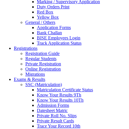
Marking / Supervisory Application
Duty Orders Print
Red Box
Yellow Box
General / Others
Application Forms
Bank Challan
BISE Employees Login
Track Application Status
Registrations
Registration Guide
Regular Students
Private Registration
Online Registration
Migrations
Exams & Results
SSC (Matriculation)
Matriculation Certificate Status
Know Your Results 9Th
Know Your Results 10Th
Admission Forms
Datesheet Matric
Private Roll No. Slips
Private Result Cards
Trace Your Record 10th