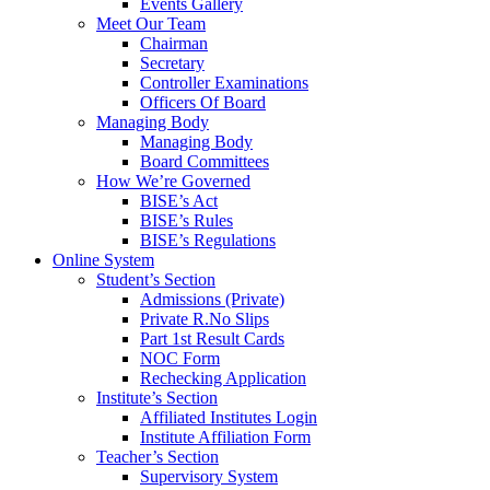
Events Gallery
Meet Our Team
Chairman
Secretary
Controller Examinations
Officers Of Board
Managing Body
Managing Body
Board Committees
How We’re Governed
BISE’s Act
BISE’s Rules
BISE’s Regulations
Online System
Student’s Section
Admissions (Private)
Private R.No Slips
Part 1st Result Cards
NOC Form
Rechecking Application
Institute’s Section
Affiliated Institutes Login
Institute Affiliation Form
Teacher’s Section
Supervisory System