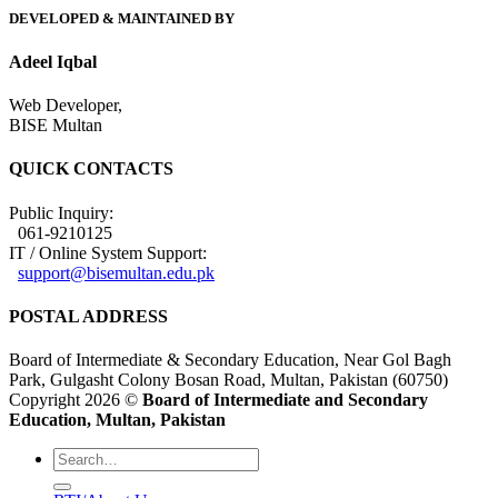
DEVELOPED & MAINTAINED BY
Adeel Iqbal
Web Developer,
BISE Multan
QUICK CONTACTS
Public Inquiry:
061-9210125
IT / Online System Support:
support@bisemultan.edu.pk
POSTAL ADDRESS
Board of Intermediate & Secondary Education, Near Gol Bagh
Park, Gulgasht Colony Bosan Road, Multan, Pakistan (60750)
Copyright 2026 ©
Board of Intermediate and Secondary
Education, Multan, Pakistan