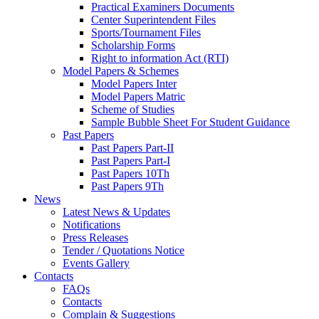
Practical Examiners Documents
Center Superintendent Files
Sports/Tournament Files
Scholarship Forms
Right to information Act (RTI)
Model Papers & Schemes
Model Papers Inter
Model Papers Matric
Scheme of Studies
Sample Bubble Sheet For Student Guidance
Past Papers
Past Papers Part-II
Past Papers Part-I
Past Papers 10Th
Past Papers 9Th
News
Latest News & Updates
Notifications
Press Releases
Tender / Quotations Notice
Events Gallery
Contacts
FAQs
Contacts
Complain & Suggestions