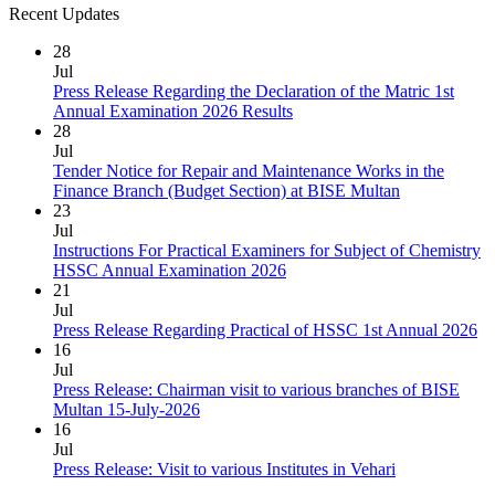
Recent Updates
28
Jul
Press Release Regarding the Declaration of the Matric 1st
Annual Examination 2026 Results
28
Jul
Tender Notice for Repair and Maintenance Works in the
Finance Branch (Budget Section) at BISE Multan
23
Jul
Instructions For Practical Examiners for Subject of Chemistry
HSSC Annual Examination 2026
21
Jul
Press Release Regarding Practical of HSSC 1st Annual 2026
16
Jul
Press Release: Chairman visit to various branches of BISE
Multan 15-July-2026
16
Jul
Press Release: Visit to various Institutes in Vehari