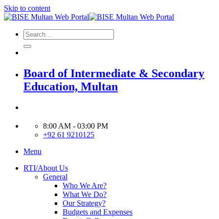
Skip to content
Board of Intermediate & Secondary
Education, Multan
8:00 AM - 03:00 PM
+92 61 9210125
Menu
RTI/About Us
General
Who We Are?
What We Do?
Our Strategy?
Budgets and Expenses