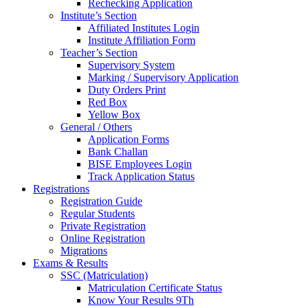
Rechecking Application
Institute’s Section
Affiliated Institutes Login
Institute Affiliation Form
Teacher’s Section
Supervisory System
Marking / Supervisory Application
Duty Orders Print
Red Box
Yellow Box
General / Others
Application Forms
Bank Challan
BISE Employees Login
Track Application Status
Registrations
Registration Guide
Regular Students
Private Registration
Online Registration
Migrations
Exams & Results
SSC (Matriculation)
Matriculation Certificate Status
Know Your Results 9Th