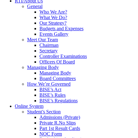
RTI/About Us
General
Who We Are?
What We Do?
Our Strategy?
Budgets and Expenses
Events Gallery
Meet Our Team
Chairman
Secretary
Controller Examinations
Officers Of Board
Managing Body
Managing Body
Board Committees
How We’re Governed
BISE’s Act
BISE’s Rules
BISE’s Regulations
Online System
Student’s Section
Admissions (Private)
Private R.No Slips
Part 1st Result Cards
NOC Form