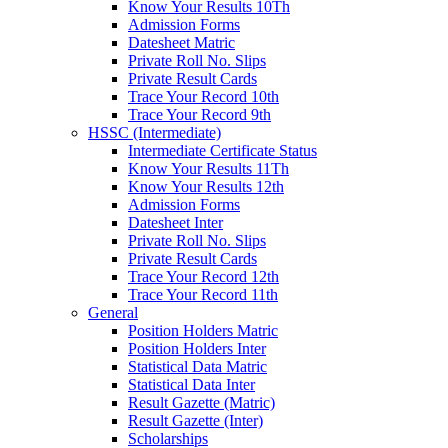
Know Your Results 10Th
Admission Forms
Datesheet Matric
Private Roll No. Slips
Private Result Cards
Trace Your Record 10th
Trace Your Record 9th
HSSC (Intermediate)
Intermediate Certificate Status
Know Your Results 11Th
Know Your Results 12th
Admission Forms
Datesheet Inter
Private Roll No. Slips
Private Result Cards
Trace Your Record 12th
Trace Your Record 11th
General
Position Holders Matric
Position Holders Inter
Statistical Data Matric
Statistical Data Inter
Result Gazette (Matric)
Result Gazette (Inter)
Scholarships