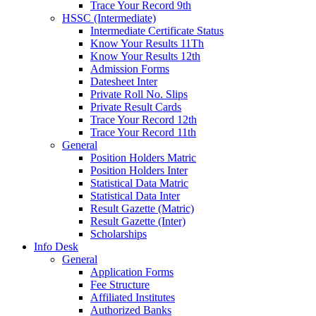
Trace Your Record 9th
HSSC (Intermediate)
Intermediate Certificate Status
Know Your Results 11Th
Know Your Results 12th
Admission Forms
Datesheet Inter
Private Roll No. Slips
Private Result Cards
Trace Your Record 12th
Trace Your Record 11th
General
Position Holders Matric
Position Holders Inter
Statistical Data Matric
Statistical Data Inter
Result Gazette (Matric)
Result Gazette (Inter)
Scholarships
Info Desk
General
Application Forms
Fee Structure
Affiliated Institutes
Authorized Banks