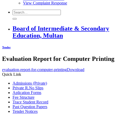
View Complaint Response
Board of Intermediate & Secondary
Education, Multan
Tender
Evaluation Report for Computer Printing
evaluation-report-for-computer-printing
Download
Quick Link
Admissions (Private)
Private R.No Slips
Aplication Forms
Fee Structure
Trace Student Record
Past Question Papers
Tender Notices