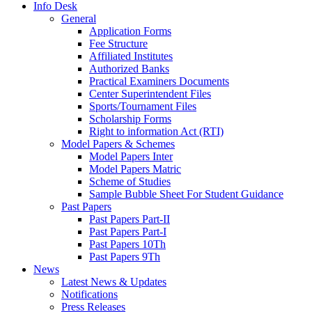
Info Desk
General
Application Forms
Fee Structure
Affiliated Institutes
Authorized Banks
Practical Examiners Documents
Center Superintendent Files
Sports/Tournament Files
Scholarship Forms
Right to information Act (RTI)
Model Papers & Schemes
Model Papers Inter
Model Papers Matric
Scheme of Studies
Sample Bubble Sheet For Student Guidance
Past Papers
Past Papers Part-II
Past Papers Part-I
Past Papers 10Th
Past Papers 9Th
News
Latest News & Updates
Notifications
Press Releases