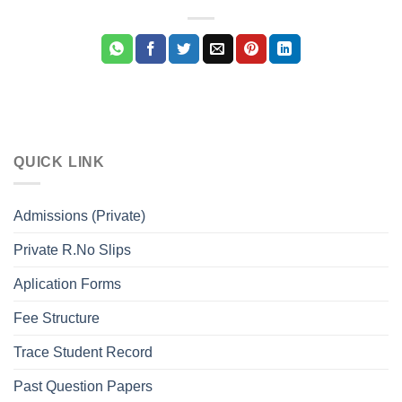
QUICK LINK
Admissions (Private)
Private R.No Slips
Aplication Forms
Fee Structure
Trace Student Record
Past Question Papers