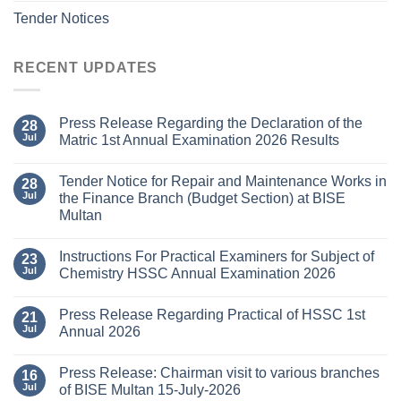
Tender Notices
RECENT UPDATES
Press Release Regarding the Declaration of the
28
Jul
Matric 1st Annual Examination 2026 Results
Tender Notice for Repair and Maintenance Works in
28
Jul
the Finance Branch (Budget Section) at BISE
Multan
Instructions For Practical Examiners for Subject of
23
Jul
Chemistry HSSC Annual Examination 2026
Press Release Regarding Practical of HSSC 1st
21
Jul
Annual 2026
Press Release: Chairman visit to various branches
16
Jul
of BISE Multan 15-July-2026