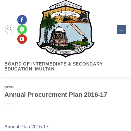
Skip
to
content
BOARD OF INTERMEDIATE & SECONDARY
EDUCATION, MULTAN
NEWS
Annual Procurement Plan 2016-17
Annual Plan 2016-17