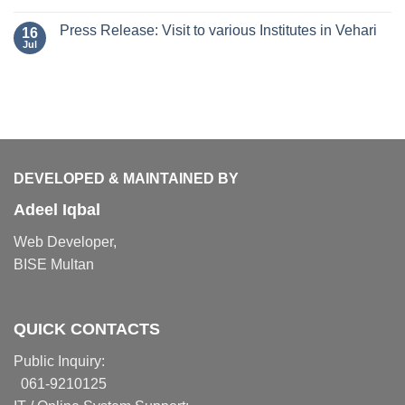
Press Release: Visit to various Institutes in Vehari
16
Jul
DEVELOPED & MAINTAINED BY
Adeel Iqbal
Web Developer,
BISE Multan
QUICK CONTACTS
Public Inquiry:
061-9210125