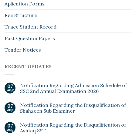
Aplication Forms
Fee Structure
Trace Student Record
Past Question Papers
Tender Notices
RECENT UPDATES
Notification Regarding Admission Schedule of
07
Aug
SSC 2nd Annual Examination 2026
Notification Regarding the Disqualification of
07
Aug
Shahzeen Sub Examiner
Notification Regarding the Disqualification of
07
Aug
Ashfaq SST