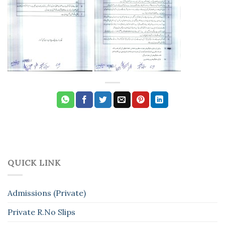
QUICK LINK
Admissions (Private)
Private R.No Slips