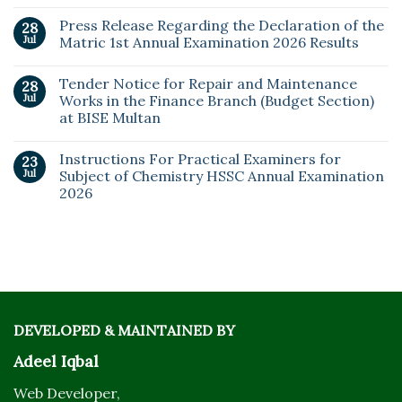
Press Release Regarding the Declaration of the
28
Jul
Matric 1st Annual Examination 2026 Results
Tender Notice for Repair and Maintenance
28
Jul
Works in the Finance Branch (Budget Section)
at BISE Multan
Instructions For Practical Examiners for
23
Jul
Subject of Chemistry HSSC Annual Examination
2026
DEVELOPED & MAINTAINED BY
Adeel Iqbal
Web Developer,