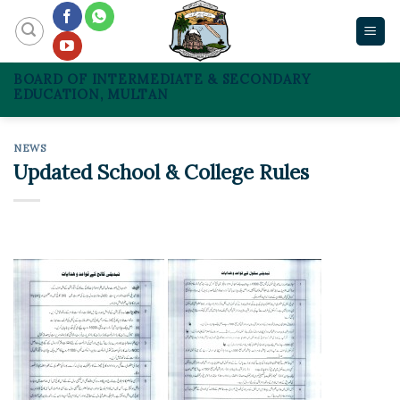
Skip
to
content
BOARD OF INTERMEDIATE & SECONDARY
EDUCATION, MULTAN
NEWS
Updated School & College Rules