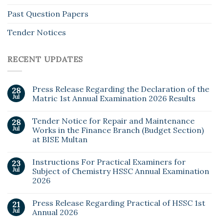
Past Question Papers
Tender Notices
RECENT UPDATES
Press Release Regarding the Declaration of the
28
Jul
Matric 1st Annual Examination 2026 Results
Tender Notice for Repair and Maintenance
28
Jul
Works in the Finance Branch (Budget Section)
at BISE Multan
Instructions For Practical Examiners for
23
Jul
Subject of Chemistry HSSC Annual Examination
2026
Press Release Regarding Practical of HSSC 1st
21
Jul
Annual 2026