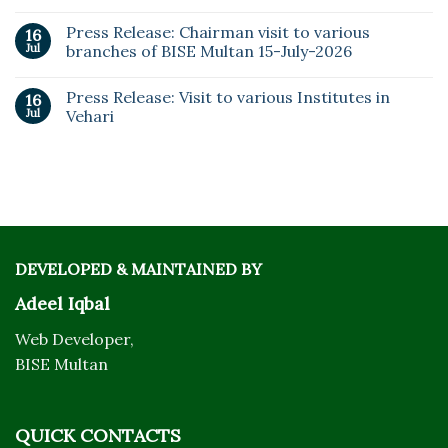
Press Release: Chairman visit to various
16
Jul
branches of BISE Multan 15-July-2026
Press Release: Visit to various Institutes in
16
Jul
Vehari
DEVELOPED & MAINTAINED BY
Adeel Iqbal
Web Developer,
BISE Multan
QUICK CONTACTS