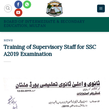
Skip
to
content
BOARD OF INTERMEDIATE & SECONDARY
EDUCATION, MULTAN
NEWS
Training of Supervisory Staff for SSC
A2019 Examination