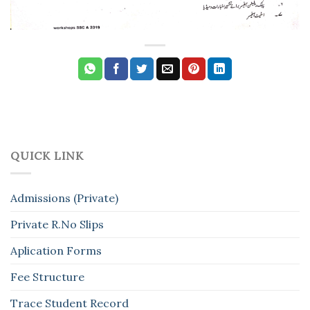
QUICK LINK
Admissions (Private)
Private R.No Slips
Aplication Forms
Fee Structure
Trace Student Record