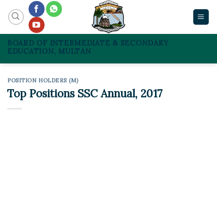
Skip
to
content
BOARD OF INTERMEDIATE & SECONDARY
EDUCATION, MULTAN
POSITION HOLDERS (M)
Top Positions SSC Annual, 2017