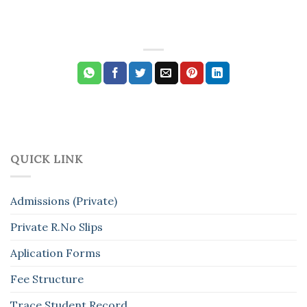
QUICK LINK
Admissions (Private)
Private R.No Slips
Aplication Forms
Fee Structure
Trace Student Record