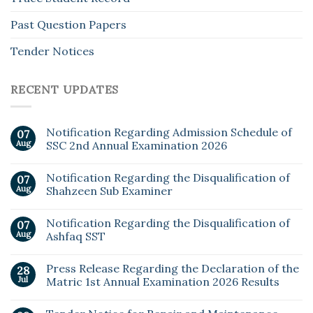
Past Question Papers
Tender Notices
RECENT UPDATES
Notification Regarding Admission Schedule of
07
Aug
SSC 2nd Annual Examination 2026
Notification Regarding the Disqualification of
07
Aug
Shahzeen Sub Examiner
Notification Regarding the Disqualification of
07
Aug
Ashfaq SST
Press Release Regarding the Declaration of the
28
Jul
Matric 1st Annual Examination 2026 Results