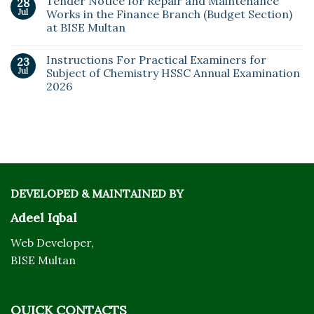
Tender Notice for Repair and Maintenance
28
Jul
Works in the Finance Branch (Budget Section)
at BISE Multan
Instructions For Practical Examiners for
23
Jul
Subject of Chemistry HSSC Annual Examination
2026
DEVELOPED & MAINTAINED BY
Adeel Iqbal
Web Developer,
BISE Multan
QUICK CONTACTS