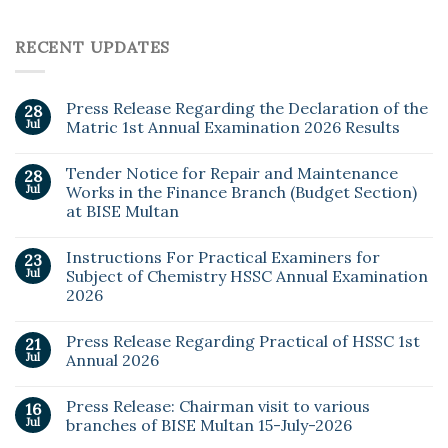
RECENT UPDATES
Press Release Regarding the Declaration of the
28
Jul
Matric 1st Annual Examination 2026 Results
Tender Notice for Repair and Maintenance
28
Jul
Works in the Finance Branch (Budget Section)
at BISE Multan
Instructions For Practical Examiners for
23
Jul
Subject of Chemistry HSSC Annual Examination
2026
Press Release Regarding Practical of HSSC 1st
21
Jul
Annual 2026
Press Release: Chairman visit to various
16
Jul
branches of BISE Multan 15-July-2026