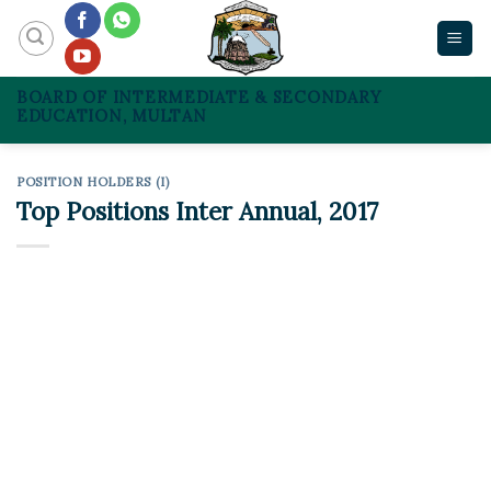
Skip
to
content
BOARD OF INTERMEDIATE & SECONDARY
EDUCATION, MULTAN
POSITION HOLDERS (I)
Top Positions Inter Annual, 2017