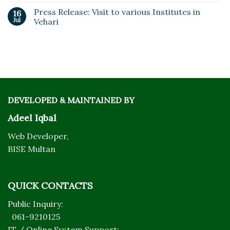
Press Release: Visit to various Institutes in
16
Jul
Vehari
DEVELOPED & MAINTAINED BY
Adeel Iqbal
Web Developer,
BISE Multan
QUICK CONTACTS
Public Inquiry:
061-9210125
IT / Online System Support: