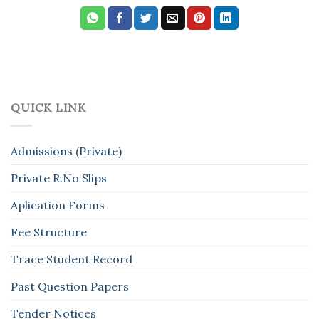
QUICK LINK
Admissions (Private)
Private R.No Slips
Aplication Forms
Fee Structure
Trace Student Record
Past Question Papers
Tender Notices