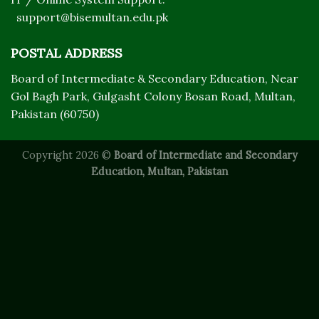
support@bisemultan.edu.pk
POSTAL ADDRESS
Board of Intermediate & Secondary Education, Near
Gol Bagh Park, Gulgasht Colony Bosan Road, Multan,
Pakistan (60750)
Copyright 2026 ©
Board of Intermediate and Secondary
Education, Multan, Pakistan