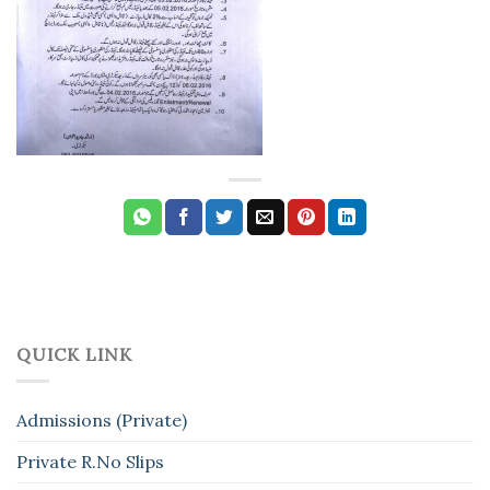
QUICK LINK
Admissions (Private)
Private R.No Slips