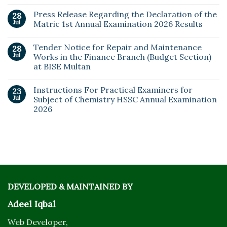
Press Release Regarding the Declaration of the
28
Jul
Matric 1st Annual Examination 2026 Results
Tender Notice for Repair and Maintenance
28
Jul
Works in the Finance Branch (Budget Section)
at BISE Multan
Instructions For Practical Examiners for
23
Jul
Subject of Chemistry HSSC Annual Examination
2026
DEVELOPED & MAINTAINED BY
Adeel Iqbal
Web Developer,