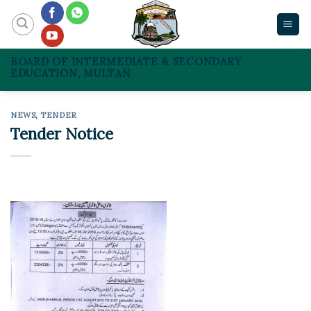
Skip
to
content
BOARD OF INTERMEDIATE & SECONDARY
EDUCATION, MULTAN
NEWS
,
TENDER
Tender Notice