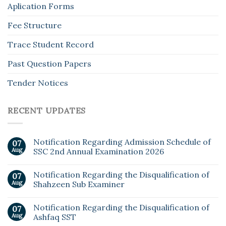
Aplication Forms
Fee Structure
Trace Student Record
Past Question Papers
Tender Notices
RECENT UPDATES
Notification Regarding Admission Schedule of
07
Aug
SSC 2nd Annual Examination 2026
Notification Regarding the Disqualification of
07
Aug
Shahzeen Sub Examiner
Notification Regarding the Disqualification of
07
Aug
Ashfaq SST