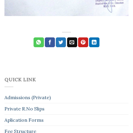
QUICK LINK
Admissions (Private)
Private R.No Slips
Aplication Forms
Fee Structure