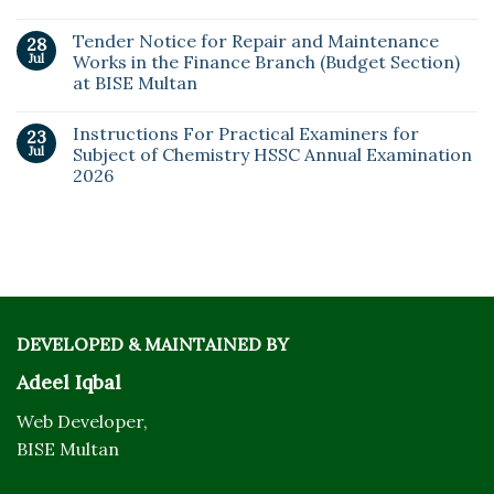
Tender Notice for Repair and Maintenance
28
Jul
Works in the Finance Branch (Budget Section)
at BISE Multan
Instructions For Practical Examiners for
23
Jul
Subject of Chemistry HSSC Annual Examination
2026
DEVELOPED & MAINTAINED BY
Adeel Iqbal
Web Developer,
BISE Multan