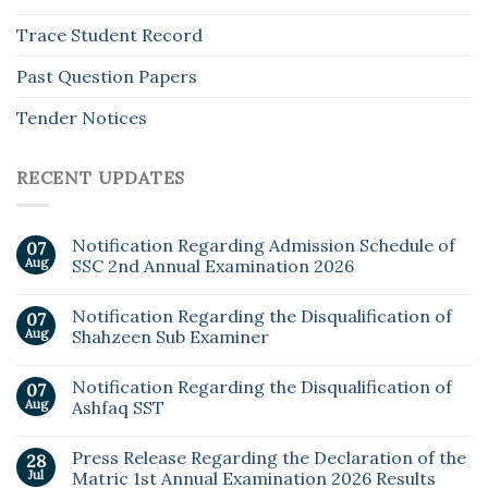
Trace Student Record
Past Question Papers
Tender Notices
RECENT UPDATES
Notification Regarding Admission Schedule of
07
Aug
SSC 2nd Annual Examination 2026
Notification Regarding the Disqualification of
07
Aug
Shahzeen Sub Examiner
Notification Regarding the Disqualification of
07
Aug
Ashfaq SST
Press Release Regarding the Declaration of the
28
Jul
Matric 1st Annual Examination 2026 Results