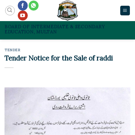
Skip
to
content
BOARD OF INTERMEDIATE & SECONDARY
EDUCATION, MULTAN
TENDER
Tender Notice for the Sale of raddi