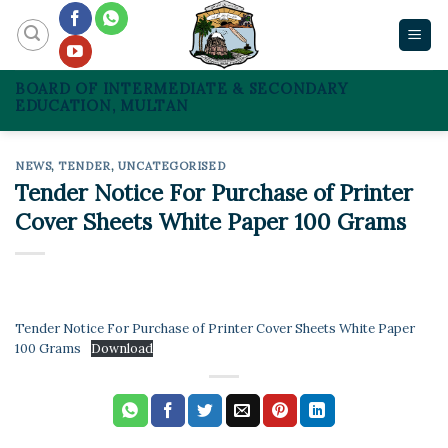
Skip
to
content
BOARD OF INTERMEDIATE & SECONDARY
EDUCATION, MULTAN
NEWS
,
TENDER
,
UNCATEGORISED
Tender Notice For Purchase of Printer
Cover Sheets White Paper 100 Grams
Tender Notice For Purchase of Printer Cover Sheets White Paper
100 Grams
Download