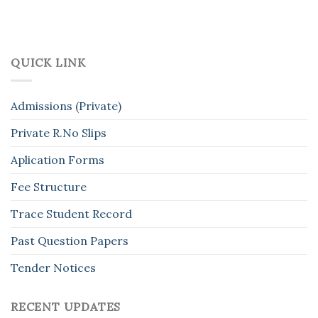
QUICK LINK
Admissions (Private)
Private R.No Slips
Aplication Forms
Fee Structure
Trace Student Record
Past Question Papers
Tender Notices
RECENT UPDATES