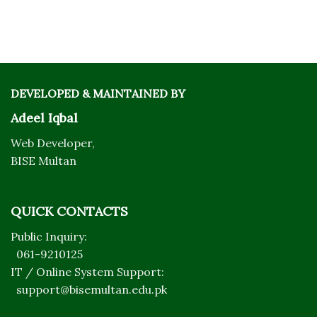
DEVELOPED & MAINTAINED BY
Adeel Iqbal
Web Developer,
BISE Multan
QUICK CONTACTS
Public Inquiry:
061-9210125
IT / Online System Support:
support@bisemultan.edu.pk