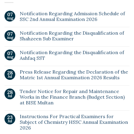
Notification Regarding Admission Schedule of
07
Aug
SSC 2nd Annual Examination 2026
Notification Regarding the Disqualification of
07
Aug
Shahzeen Sub Examiner
Notification Regarding the Disqualification of
07
Aug
Ashfaq SST
Press Release Regarding the Declaration of the
28
Jul
Matric 1st Annual Examination 2026 Results
Tender Notice for Repair and Maintenance
28
Jul
Works in the Finance Branch (Budget Section)
at BISE Multan
Instructions For Practical Examiners for
23
Jul
Subject of Chemistry HSSC Annual Examination
2026