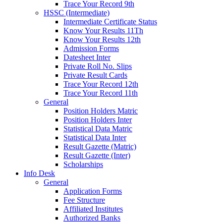
Trace Your Record 9th
HSSC (Intermediate)
Intermediate Certificate Status
Know Your Results 11Th
Know Your Results 12th
Admission Forms
Datesheet Inter
Private Roll No. Slips
Private Result Cards
Trace Your Record 12th
Trace Your Record 11th
General
Position Holders Matric
Position Holders Inter
Statistical Data Matric
Statistical Data Inter
Result Gazette (Matric)
Result Gazette (Inter)
Scholarships
Info Desk
General
Application Forms
Fee Structure
Affiliated Institutes
Authorized Banks