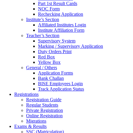
Part 1st Result Cards
NOC Form
Rechecking Application
Institute’s Section
Affiliated Institutes Login
Institute Affiliation Form
Teacher’s Section
Supervisory System
Marking / Supervisory Application
Duty Orders Print
Red Box
Yellow Box
General / Others
Application Forms
Bank Challan
BISE Employees Login
Track Application Status
Registrations
Registration Guide
Regular Students
Private Registration
Online Registration
Migrations
Exams & Results
SSC (Matriculation)