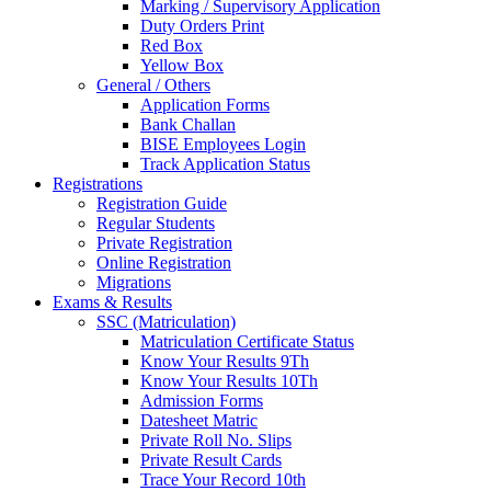
Marking / Supervisory Application
Duty Orders Print
Red Box
Yellow Box
General / Others
Application Forms
Bank Challan
BISE Employees Login
Track Application Status
Registrations
Registration Guide
Regular Students
Private Registration
Online Registration
Migrations
Exams & Results
SSC (Matriculation)
Matriculation Certificate Status
Know Your Results 9Th
Know Your Results 10Th
Admission Forms
Datesheet Matric
Private Roll No. Slips
Private Result Cards
Trace Your Record 10th