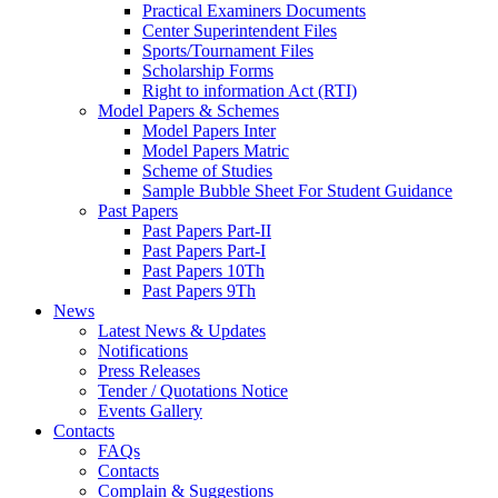
Practical Examiners Documents
Center Superintendent Files
Sports/Tournament Files
Scholarship Forms
Right to information Act (RTI)
Model Papers & Schemes
Model Papers Inter
Model Papers Matric
Scheme of Studies
Sample Bubble Sheet For Student Guidance
Past Papers
Past Papers Part-II
Past Papers Part-I
Past Papers 10Th
Past Papers 9Th
News
Latest News & Updates
Notifications
Press Releases
Tender / Quotations Notice
Events Gallery
Contacts
FAQs
Contacts
Complain & Suggestions