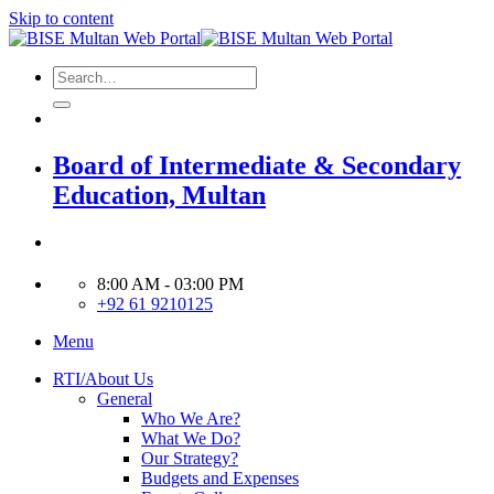
Skip to content
Board of Intermediate & Secondary
Education, Multan
8:00 AM - 03:00 PM
+92 61 9210125
Menu
RTI/About Us
General
Who We Are?
What We Do?
Our Strategy?
Budgets and Expenses