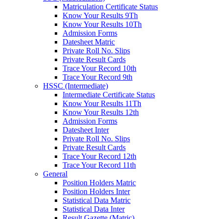
Matriculation Certificate Status
Know Your Results 9Th
Know Your Results 10Th
Admission Forms
Datesheet Matric
Private Roll No. Slips
Private Result Cards
Trace Your Record 10th
Trace Your Record 9th
HSSC (Intermediate)
Intermediate Certificate Status
Know Your Results 11Th
Know Your Results 12th
Admission Forms
Datesheet Inter
Private Roll No. Slips
Private Result Cards
Trace Your Record 12th
Trace Your Record 11th
General
Position Holders Matric
Position Holders Inter
Statistical Data Matric
Statistical Data Inter
Result Gazette (Matric)