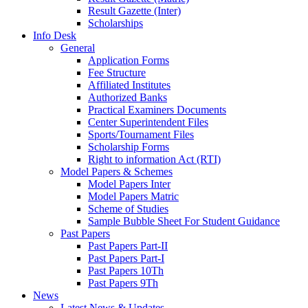
Result Gazette (Inter)
Scholarships
Info Desk
General
Application Forms
Fee Structure
Affiliated Institutes
Authorized Banks
Practical Examiners Documents
Center Superintendent Files
Sports/Tournament Files
Scholarship Forms
Right to information Act (RTI)
Model Papers & Schemes
Model Papers Inter
Model Papers Matric
Scheme of Studies
Sample Bubble Sheet For Student Guidance
Past Papers
Past Papers Part-II
Past Papers Part-I
Past Papers 10Th
Past Papers 9Th
News
Latest News & Updates