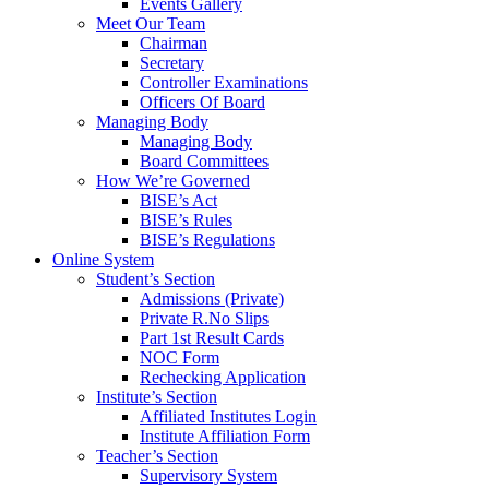
Events Gallery
Meet Our Team
Chairman
Secretary
Controller Examinations
Officers Of Board
Managing Body
Managing Body
Board Committees
How We’re Governed
BISE’s Act
BISE’s Rules
BISE’s Regulations
Online System
Student’s Section
Admissions (Private)
Private R.No Slips
Part 1st Result Cards
NOC Form
Rechecking Application
Institute’s Section
Affiliated Institutes Login
Institute Affiliation Form
Teacher’s Section
Supervisory System