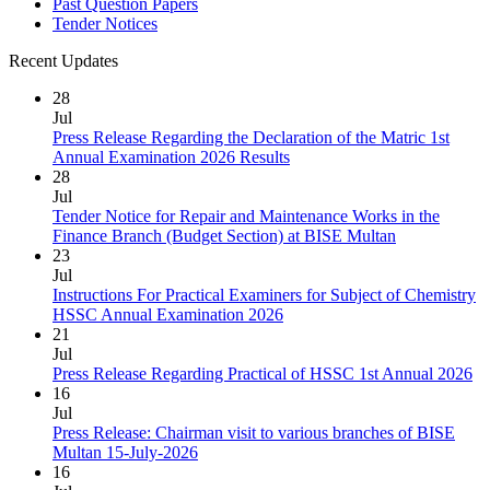
Past Question Papers
Tender Notices
Recent Updates
28
Jul
Press Release Regarding the Declaration of the Matric 1st
Annual Examination 2026 Results
28
Jul
Tender Notice for Repair and Maintenance Works in the
Finance Branch (Budget Section) at BISE Multan
23
Jul
Instructions For Practical Examiners for Subject of Chemistry
HSSC Annual Examination 2026
21
Jul
Press Release Regarding Practical of HSSC 1st Annual 2026
16
Jul
Press Release: Chairman visit to various branches of BISE
Multan 15-July-2026
16