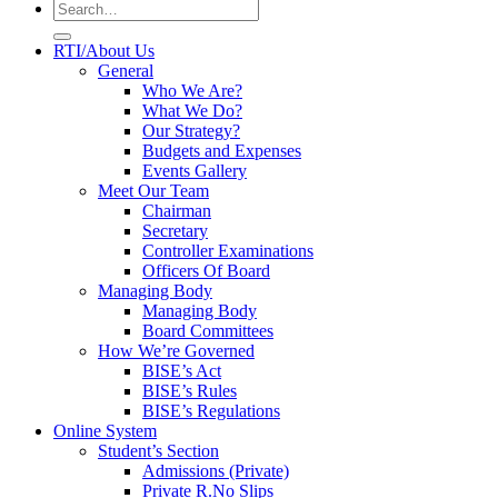
RTI/About Us
General
Who We Are?
What We Do?
Our Strategy?
Budgets and Expenses
Events Gallery
Meet Our Team
Chairman
Secretary
Controller Examinations
Officers Of Board
Managing Body
Managing Body
Board Committees
How We’re Governed
BISE’s Act
BISE’s Rules
BISE’s Regulations
Online System
Student’s Section
Admissions (Private)
Private R.No Slips