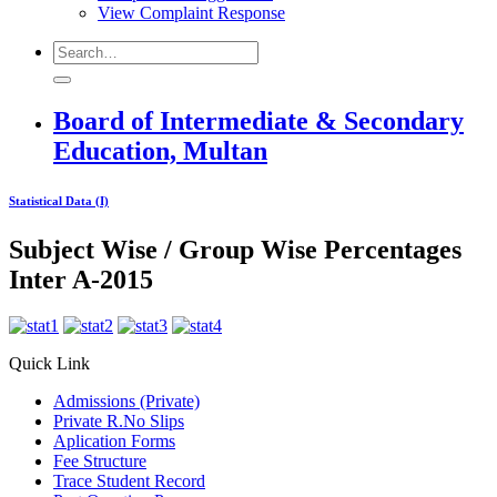
View Complaint Response
Board of Intermediate & Secondary
Education, Multan
Statistical Data (I)
Subject Wise / Group Wise Percentages
Inter A-2015
Quick Link
Admissions (Private)
Private R.No Slips
Aplication Forms
Fee Structure
Trace Student Record