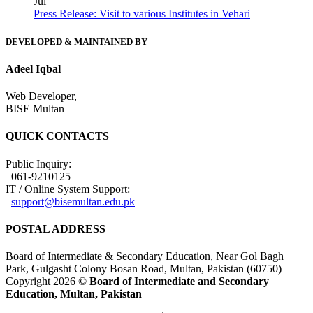
Jul
Press Release: Visit to various Institutes in Vehari
DEVELOPED & MAINTAINED BY
Adeel Iqbal
Web Developer,
BISE Multan
QUICK CONTACTS
Public Inquiry:
061-9210125
IT / Online System Support:
support@bisemultan.edu.pk
POSTAL ADDRESS
Board of Intermediate & Secondary Education, Near Gol Bagh
Park, Gulgasht Colony Bosan Road, Multan, Pakistan (60750)
Copyright 2026 ©
Board of Intermediate and Secondary
Education, Multan, Pakistan