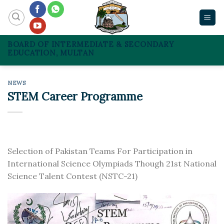
Skip
to
content
BOARD OF INTERMEDIATE & SECONDARY
EDUCATION, MULTAN
NEWS
STEM Career Programme
Selection of Pakistan Teams For Participation in
International Science Olympiads Though 21st National
Science Talent Contest (NSTC-21)