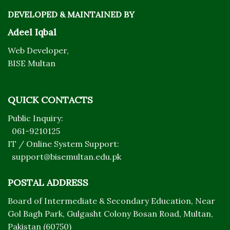
DEVELOPED & MAINTAINED BY
Adeel Iqbal
Web Developer,
BISE Multan
QUICK CONTACTS
Public Inquiry:
061-9210125
IT / Online System Support:
support@bisemultan.edu.pk
POSTAL ADDRESS
Board of Intermediate & Secondary Education, Near
Gol Bagh Park, Gulgasht Colony Bosan Road, Multan,
Pakistan (60750)