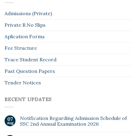
Admissions (Private)
Private R.No Slips
Aplication Forms
Fee Structure
Trace Student Record
Past Question Papers
Tender Notices
RECENT UPDATES
Notification Regarding Admission Schedule of
07
Aug
SSC 2nd Annual Examination 2026