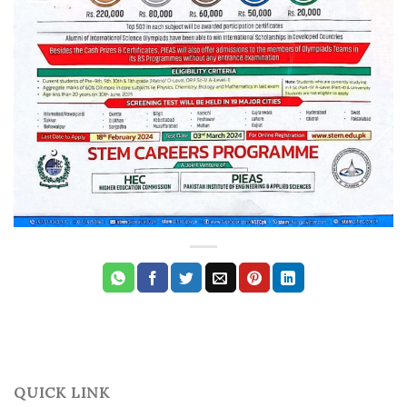
QUICK LINK