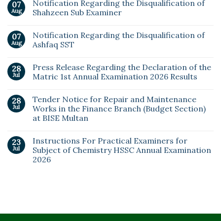
Notification Regarding the Disqualification of
07
Aug
Shahzeen Sub Examiner
Notification Regarding the Disqualification of
07
Aug
Ashfaq SST
Press Release Regarding the Declaration of the
28
Jul
Matric 1st Annual Examination 2026 Results
Tender Notice for Repair and Maintenance
28
Jul
Works in the Finance Branch (Budget Section)
at BISE Multan
Instructions For Practical Examiners for
23
Jul
Subject of Chemistry HSSC Annual Examination
2026