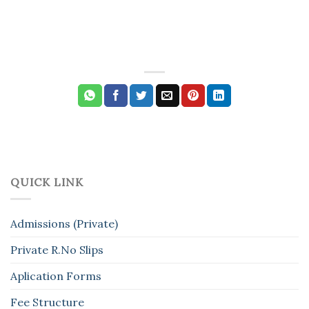
QUICK LINK
Admissions (Private)
Private R.No Slips
Aplication Forms
Fee Structure