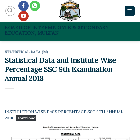
Skip
to
content
BOARD OF INTERMEDIATE & SECONDARY
EDUCATION, MULTAN
STATISTICAL DATA (M)
Statistical Data and Institute Wise
Percentage SSC 9th Examination
Annual 2018
INSTITUTION WISE PASS PERCENTAGE SSC 9TH ANNUAL
2018
Download