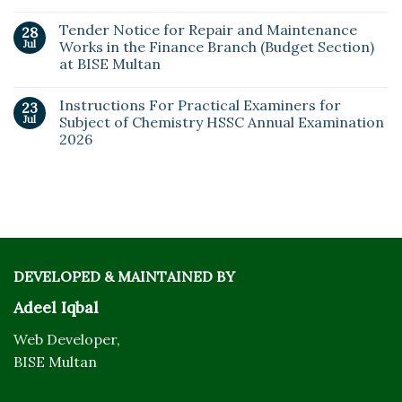
Tender Notice for Repair and Maintenance
28
Jul
Works in the Finance Branch (Budget Section)
at BISE Multan
Instructions For Practical Examiners for
23
Jul
Subject of Chemistry HSSC Annual Examination
2026
DEVELOPED & MAINTAINED BY
Adeel Iqbal
Web Developer,
BISE Multan