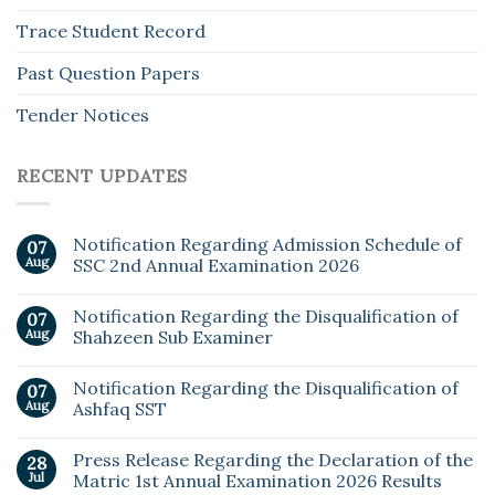
Trace Student Record
Past Question Papers
Tender Notices
RECENT UPDATES
Notification Regarding Admission Schedule of
07
Aug
SSC 2nd Annual Examination 2026
Notification Regarding the Disqualification of
07
Aug
Shahzeen Sub Examiner
Notification Regarding the Disqualification of
07
Aug
Ashfaq SST
Press Release Regarding the Declaration of the
28
Jul
Matric 1st Annual Examination 2026 Results