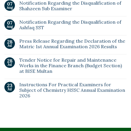
Notification Regarding the Disqualification of
07
Aug
Shahzeen Sub Examiner
Notification Regarding the Disqualification of
07
Aug
Ashfaq SST
Press Release Regarding the Declaration of the
28
Jul
Matric 1st Annual Examination 2026 Results
Tender Notice for Repair and Maintenance
28
Jul
Works in the Finance Branch (Budget Section)
at BISE Multan
Instructions For Practical Examiners for
23
Jul
Subject of Chemistry HSSC Annual Examination
2026