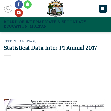
Skip
to
content
BOARD OF INTERMEDIATE & SECONDARY
EDUCATION, MULTAN
STATISTICAL DATA (I)
Statistical Data Inter P1 Annual 2017