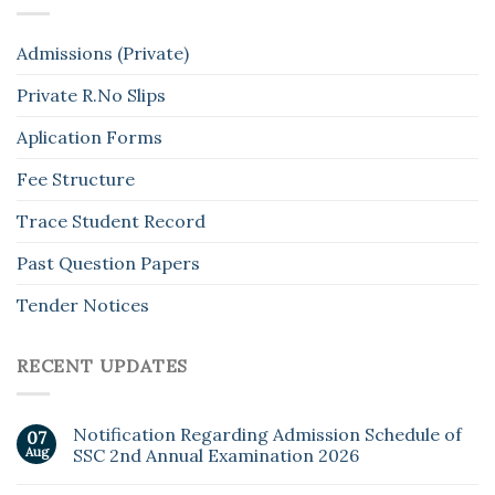
Admissions (Private)
Private R.No Slips
Aplication Forms
Fee Structure
Trace Student Record
Past Question Papers
Tender Notices
RECENT UPDATES
Notification Regarding Admission Schedule of
07
Aug
SSC 2nd Annual Examination 2026