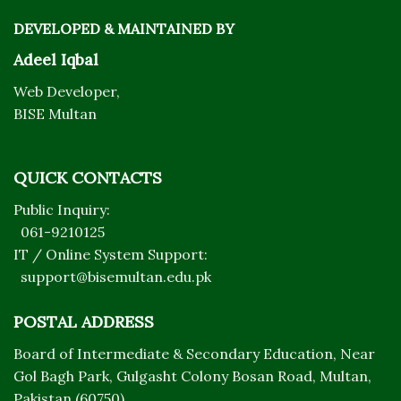
DEVELOPED & MAINTAINED BY
Adeel Iqbal
Web Developer,
BISE Multan
QUICK CONTACTS
Public Inquiry:
061-9210125
IT / Online System Support:
support@bisemultan.edu.pk
POSTAL ADDRESS
Board of Intermediate & Secondary Education, Near
Gol Bagh Park, Gulgasht Colony Bosan Road, Multan,
Pakistan (60750)