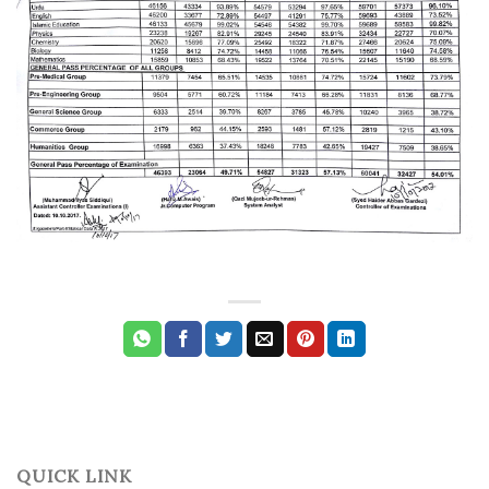
QUICK LINK