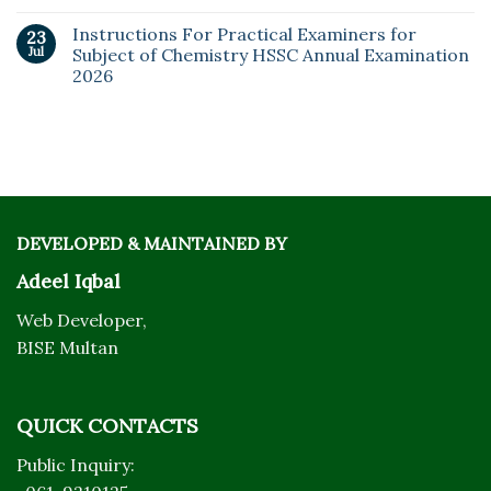
Instructions For Practical Examiners for
23
Jul
Subject of Chemistry HSSC Annual Examination
2026
DEVELOPED & MAINTAINED BY
Adeel Iqbal
Web Developer,
BISE Multan
QUICK CONTACTS
Public Inquiry: