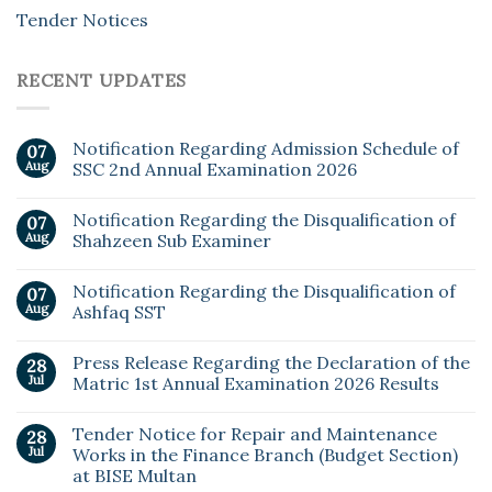
Tender Notices
RECENT UPDATES
Notification Regarding Admission Schedule of
07
Aug
SSC 2nd Annual Examination 2026
Notification Regarding the Disqualification of
07
Aug
Shahzeen Sub Examiner
Notification Regarding the Disqualification of
07
Aug
Ashfaq SST
Press Release Regarding the Declaration of the
28
Jul
Matric 1st Annual Examination 2026 Results
Tender Notice for Repair and Maintenance
28
Jul
Works in the Finance Branch (Budget Section)
at BISE Multan