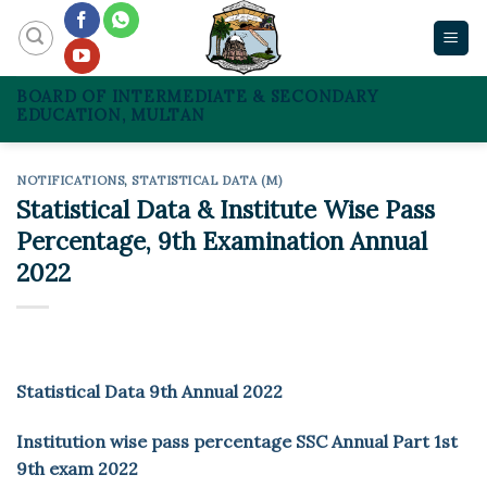
Skip
to
content
BOARD OF INTERMEDIATE & SECONDARY
EDUCATION, MULTAN
NOTIFICATIONS
,
STATISTICAL DATA (M)
Statistical Data & Institute Wise Pass
Percentage, 9th Examination Annual
2022
Statistical Data 9th Annual 2022
Institution wise pass percentage SSC Annual Part 1st
9th exam 2022