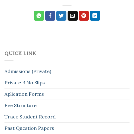
QUICK LINK
Admissions (Private)
Private R.No Slips
Aplication Forms
Fee Structure
Trace Student Record
Past Question Papers