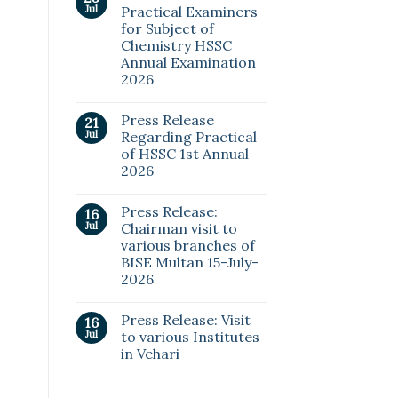
Jul
Practical Examiners
for Subject of
Chemistry HSSC
Annual Examination
2026
Press Release
21
Jul
Regarding Practical
of HSSC 1st Annual
2026
Press Release:
16
Jul
Chairman visit to
various branches of
BISE Multan 15-July-
2026
Press Release: Visit
16
Jul
to various Institutes
in Vehari