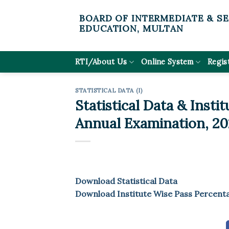
Skip
BOARD OF INTERMEDIATE & S
to
EDUCATION, MULTAN
content
RTI/About Us
Online System
Regis
STATISTICAL DATA (I)
Statistical Data & Insti
Annual Examination, 20
Download Statistical Data
Download Institute Wise Pass Percent