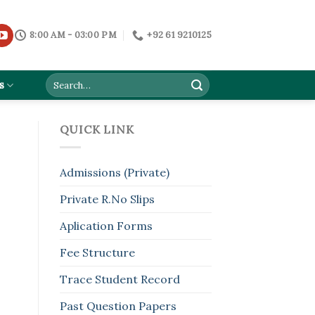
8:00 AM - 03:00 PM
+92 61 9210125
s
QUICK LINK
Admissions (Private)
Private R.No Slips
Aplication Forms
Fee Structure
Trace Student Record
Past Question Papers