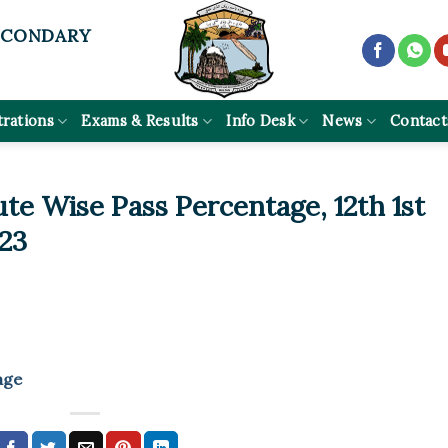
ECONDARY
trations
Exams & Results
Info Desk
News
Contact
tute Wise Pass Percentage, 12th 1st
23
age