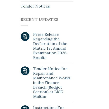
Tender Notices
RECENT UPDATES
Press Release
28
Jul
Regarding the
Declaration of the
Matric 1st Annual
Examination 2026
Results
Tender Notice for
28
Jul
Repair and
Maintenance Works
in the Finance
Branch (Budget
Section) at BISE
Multan
Instructions For
23