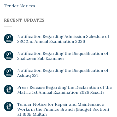
Tender Notices
RECENT UPDATES
Notification Regarding Admission Schedule of
07
Aug
SSC 2nd Annual Examination 2026
Notification Regarding the Disqualification of
07
Aug
Shahzeen Sub Examiner
Notification Regarding the Disqualification of
07
Aug
Ashfaq SST
Press Release Regarding the Declaration of the
28
Jul
Matric 1st Annual Examination 2026 Results
Tender Notice for Repair and Maintenance
28
Jul
Works in the Finance Branch (Budget Section)
at BISE Multan