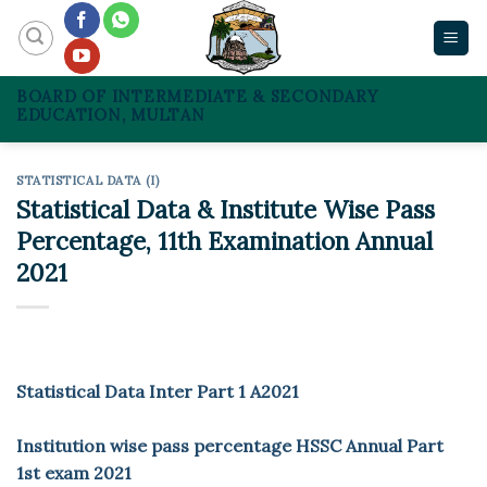
Skip
to
content
BOARD OF INTERMEDIATE & SECONDARY
EDUCATION, MULTAN
STATISTICAL DATA (I)
Statistical Data & Institute Wise Pass
Percentage, 11th Examination Annual
2021
Statistical Data Inter Part 1 A2021
Institution wise pass percentage HSSC Annual Part
1st exam 2021