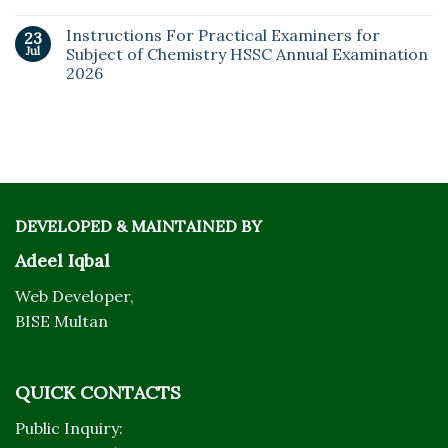
Instructions For Practical Examiners for
23
Jul
Subject of Chemistry HSSC Annual Examination
2026
DEVELOPED & MAINTAINED BY
Adeel Iqbal
Web Developer,
BISE Multan
QUICK CONTACTS
Public Inquiry: