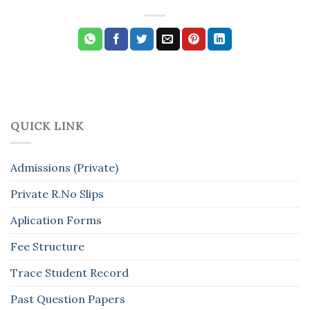
QUICK LINK
Admissions (Private)
Private R.No Slips
Aplication Forms
Fee Structure
Trace Student Record
Past Question Papers