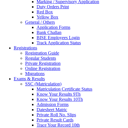
Marking / Supervisory Application
Duty Orders Print
Red Box
Yellow Box
General / Others
Application Forms
Bank Challan
BISE Employees Login
Track Application Status
Registrations
Registration Guide
Regular Students
Private Registration
Online Registration
Migrations
Exams & Results
SSC (Matriculation)
Matriculation Certificate Status
Know Your Results 9Th
Know Your Results 10Th
Admission Forms
Datesheet Matric
Private Roll No. Slips
Private Result Cards
Trace Your Record 10th