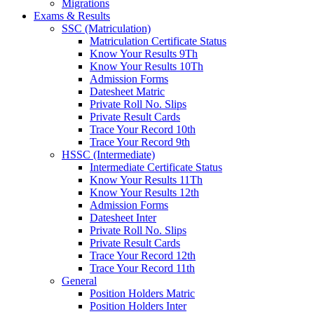
Migrations
Exams & Results
SSC (Matriculation)
Matriculation Certificate Status
Know Your Results 9Th
Know Your Results 10Th
Admission Forms
Datesheet Matric
Private Roll No. Slips
Private Result Cards
Trace Your Record 10th
Trace Your Record 9th
HSSC (Intermediate)
Intermediate Certificate Status
Know Your Results 11Th
Know Your Results 12th
Admission Forms
Datesheet Inter
Private Roll No. Slips
Private Result Cards
Trace Your Record 12th
Trace Your Record 11th
General
Position Holders Matric
Position Holders Inter