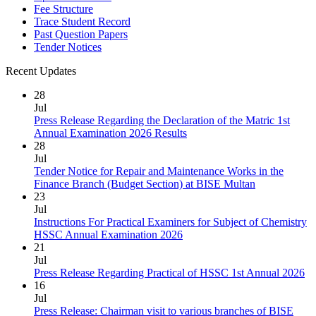
Fee Structure
Trace Student Record
Past Question Papers
Tender Notices
Recent Updates
28
Jul
Press Release Regarding the Declaration of the Matric 1st
Annual Examination 2026 Results
28
Jul
Tender Notice for Repair and Maintenance Works in the
Finance Branch (Budget Section) at BISE Multan
23
Jul
Instructions For Practical Examiners for Subject of Chemistry
HSSC Annual Examination 2026
21
Jul
Press Release Regarding Practical of HSSC 1st Annual 2026
16
Jul
Press Release: Chairman visit to various branches of BISE