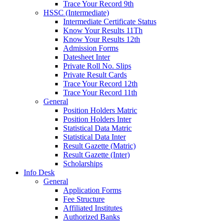
Trace Your Record 9th
HSSC (Intermediate)
Intermediate Certificate Status
Know Your Results 11Th
Know Your Results 12th
Admission Forms
Datesheet Inter
Private Roll No. Slips
Private Result Cards
Trace Your Record 12th
Trace Your Record 11th
General
Position Holders Matric
Position Holders Inter
Statistical Data Matric
Statistical Data Inter
Result Gazette (Matric)
Result Gazette (Inter)
Scholarships
Info Desk
General
Application Forms
Fee Structure
Affiliated Institutes
Authorized Banks