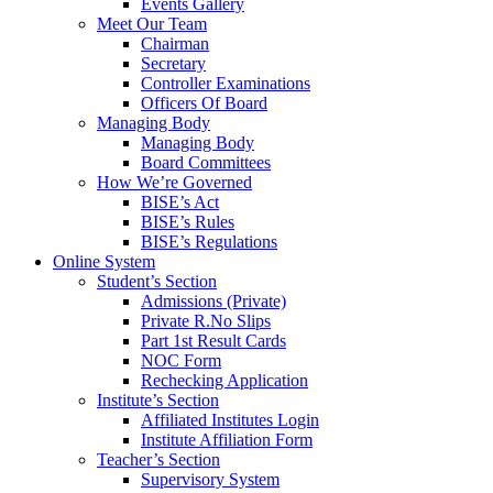
Events Gallery
Meet Our Team
Chairman
Secretary
Controller Examinations
Officers Of Board
Managing Body
Managing Body
Board Committees
How We’re Governed
BISE’s Act
BISE’s Rules
BISE’s Regulations
Online System
Student’s Section
Admissions (Private)
Private R.No Slips
Part 1st Result Cards
NOC Form
Rechecking Application
Institute’s Section
Affiliated Institutes Login
Institute Affiliation Form
Teacher’s Section
Supervisory System