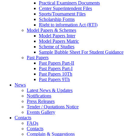
Practical Examiners Documents
Center Superintendent Files
Sports/Tournament Files
Scholarship Forms
Right to information Act (RTI)
Model Papers & Schemes
Model Papers Inter
Model Papers Matric
Scheme of Studies
Sample Bubble Sheet For Student Guidance
Past Papers
Past Papers Part-II
Past Papers Part-I
Past Papers 10Th
Past Papers 9Th
News
Latest News & Updates
Notifications
Press Releases
Tender / Quotations Notice
Events Gallery
Contacts
FAQs
Contacts
Complain & Suggestions