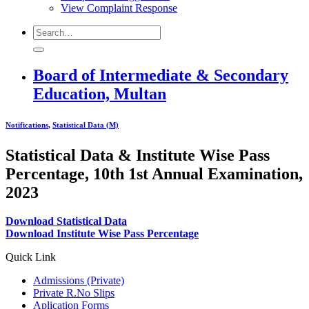
View Complaint Response
Board of Intermediate & Secondary
Education, Multan
Notifications
,
Statistical Data (M)
Statistical Data & Institute Wise Pass
Percentage, 10th 1st Annual Examination,
2023
Download Statistical Data
Download Institute Wise Pass Percentage
Quick Link
Admissions (Private)
Private R.No Slips
Aplication Forms