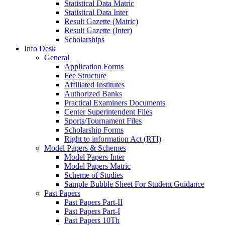
Statistical Data Matric
Statistical Data Inter
Result Gazette (Matric)
Result Gazette (Inter)
Scholarships
Info Desk
General
Application Forms
Fee Structure
Affiliated Institutes
Authorized Banks
Practical Examiners Documents
Center Superintendent Files
Sports/Tournament Files
Scholarship Forms
Right to information Act (RTI)
Model Papers & Schemes
Model Papers Inter
Model Papers Matric
Scheme of Studies
Sample Bubble Sheet For Student Guidance
Past Papers
Past Papers Part-II
Past Papers Part-I
Past Papers 10Th