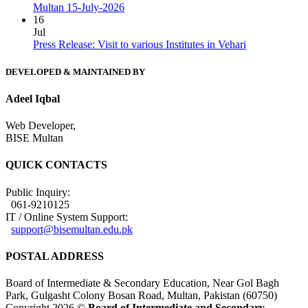
Multan 15-July-2026
16
Jul
Press Release: Visit to various Institutes in Vehari
DEVELOPED & MAINTAINED BY
Adeel Iqbal
Web Developer,
BISE Multan
QUICK CONTACTS
Public Inquiry:
061-9210125
IT / Online System Support:
support@bisemultan.edu.pk
POSTAL ADDRESS
Board of Intermediate & Secondary Education, Near Gol Bagh
Park, Gulgasht Colony Bosan Road, Multan, Pakistan (60750)
Copyright 2026 ©
Board of Intermediate and Secondary