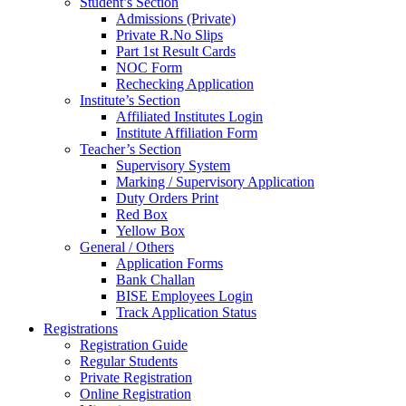
Student’s Section
Admissions (Private)
Private R.No Slips
Part 1st Result Cards
NOC Form
Rechecking Application
Institute’s Section
Affiliated Institutes Login
Institute Affiliation Form
Teacher’s Section
Supervisory System
Marking / Supervisory Application
Duty Orders Print
Red Box
Yellow Box
General / Others
Application Forms
Bank Challan
BISE Employees Login
Track Application Status
Registrations
Registration Guide
Regular Students
Private Registration
Online Registration