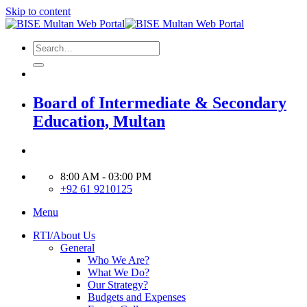
Skip to content
Board of Intermediate & Secondary
Education, Multan
8:00 AM - 03:00 PM
+92 61 9210125
Menu
RTI/About Us
General
Who We Are?
What We Do?
Our Strategy?
Budgets and Expenses