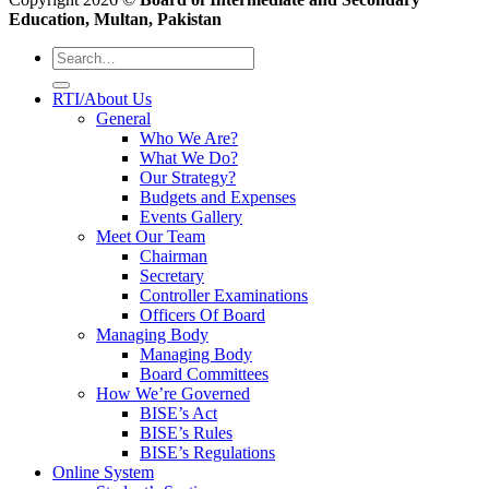
Education, Multan, Pakistan
RTI/About Us
General
Who We Are?
What We Do?
Our Strategy?
Budgets and Expenses
Events Gallery
Meet Our Team
Chairman
Secretary
Controller Examinations
Officers Of Board
Managing Body
Managing Body
Board Committees
How We’re Governed
BISE’s Act
BISE’s Rules
BISE’s Regulations
Online System