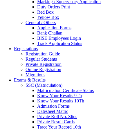
Marking / Supervisory Application
Duty Orders Print
Red Box
Yellow Box
General / Others
Application Forms
Bank Challan
BISE Employees Login
Track Application Status
Registrations
Registration Guide
Regular Students
Private Registration
Online Registration
Migrations
Exams & Results
SSC (Matriculation)
Matriculation Certificate Status
Know Your Results 9Th
Know Your Results 10Th
Admission Forms
Datesheet Matric
Private Roll No. Slips
Private Result Cards
Trace Your Record 10th