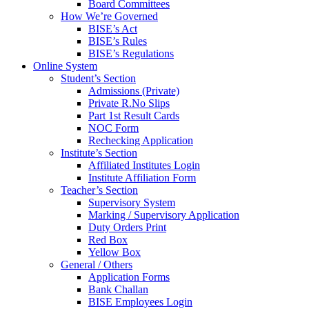
Board Committees
How We’re Governed
BISE’s Act
BISE’s Rules
BISE’s Regulations
Online System
Student’s Section
Admissions (Private)
Private R.No Slips
Part 1st Result Cards
NOC Form
Rechecking Application
Institute’s Section
Affiliated Institutes Login
Institute Affiliation Form
Teacher’s Section
Supervisory System
Marking / Supervisory Application
Duty Orders Print
Red Box
Yellow Box
General / Others
Application Forms
Bank Challan
BISE Employees Login