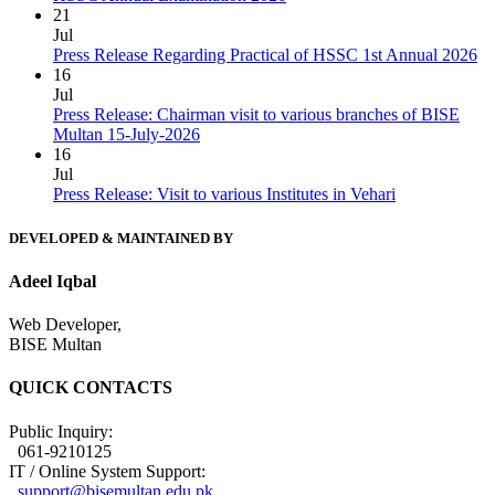
21
Jul
Press Release Regarding Practical of HSSC 1st Annual 2026
16
Jul
Press Release: Chairman visit to various branches of BISE
Multan 15-July-2026
16
Jul
Press Release: Visit to various Institutes in Vehari
DEVELOPED & MAINTAINED BY
Adeel Iqbal
Web Developer,
BISE Multan
QUICK CONTACTS
Public Inquiry:
061-9210125
IT / Online System Support:
support@bisemultan.edu.pk