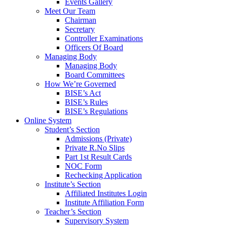
Events Gallery
Meet Our Team
Chairman
Secretary
Controller Examinations
Officers Of Board
Managing Body
Managing Body
Board Committees
How We’re Governed
BISE’s Act
BISE’s Rules
BISE’s Regulations
Online System
Student’s Section
Admissions (Private)
Private R.No Slips
Part 1st Result Cards
NOC Form
Rechecking Application
Institute’s Section
Affiliated Institutes Login
Institute Affiliation Form
Teacher’s Section
Supervisory System