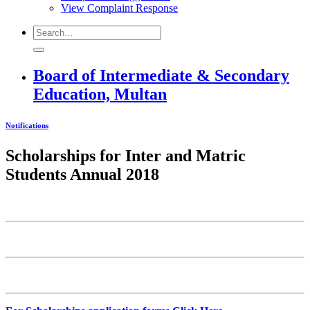
View Complaint Response
Board of Intermediate & Secondary
Education, Multan
Notifications
Scholarships for Inter and Matric
Students Annual 2018