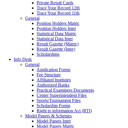
Private Result Cards
Trace Your Record 12th
Trace Your Record 11th
General
Position Holders Matric
Position Holders Inter
Statistical Data Matric
Statistical Data Inter
Result Gazette (Matric)
Result Gazette (Inter)
Scholarships
Info Desk
General
Application Forms
Fee Structure
Affiliated Institutes
Authorized Banks
Practical Examiners Documents
Center Superintendent Files
Sports/Tournament Files
Scholarship Forms
Right to information Act (RTI)
Model Papers & Schemes
Model Papers Inter
Model Papers Matric