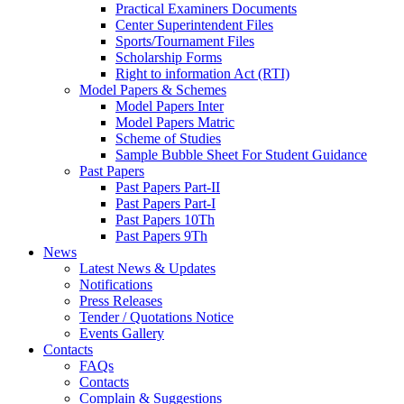
Practical Examiners Documents
Center Superintendent Files
Sports/Tournament Files
Scholarship Forms
Right to information Act (RTI)
Model Papers & Schemes
Model Papers Inter
Model Papers Matric
Scheme of Studies
Sample Bubble Sheet For Student Guidance
Past Papers
Past Papers Part-II
Past Papers Part-I
Past Papers 10Th
Past Papers 9Th
News
Latest News & Updates
Notifications
Press Releases
Tender / Quotations Notice
Events Gallery
Contacts
FAQs
Contacts
Complain & Suggestions