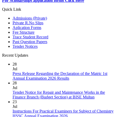
For Scholarships application forms Click Here
Quick Link
Admissions (Private)
Private R.No Slips
Aplication Forms
Fee Structure
Trace Student Record
Past Question Papers
Tender Notices
Recent Updates
28
Jul
Press Release Regarding the Declaration of the Matric 1st
Annual Examination 2026 Results
28
Jul
Tender Notice for Repair and Maintenance Works in the
Finance Branch (Budget Section) at BISE Multan
23
Jul
Instructions For Practical Examiners for Subject of Chemistry
HSSC Annual Examination 2026