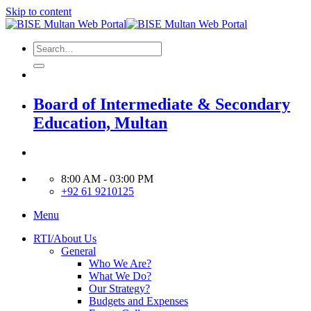
Skip to content
Board of Intermediate & Secondary
Education, Multan
8:00 AM - 03:00 PM
+92 61 9210125
Menu
RTI/About Us
General
Who We Are?
What We Do?
Our Strategy?
Budgets and Expenses