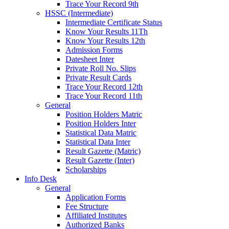
Trace Your Record 9th
HSSC (Intermediate)
Intermediate Certificate Status
Know Your Results 11Th
Know Your Results 12th
Admission Forms
Datesheet Inter
Private Roll No. Slips
Private Result Cards
Trace Your Record 12th
Trace Your Record 11th
General
Position Holders Matric
Position Holders Inter
Statistical Data Matric
Statistical Data Inter
Result Gazette (Matric)
Result Gazette (Inter)
Scholarships
Info Desk
General
Application Forms
Fee Structure
Affiliated Institutes
Authorized Banks