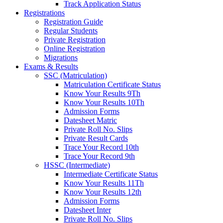
Track Application Status
Registrations
Registration Guide
Regular Students
Private Registration
Online Registration
Migrations
Exams & Results
SSC (Matriculation)
Matriculation Certificate Status
Know Your Results 9Th
Know Your Results 10Th
Admission Forms
Datesheet Matric
Private Roll No. Slips
Private Result Cards
Trace Your Record 10th
Trace Your Record 9th
HSSC (Intermediate)
Intermediate Certificate Status
Know Your Results 11Th
Know Your Results 12th
Admission Forms
Datesheet Inter
Private Roll No. Slips