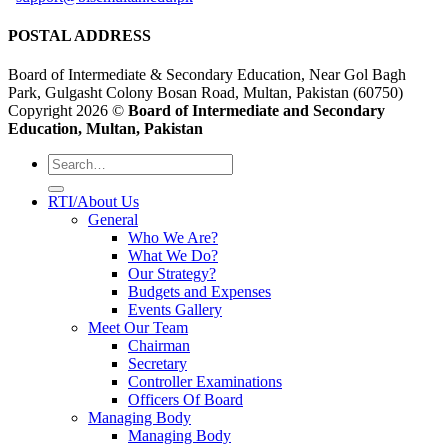
POSTAL ADDRESS
Board of Intermediate & Secondary Education, Near Gol Bagh
Park, Gulgasht Colony Bosan Road, Multan, Pakistan (60750)
Copyright 2026 ©
Board of Intermediate and Secondary
Education, Multan, Pakistan
RTI/About Us
General
Who We Are?
What We Do?
Our Strategy?
Budgets and Expenses
Events Gallery
Meet Our Team
Chairman
Secretary
Controller Examinations
Officers Of Board
Managing Body
Managing Body