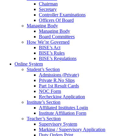
Chairman
Secretary
Controller Examinations
Officers Of Board
Managing Body
Managing Body
Board Committees
How We’re Governed
BISE’s Act
BISE’s Rules
BISE’s Regulations
Online System
Student’s Section
Admissions (Private)
Private R.No Slips
Part 1st Result Cards
NOC Form
Rechecking Application
Institute’s Section
Affiliated Institutes Login
Institute Affiliation Form
Teacher’s Section
Supervisory System
Marking / Supervisory Application
Duty Orders Print