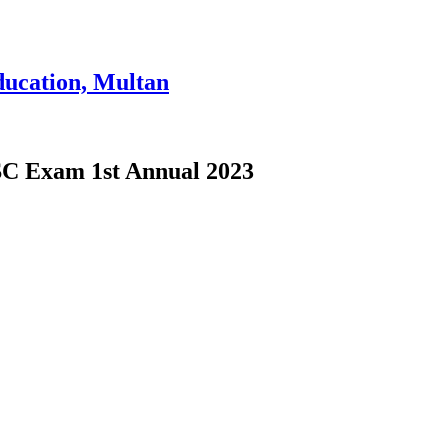
ducation, Multan
 SSC Exam 1st Annual 2023