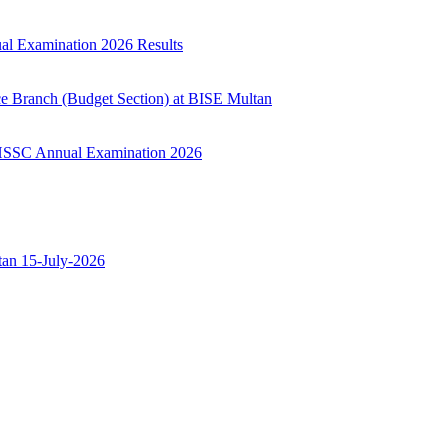
ual Examination 2026 Results
ce Branch (Budget Section) at BISE Multan
ry HSSC Annual Examination 2026
ltan 15-July-2026