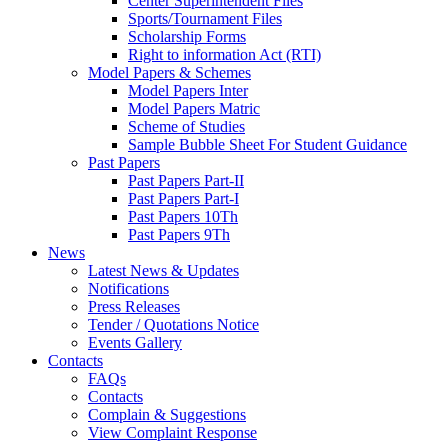
Center Superintendent Files
Sports/Tournament Files
Scholarship Forms
Right to information Act (RTI)
Model Papers & Schemes
Model Papers Inter
Model Papers Matric
Scheme of Studies
Sample Bubble Sheet For Student Guidance
Past Papers
Past Papers Part-II
Past Papers Part-I
Past Papers 10Th
Past Papers 9Th
News
Latest News & Updates
Notifications
Press Releases
Tender / Quotations Notice
Events Gallery
Contacts
FAQs
Contacts
Complain & Suggestions
View Complaint Response