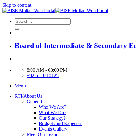
Skip to content
Board of Intermediate & Secondary E
8:00 AM - 03:00 PM
+92 61 9210125
Menu
RTI/About Us
General
Who We Are?
What We Do?
Our Strategy?
Budgets and Expenses
Events Gallery
Meet Our Team