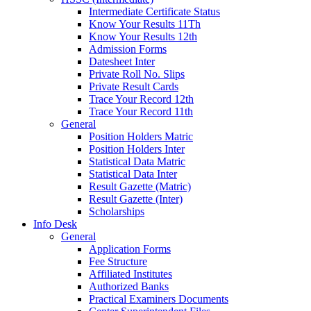
Intermediate Certificate Status
Know Your Results 11Th
Know Your Results 12th
Admission Forms
Datesheet Inter
Private Roll No. Slips
Private Result Cards
Trace Your Record 12th
Trace Your Record 11th
General
Position Holders Matric
Position Holders Inter
Statistical Data Matric
Statistical Data Inter
Result Gazette (Matric)
Result Gazette (Inter)
Scholarships
Info Desk
General
Application Forms
Fee Structure
Affiliated Institutes
Authorized Banks
Practical Examiners Documents