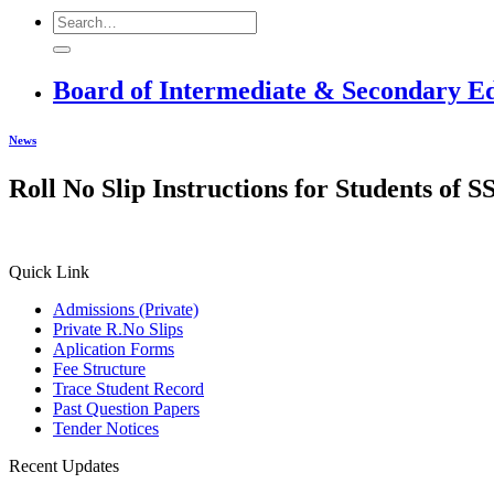
Board of Intermediate & Secondary E
News
Roll No Slip Instructions for Students of
Quick Link
Admissions (Private)
Private R.No Slips
Aplication Forms
Fee Structure
Trace Student Record
Past Question Papers
Tender Notices
Recent Updates