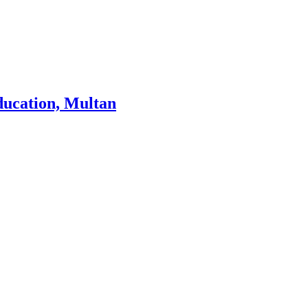
ducation, Multan