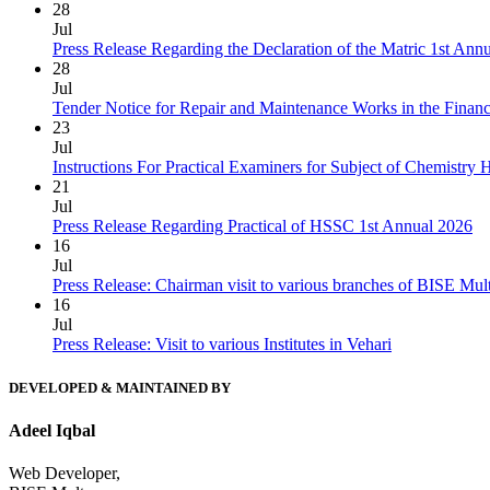
28
Jul
Press Release Regarding the Declaration of the Matric 1st Ann
28
Jul
Tender Notice for Repair and Maintenance Works in the Finan
23
Jul
Instructions For Practical Examiners for Subject of Chemist
21
Jul
Press Release Regarding Practical of HSSC 1st Annual 2026
16
Jul
Press Release: Chairman visit to various branches of BISE Mu
16
Jul
Press Release: Visit to various Institutes in Vehari
DEVELOPED & MAINTAINED BY
Adeel Iqbal
Web Developer,