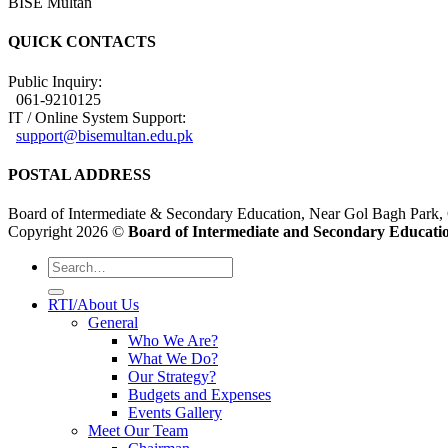
BISE Multan
QUICK CONTACTS
Public Inquiry:
061-9210125
IT / Online System Support:
support@bisemultan.edu.pk
POSTAL ADDRESS
Board of Intermediate & Secondary Education, Near Gol Bagh Park,
Copyright 2026 ©
Board of Intermediate and Secondary Educatio
RTI/About Us
General
Who We Are?
What We Do?
Our Strategy?
Budgets and Expenses
Events Gallery
Meet Our Team