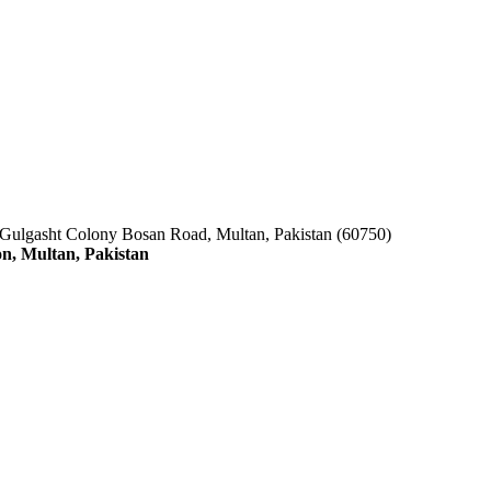
 Gulgasht Colony Bosan Road, Multan, Pakistan (60750)
n, Multan, Pakistan