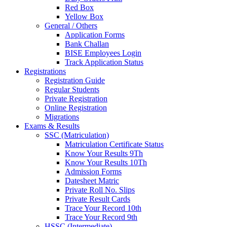
Red Box
Yellow Box
General / Others
Application Forms
Bank Challan
BISE Employees Login
Track Application Status
Registrations
Registration Guide
Regular Students
Private Registration
Online Registration
Migrations
Exams & Results
SSC (Matriculation)
Matriculation Certificate Status
Know Your Results 9Th
Know Your Results 10Th
Admission Forms
Datesheet Matric
Private Roll No. Slips
Private Result Cards
Trace Your Record 10th
Trace Your Record 9th
HSSC (Intermediate)