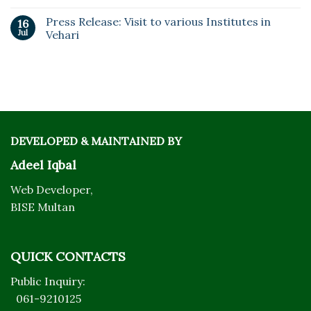
Press Release: Visit to various Institutes in
16
Jul
Vehari
DEVELOPED & MAINTAINED BY
Adeel Iqbal
Web Developer,
BISE Multan
QUICK CONTACTS
Public Inquiry:
061-9210125