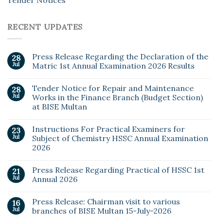
RECENT UPDATES
Press Release Regarding the Declaration of the
28
Jul
Matric 1st Annual Examination 2026 Results
Tender Notice for Repair and Maintenance
28
Jul
Works in the Finance Branch (Budget Section)
at BISE Multan
Instructions For Practical Examiners for
23
Jul
Subject of Chemistry HSSC Annual Examination
2026
Press Release Regarding Practical of HSSC 1st
21
Jul
Annual 2026
Press Release: Chairman visit to various
16
Jul
branches of BISE Multan 15-July-2026