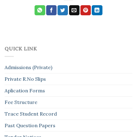
QUICK LINK
Admissions (Private)
Private R.No Slips
Aplication Forms
Fee Structure
Trace Student Record
Past Question Papers
Tender Notices