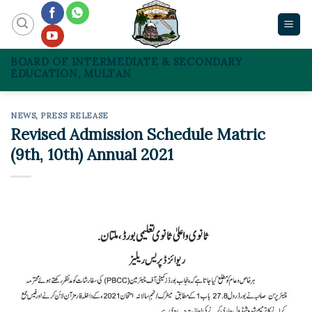
Skip
to
content
BOARD OF INTERMEDIATE & SECONDARY
EDUCATION, MULTAN
NEWS
,
PRESS RELEASE
Revised Admission Schedule Matric
(9th, 10th) Annual 2021