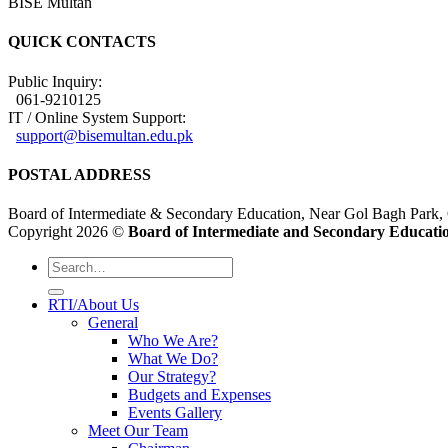
BISE Multan
QUICK CONTACTS
Public Inquiry:
061-9210125
IT / Online System Support:
support@bisemultan.edu.pk
POSTAL ADDRESS
Board of Intermediate & Secondary Education, Near Gol Bagh Park,
Copyright 2026 ©
Board of Intermediate and Secondary Educatio
RTI/About Us
General
Who We Are?
What We Do?
Our Strategy?
Budgets and Expenses
Events Gallery
Meet Our Team