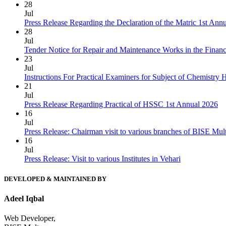
28
Jul
Press Release Regarding the Declaration of the Matric 1st Ann
28
Jul
Tender Notice for Repair and Maintenance Works in the Finan
23
Jul
Instructions For Practical Examiners for Subject of Chemist
21
Jul
Press Release Regarding Practical of HSSC 1st Annual 2026
16
Jul
Press Release: Chairman visit to various branches of BISE Mu
16
Jul
Press Release: Visit to various Institutes in Vehari
DEVELOPED & MAINTAINED BY
Adeel Iqbal
Web Developer,