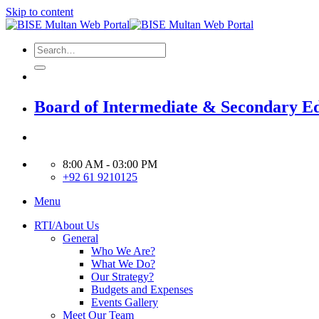
Skip to content
Board of Intermediate & Secondary E
8:00 AM - 03:00 PM
+92 61 9210125
Menu
RTI/About Us
General
Who We Are?
What We Do?
Our Strategy?
Budgets and Expenses
Events Gallery
Meet Our Team