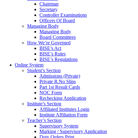
Chairman
Secretary
Controller Examinations
Officers Of Board
Managing Body
Managing Body
Board Committees
How We’re Governed
BISE’s Act
BISE’s Rules
BISE’s Regulations
Online System
Student’s Section
Admissions (Private)
Private R.No Slips
Part 1st Result Cards
NOC Form
Rechecking Application
Institute’s Section
Affiliated Institutes Login
Institute Affiliation Form
Teacher’s Section
Supervisory System
Marking / Supervisory Application
Duty Orders Print