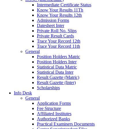
Intermediate Certificate Status
Know Your Results 11Th
Know Your Results 12th
Admission Forms
Datesheet Inter
Private Roll No. Slips
Private Result Cards
Trace Your Record 12th
Trace Your Record 11th
General
Position Holders Matric
Position Holders Inter
Statistical Data Matric
Statistical Data Inter
Result Gazette (Matric)
Result Gazette (Inter)
Scholarships
Info Desk
General
Application Forms
Fee Structure
Affiliated Institutes
Authorized Banks
Practical Examiners Documents