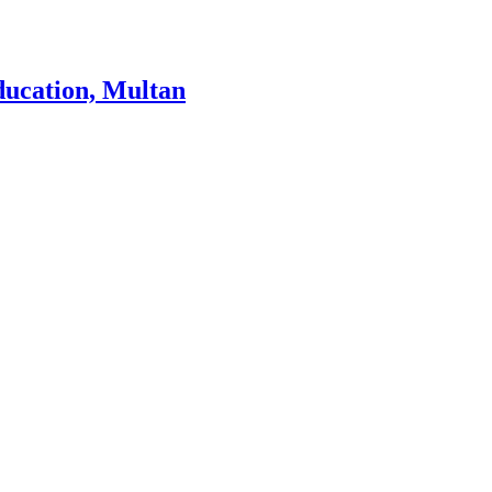
ducation, Multan