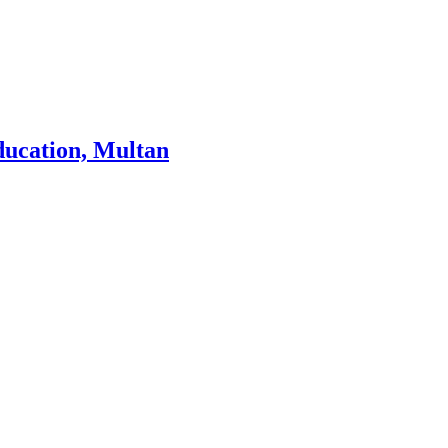
ducation, Multan