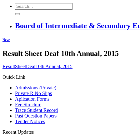
Board of Intermediate & Secondary E
News
Result Sheet Deaf 10th Annual, 2015
ResultSheetDeaf10th Annual, 2015
Quick Link
Admissions (Private)
Private R.No Slips
Aplication Forms
Fee Structure
Trace Student Record
Past Question Papers
Tender Notices
Recent Updates