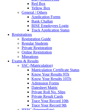
Red Box
Yellow Box
General / Others
Application Forms
Bank Challan
BISE Employees Login
Track Application Status
Registrations
Registration Guide
Regular Students
Private Registration
Online Registration
Migrations
Exams & Results
SSC (Matriculation)
Matriculation Certificate Status
Know Your Results 9Th
Know Your Results 10Th
Admission Forms
Datesheet Matric
Private Roll No. Slips
Private Result Cards
Trace Your Record 10th
Trace Your Record 9th
HSSC (Intermediate)