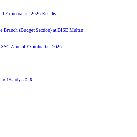
ual Examination 2026 Results
ce Branch (Budget Section) at BISE Multan
ry HSSC Annual Examination 2026
ltan 15-July-2026