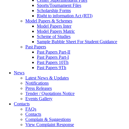
Center Superintendent Files
Sports/Tournament Files
Scholarship Forms
Right to information Act (RTI)
Model Papers & Schemes
Model Papers Inter
Model Papers Matric
Scheme of Studies
Sample Bubble Sheet For Student Guidance
Past Papers
Past Papers Part-II
Past Papers Part-I
Past Papers 10Th
Past Papers 9Th
News
Latest News & Updates
Notifications
Press Releases
Tender / Quotations Notice
Events Gallery
Contacts
FAQs
Contacts
Complain & Suggestions
View Complaint Response