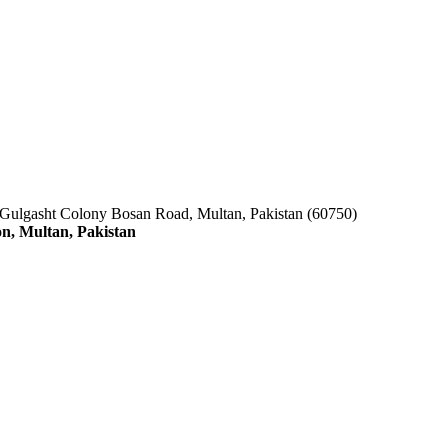
 Gulgasht Colony Bosan Road, Multan, Pakistan (60750)
n, Multan, Pakistan