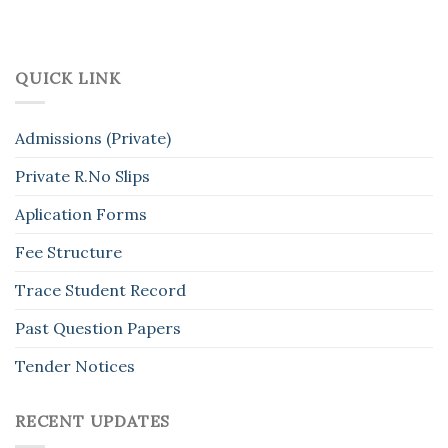
QUICK LINK
Admissions (Private)
Private R.No Slips
Aplication Forms
Fee Structure
Trace Student Record
Past Question Papers
Tender Notices
RECENT UPDATES