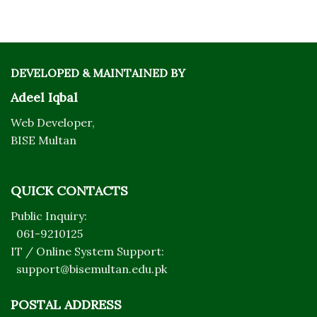
DEVELOPED & MAINTAINED BY
Adeel Iqbal
Web Developer,
BISE Multan
QUICK CONTACTS
Public Inquiry:
061-9210125
IT / Online System Support:
support@bisemultan.edu.pk
POSTAL ADDRESS