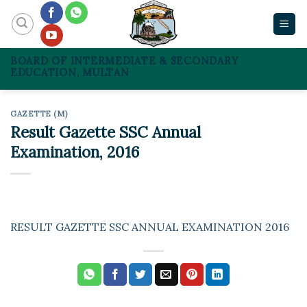
Skip
to
content
BOARD OF INTERMEDIATE & SECONDARY
EDUCATION, MULTAN
GAZETTE (M)
Result Gazette SSC Annual
Examination, 2016
RESULT GAZETTE SSC ANNUAL EXAMINATION 2016