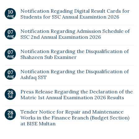
Notification Regading Digital Result Cards for
10
Aug
Students for SSC Annual Examintion 2026
Notification Regarding Admission Schedule of
07
Aug
SSC 2nd Annual Examination 2026
Notification Regarding the Disqualification of
07
Aug
Shahzeen Sub Examiner
Notification Regarding the Disqualification of
07
Aug
Ashfaq SST
Press Release Regarding the Declaration of the
28
Jul
Matric 1st Annual Examination 2026 Results
Tender Notice for Repair and Maintenance
28
Jul
Works in the Finance Branch (Budget Section)
at BISE Multan