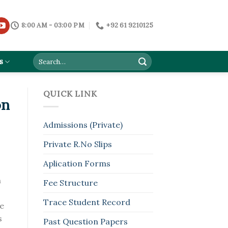
8:00 AM - 03:00 PM
+92 61 9210125
s
QUICK LINK
on
Admissions (Private)
Private R.No Slips
Aplication Forms
n
Fee Structure
Trace Student Record
he
s
Past Question Papers