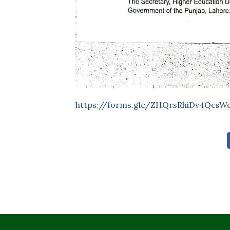
https://forms.gle/ZHQrsRhiDv4QesW