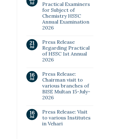
Jul
Practical Examiners
for Subject of
Chemistry HSSC
Annual Examination
2026
Press Release
21
Jul
Regarding Practical
of HSSC 1st Annual
2026
Press Release:
16
Jul
Chairman visit to
various branches of
BISE Multan 15-July-
2026
Press Release: Visit
16
Jul
to various Institutes
in Vehari