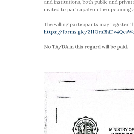
and institutions, both public and privat
invited to participate in the upcoming
The willing participants may register t
https://forms.gle/ZHQrsRhiDv4QesW
No TA/DA in this regard will be paid.