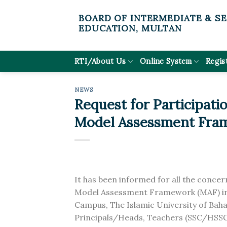
Skip
BOARD OF INTERMEDIATE & S
to
EDUCATION, MULTAN
content
RTI/About Us
Online System
Regis
NEWS
Request for Participat
Model Assessment Fra
It has been informed for all the conce
Model Assessment Framework (MAF) in
Campus, The Islamic University of Baha
Principals/Heads, Teachers (SSC/HSSC le