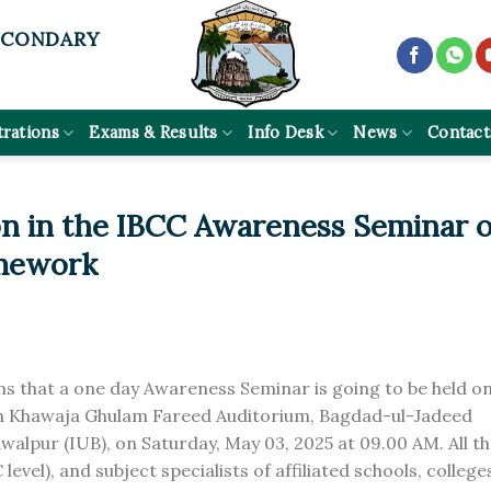
ECONDARY
trations
Exams & Results
Info Desk
News
Contact
ion in the IBCC Awareness Seminar 
mework
rns that a one day Awareness Seminar is going to be held o
 Khawaja Ghulam Fareed Auditorium, Bagdad-ul-Jadeed
walpur (IUB), on Saturday, May 03, 2025 at 09.00 AM. All t
vel), and subject specialists of affiliated schools, college