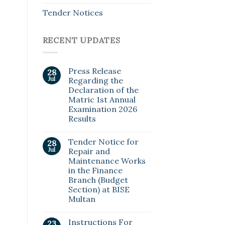
Tender Notices
RECENT UPDATES
Press Release
28
Jul
Regarding the
Declaration of the
Matric 1st Annual
Examination 2026
Results
Tender Notice for
28
Jul
Repair and
Maintenance Works
in the Finance
Branch (Budget
Section) at BISE
Multan
Instructions For
23