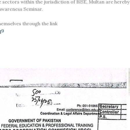
e sectors within the jurisdiction of BISE, Multan are hereby
 awareness Seminar.
hemselves through the link
q9