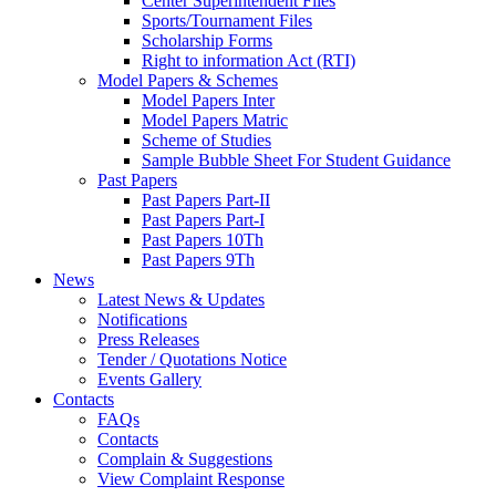
Center Superintendent Files
Sports/Tournament Files
Scholarship Forms
Right to information Act (RTI)
Model Papers & Schemes
Model Papers Inter
Model Papers Matric
Scheme of Studies
Sample Bubble Sheet For Student Guidance
Past Papers
Past Papers Part-II
Past Papers Part-I
Past Papers 10Th
Past Papers 9Th
News
Latest News & Updates
Notifications
Press Releases
Tender / Quotations Notice
Events Gallery
Contacts
FAQs
Contacts
Complain & Suggestions
View Complaint Response