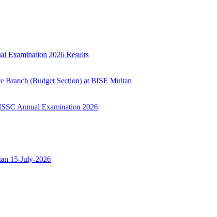
ual Examination 2026 Results
ce Branch (Budget Section) at BISE Multan
ry HSSC Annual Examination 2026
ltan 15-July-2026