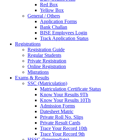
Red Box
Yellow Box
General / Others
Application Forms
Bank Challan
BISE Employees Login
Track Application Status
Registrations
Registration Guide
Regular Students
Private Registration
Online Registration
Migrations
Exams & Results
SSC (Matriculation)
Matriculation Certificate Status
Know Your Results 9Th
Know Your Results 10Th
Admission Forms
Datesheet Matric
Private Roll No. Slips
Private Result Cards
Trace Your Record 10th
Trace Your Record 9th
HSSC (Intermediate)