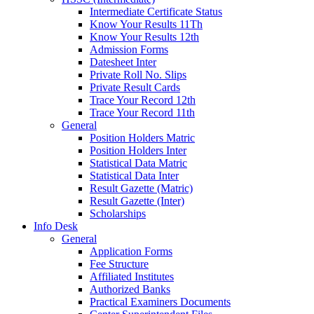
Intermediate Certificate Status
Know Your Results 11Th
Know Your Results 12th
Admission Forms
Datesheet Inter
Private Roll No. Slips
Private Result Cards
Trace Your Record 12th
Trace Your Record 11th
General
Position Holders Matric
Position Holders Inter
Statistical Data Matric
Statistical Data Inter
Result Gazette (Matric)
Result Gazette (Inter)
Scholarships
Info Desk
General
Application Forms
Fee Structure
Affiliated Institutes
Authorized Banks
Practical Examiners Documents