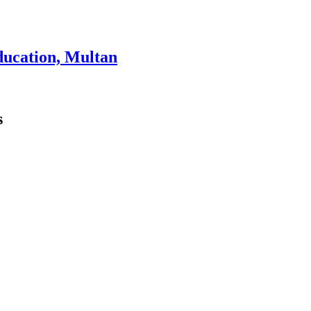
ducation, Multan
s