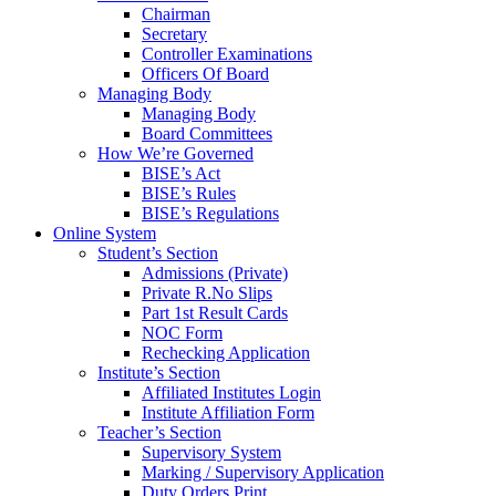
Chairman
Secretary
Controller Examinations
Officers Of Board
Managing Body
Managing Body
Board Committees
How We’re Governed
BISE’s Act
BISE’s Rules
BISE’s Regulations
Online System
Student’s Section
Admissions (Private)
Private R.No Slips
Part 1st Result Cards
NOC Form
Rechecking Application
Institute’s Section
Affiliated Institutes Login
Institute Affiliation Form
Teacher’s Section
Supervisory System
Marking / Supervisory Application
Duty Orders Print