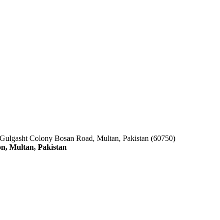
 Gulgasht Colony Bosan Road, Multan, Pakistan (60750)
n, Multan, Pakistan