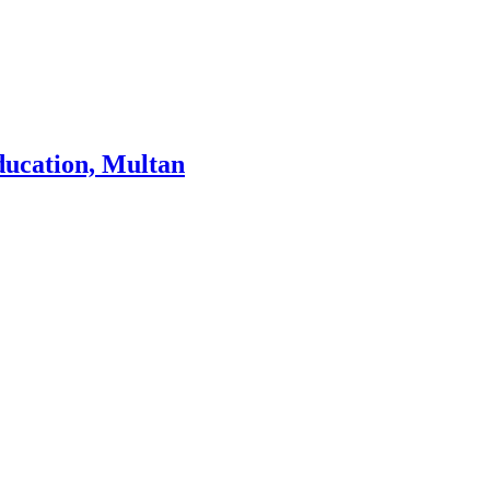
ducation, Multan