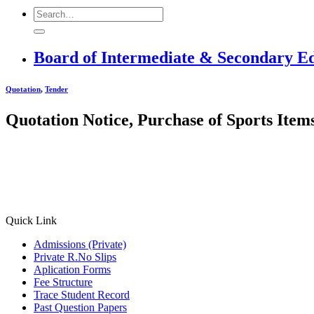
Board of Intermediate & Secondary E
Quotation
,
Tender
Quotation Notice, Purchase of Sports Item
Quick Link
Admissions (Private)
Private R.No Slips
Aplication Forms
Fee Structure
Trace Student Record
Past Question Papers