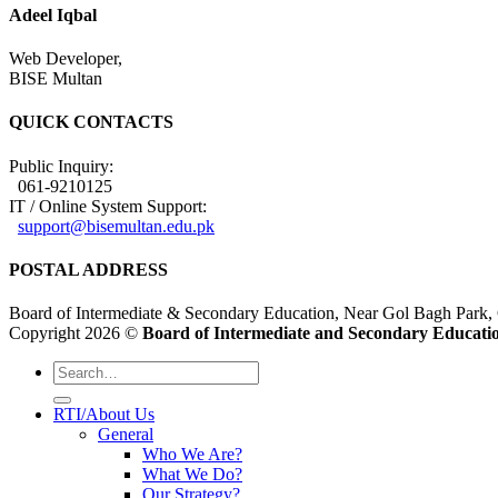
Adeel Iqbal
Web Developer,
BISE Multan
QUICK CONTACTS
Public Inquiry:
061-9210125
IT / Online System Support:
support@bisemultan.edu.pk
POSTAL ADDRESS
Board of Intermediate & Secondary Education, Near Gol Bagh Park,
Copyright 2026 ©
Board of Intermediate and Secondary Educatio
RTI/About Us
General
Who We Are?
What We Do?
Our Strategy?