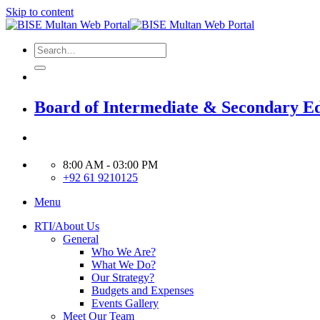
Skip to content
Board of Intermediate & Secondary E
8:00 AM - 03:00 PM
+92 61 9210125
Menu
RTI/About Us
General
Who We Are?
What We Do?
Our Strategy?
Budgets and Expenses
Events Gallery
Meet Our Team