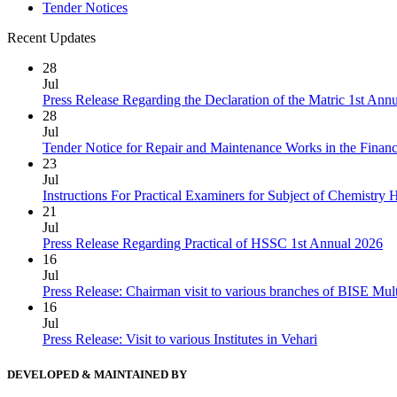
Tender Notices
Recent Updates
28
Jul
Press Release Regarding the Declaration of the Matric 1st Ann
28
Jul
Tender Notice for Repair and Maintenance Works in the Finan
23
Jul
Instructions For Practical Examiners for Subject of Chemist
21
Jul
Press Release Regarding Practical of HSSC 1st Annual 2026
16
Jul
Press Release: Chairman visit to various branches of BISE Mu
16
Jul
Press Release: Visit to various Institutes in Vehari
DEVELOPED & MAINTAINED BY