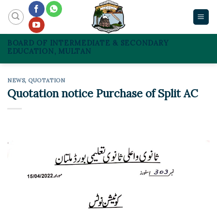
Skip
to
content
BOARD OF INTERMEDIATE & SECONDARY
EDUCATION, MULTAN
NEWS
,
QUOTATION
Quotation notice Purchase of Split AC