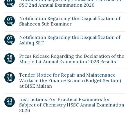
07
Aug
SSC 2nd Annual Examination 2026
Notification Regarding the Disqualification of
07
Aug
Shahzeen Sub Examiner
Notification Regarding the Disqualification of
07
Aug
Ashfaq SST
Press Release Regarding the Declaration of the
28
Jul
Matric 1st Annual Examination 2026 Results
Tender Notice for Repair and Maintenance
28
Jul
Works in the Finance Branch (Budget Section)
at BISE Multan
Instructions For Practical Examiners for
23
Jul
Subject of Chemistry HSSC Annual Examination
2026