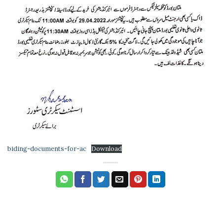
biding-documents-for-ac
Download