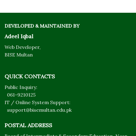
DEVELOPED & MAINTAINED BY
Adeel Iqbal
Web Developer,
BISE Multan
QUICK CONTACTS
Public Inquiry:
061-9210125
IT / Online System Support:
support@bisemultan.edu.pk
POSTAL ADDRESS
Board of Intermediate & Secondary Education, Near