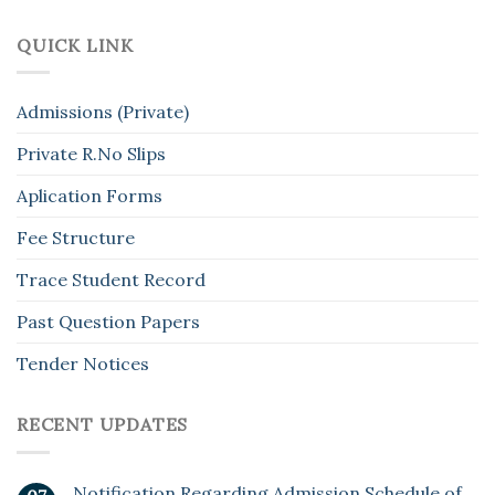
QUICK LINK
Admissions (Private)
Private R.No Slips
Aplication Forms
Fee Structure
Trace Student Record
Past Question Papers
Tender Notices
RECENT UPDATES
Notification Regarding Admission Schedule of