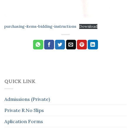
purchasing-items-bidding-instructions
Download
QUICK LINK
Admissions (Private)
Private R.No Slips
Aplication Forms