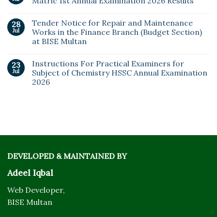
Matric 1st Annual Examination 2026 Results
Tender Notice for Repair and Maintenance
28
Jul
Works in the Finance Branch (Budget Section)
at BISE Multan
Instructions For Practical Examiners for
23
Jul
Subject of Chemistry HSSC Annual Examination
2026
DEVELOPED & MAINTAINED BY
Adeel Iqbal
Web Developer,
BISE Multan