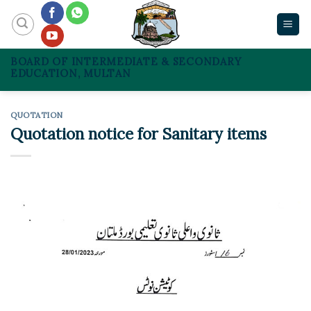
Skip
to
content
BOARD OF INTERMEDIATE & SECONDARY
EDUCATION, MULTAN
QUOTATION
Quotation notice for Sanitary items