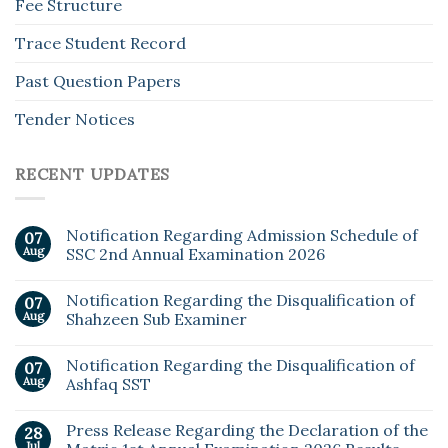
Fee Structure
Trace Student Record
Past Question Papers
Tender Notices
RECENT UPDATES
Notification Regarding Admission Schedule of
07
Aug
SSC 2nd Annual Examination 2026
Notification Regarding the Disqualification of
07
Aug
Shahzeen Sub Examiner
Notification Regarding the Disqualification of
07
Aug
Ashfaq SST
Press Release Regarding the Declaration of the
28
Jul