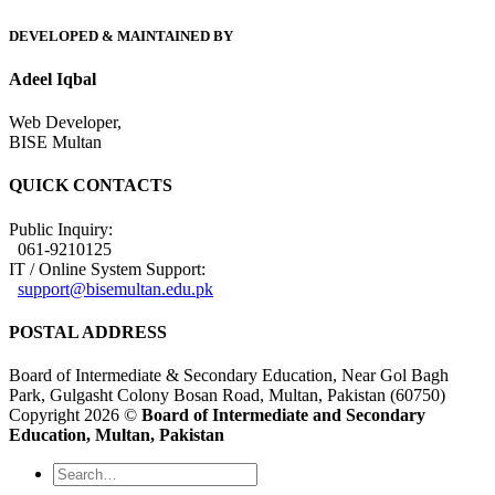
DEVELOPED & MAINTAINED BY
Adeel Iqbal
Web Developer,
BISE Multan
QUICK CONTACTS
Public Inquiry:
061-9210125
IT / Online System Support:
support@bisemultan.edu.pk
POSTAL ADDRESS
Board of Intermediate & Secondary Education, Near Gol Bagh
Park, Gulgasht Colony Bosan Road, Multan, Pakistan (60750)
Copyright 2026 ©
Board of Intermediate and Secondary
Education, Multan, Pakistan