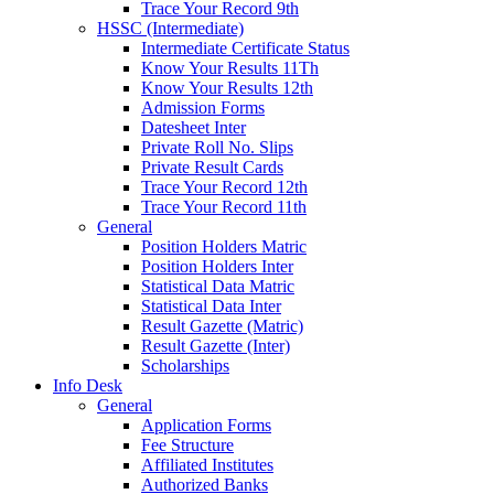
Trace Your Record 9th
HSSC (Intermediate)
Intermediate Certificate Status
Know Your Results 11Th
Know Your Results 12th
Admission Forms
Datesheet Inter
Private Roll No. Slips
Private Result Cards
Trace Your Record 12th
Trace Your Record 11th
General
Position Holders Matric
Position Holders Inter
Statistical Data Matric
Statistical Data Inter
Result Gazette (Matric)
Result Gazette (Inter)
Scholarships
Info Desk
General
Application Forms
Fee Structure
Affiliated Institutes
Authorized Banks