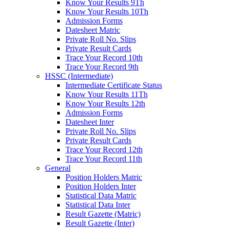
Know Your Results 9Th
Know Your Results 10Th
Admission Forms
Datesheet Matric
Private Roll No. Slips
Private Result Cards
Trace Your Record 10th
Trace Your Record 9th
HSSC (Intermediate)
Intermediate Certificate Status
Know Your Results 11Th
Know Your Results 12th
Admission Forms
Datesheet Inter
Private Roll No. Slips
Private Result Cards
Trace Your Record 12th
Trace Your Record 11th
General
Position Holders Matric
Position Holders Inter
Statistical Data Matric
Statistical Data Inter
Result Gazette (Matric)
Result Gazette (Inter)