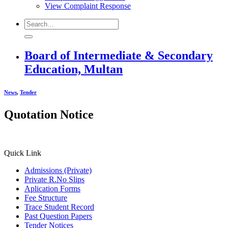
View Complaint Response
Board of Intermediate & Secondary
Education, Multan
News
,
Tender
Quotation Notice
Quick Link
Admissions (Private)
Private R.No Slips
Aplication Forms
Fee Structure
Trace Student Record
Past Question Papers
Tender Notices