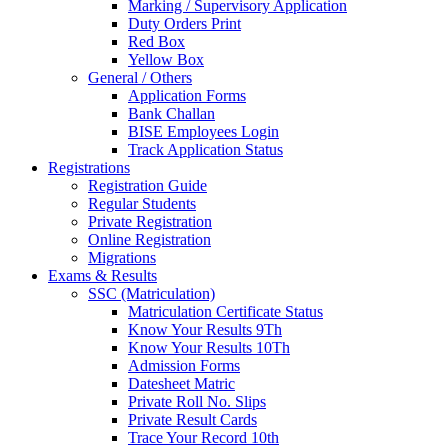
Marking / Supervisory Application
Duty Orders Print
Red Box
Yellow Box
General / Others
Application Forms
Bank Challan
BISE Employees Login
Track Application Status
Registrations
Registration Guide
Regular Students
Private Registration
Online Registration
Migrations
Exams & Results
SSC (Matriculation)
Matriculation Certificate Status
Know Your Results 9Th
Know Your Results 10Th
Admission Forms
Datesheet Matric
Private Roll No. Slips
Private Result Cards
Trace Your Record 10th