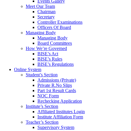
Events Gallery
Meet Our Team
Chairman
Secretary
Controller Examinations
Officers Of Board
Managing Body
Managing Body
Board Committees
How We’re Governed
BISE’s Act
BISE’s Rules
BISE’s Regulations
Online System
Student’s Section
Admissions (Private)
Private R.No Slips
Part 1st Result Cards
NOC Form
Rechecking Application
Institute’s Section
Affiliated Institutes Login
Institute Affiliation Form
Teacher’s Section
Supervisory System