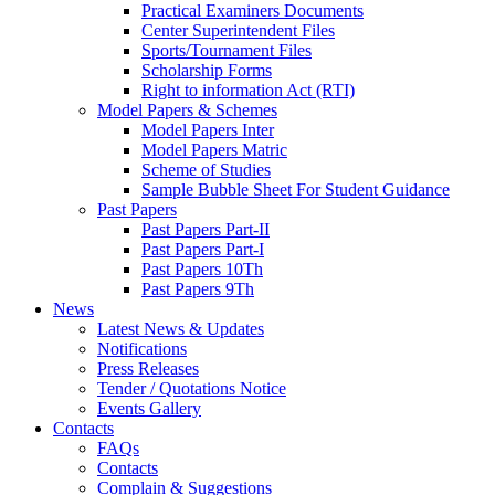
Practical Examiners Documents
Center Superintendent Files
Sports/Tournament Files
Scholarship Forms
Right to information Act (RTI)
Model Papers & Schemes
Model Papers Inter
Model Papers Matric
Scheme of Studies
Sample Bubble Sheet For Student Guidance
Past Papers
Past Papers Part-II
Past Papers Part-I
Past Papers 10Th
Past Papers 9Th
News
Latest News & Updates
Notifications
Press Releases
Tender / Quotations Notice
Events Gallery
Contacts
FAQs
Contacts
Complain & Suggestions