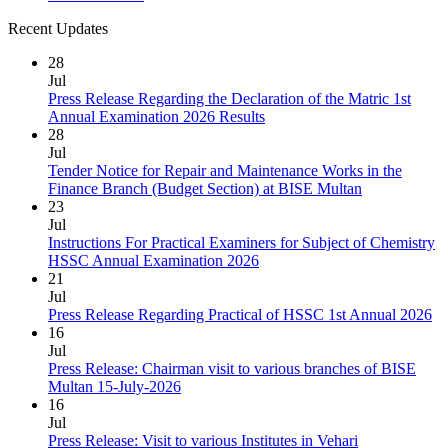
Recent Updates
28
Jul
Press Release Regarding the Declaration of the Matric 1st
Annual Examination 2026 Results
28
Jul
Tender Notice for Repair and Maintenance Works in the
Finance Branch (Budget Section) at BISE Multan
23
Jul
Instructions For Practical Examiners for Subject of Chemistry
HSSC Annual Examination 2026
21
Jul
Press Release Regarding Practical of HSSC 1st Annual 2026
16
Jul
Press Release: Chairman visit to various branches of BISE
Multan 15-July-2026
16
Jul
Press Release: Visit to various Institutes in Vehari