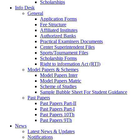
Scholarships
Info Desk
General
Application Forms
Fee Structure
Affiliated Institutes
Authorized Banks
Practical Examiners Documents
Center Superintendent Files
Sports/Tournament Files
Scholarship Forms
Right to information Act (RTI)
Model Papers & Schemes
Model Papers Inter
Model Papers Matric
Scheme of Studies
Sample Bubble Sheet For Student Guidance
Past Papers
Past Papers Part-II
Past Papers Part-I
Past Papers 10Th
Past Papers 9Th
News
Latest News & Updates
Notifications