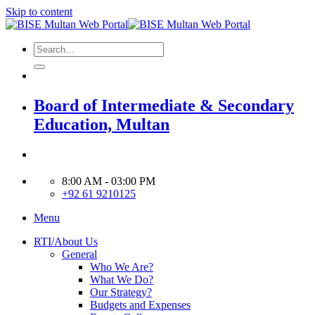
Skip to content
Board of Intermediate & Secondary
Education, Multan
8:00 AM - 03:00 PM
+92 61 9210125
Menu
RTI/About Us
General
Who We Are?
What We Do?
Our Strategy?
Budgets and Expenses