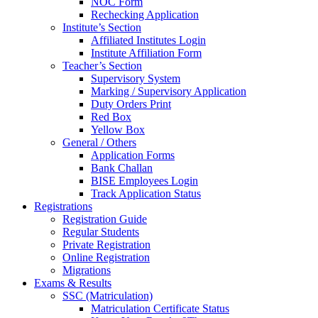
NOC Form
Rechecking Application
Institute’s Section
Affiliated Institutes Login
Institute Affiliation Form
Teacher’s Section
Supervisory System
Marking / Supervisory Application
Duty Orders Print
Red Box
Yellow Box
General / Others
Application Forms
Bank Challan
BISE Employees Login
Track Application Status
Registrations
Registration Guide
Regular Students
Private Registration
Online Registration
Migrations
Exams & Results
SSC (Matriculation)
Matriculation Certificate Status