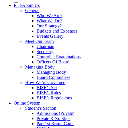
RTI/About Us
General
Who We Are?
What We Do?
Our Strategy?
Budgets and Expenses
Events Gallery
Meet Our Team
Chairman
Secretary
Controller Examinations
Officers Of Board
Managing Body
Managing Body
Board Committees
How We’re Governed
BISE’s Act
BISE’s Rules
BISE’s Regulations
Online System
Student’s Section
Admissions (Private)
Private R.No Slips
Part 1st Result Cards