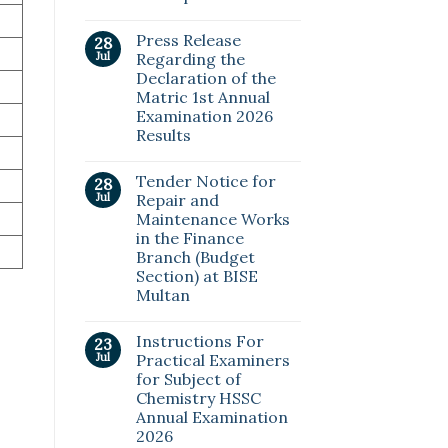
Press Release
28
Jul
Regarding the
Declaration of the
Matric 1st Annual
Examination 2026
Results
Tender Notice for
28
Jul
Repair and
Maintenance Works
in the Finance
Branch (Budget
Section) at BISE
Multan
Instructions For
23
Jul
Practical Examiners
for Subject of
Chemistry HSSC
Annual Examination
2026