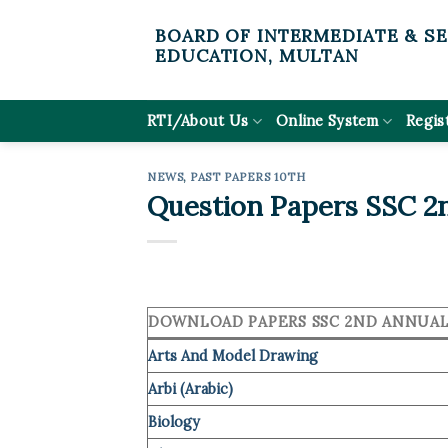
Skip
BOARD OF INTERMEDIATE & S
to
EDUCATION, MULTAN
content
RTI/About Us
Online System
Regis
NEWS
,
PAST PAPERS 10TH
Question Papers SSC 2n
DOWNLOAD PAPERS SSC 2ND ANNUAL 
Arts And Model Drawing
Arbi (Arabic)
Biology