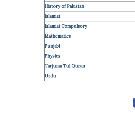
History of Pakistan
Islamiat
Islamiat Compulsory
Mathematics
Punjabi
Ph
y
sics
Tarjuma Tul Quran
Urdu