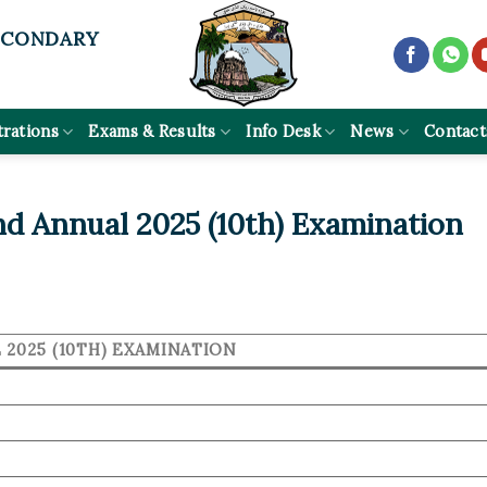
ECONDARY
trations
Exams & Results
Info Desk
News
Contact
d Annual 2025 (10th) Examination
2025 (10TH) EXAMINATION