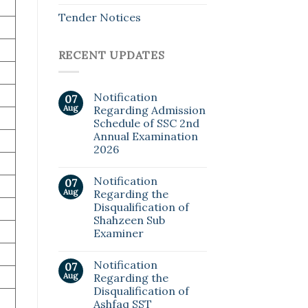
Tender Notices
RECENT UPDATES
Notification
07
Aug
Regarding Admission
Schedule of SSC 2nd
Annual Examination
2026
Notification
07
Aug
Regarding the
Disqualification of
Shahzeen Sub
Examiner
Notification
07
Aug
Regarding the
Disqualification of
Ashfaq SST