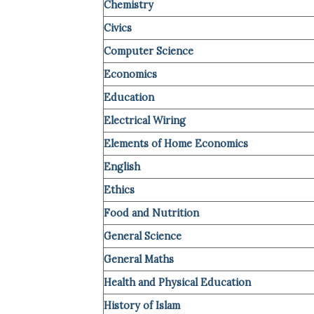
Chemistry
Civics
Computer Science
Economics
Education
Electrical Wiring
Elements of Home Economics
English
Ethics
Food and Nutrition
General Science
General Maths
Health and Physical Education
History of Islam