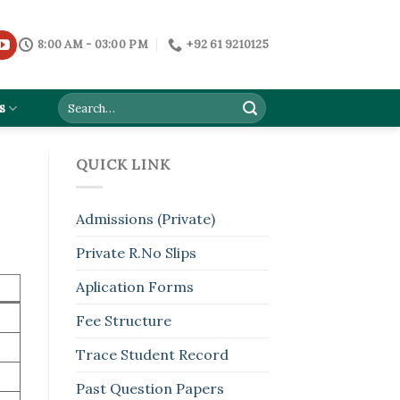
8:00 AM - 03:00 PM
+92 61 9210125
s
QUICK LINK
Admissions (Private)
Private R.No Slips
Aplication Forms
Fee Structure
Trace Student Record
Past Question Papers