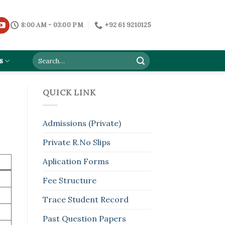
8:00 AM - 03:00 PM
+92 61 9210125
s
QUICK LINK
Admissions (Private)
Private R.No Slips
Aplication Forms
Fee Structure
Trace Student Record
Past Question Papers