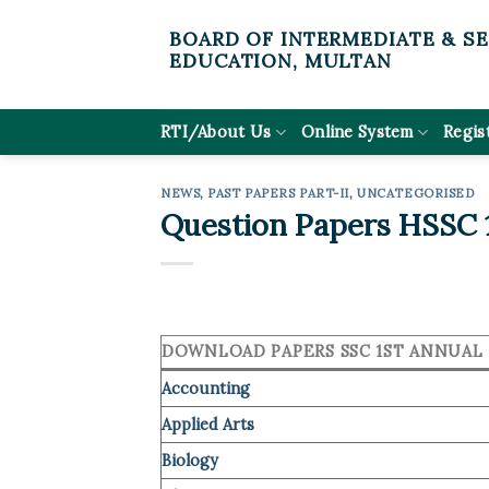
Skip
BOARD OF INTERMEDIATE & S
to
EDUCATION, MULTAN
content
RTI/About Us
Online System
Regis
NEWS
,
PAST PAPERS PART-II
,
UNCATEGORISED
Question Papers HSSC 1
DOWNLOAD PAPERS SSC 1ST ANNUAL 
Accounting
Applied Arts
Biology