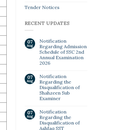
Tender Notices
RECENT UPDATES
Notification
07
Aug
Regarding Admission
Schedule of SSC 2nd
Annual Examination
2026
Notification
07
Aug
Regarding the
Disqualification of
Shahzeen Sub
Examiner
Notification
07
Aug
Regarding the
Disqualification of
Ashfaq SST