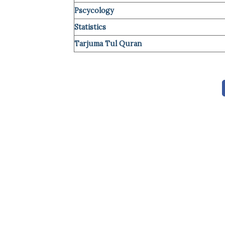
Pscycology
Statistics
Tarjuma Tul Quran