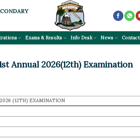
ECONDARY
trations
Exams & Results
Info Desk
News
Contact
st Annual 2026(12th) Examination
2026 (12TH) EXAMINATION