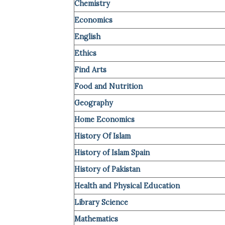
Chemistry
Economics
English
Ethics
Find Arts
Food and Nutrition
Geography
Home Economics
History Of Islam
History of Islam Spain
History of Pakistan
Health and Physical Education
Library Science
Mathematics