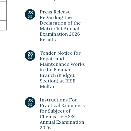
Press Release
28
Jul
Regarding the
Declaration of the
Matric 1st Annual
Examination 2026
Results
Tender Notice for
28
Jul
Repair and
Maintenance Works
in the Finance
Branch (Budget
Section) at BISE
Multan
Instructions For
23
Jul
Practical Examiners
for Subject of
Chemistry HSSC
Annual Examination
2026