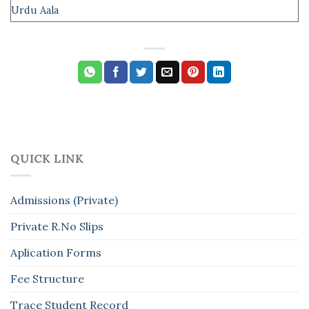
Urdu Aala
QUICK LINK
Admissions (Private)
Private R.No Slips
Aplication Forms
Fee Structure
Trace Student Record