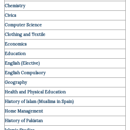
Chemistry
Civics
Computer
Science
Clothing and Textile
Economics
Education
English (Elective)
English Compulsory
Geography
Health and Physical Education
History of Islam (Muslims in Spain)
Home Management
History of Pakistan