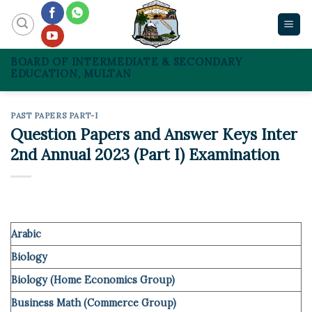
Skip
to
content
BOARD OF INTERMEDIATE & SECONDARY
EDUCATION, MULTAN
PAST PAPERS PART-I
Question Papers and Answer Keys Inter
2nd Annual 2023 (Part I) Examination
Arabic
Biology
Biology (Home Economics Group)
Business Math (Commerce Group)