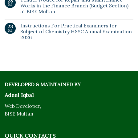
28
Jul
Works in the Finance Branch (Budget Section)
at BISE Multan
Instructions For Practical Examiners for
23
Jul
Subject of Chemistry HSSC Annual Examination
2026
DEVELOPED & MAINTAINED BY
Adeel Iqbal
Web Developer,
BISE Multan
QUICK CONTACTS