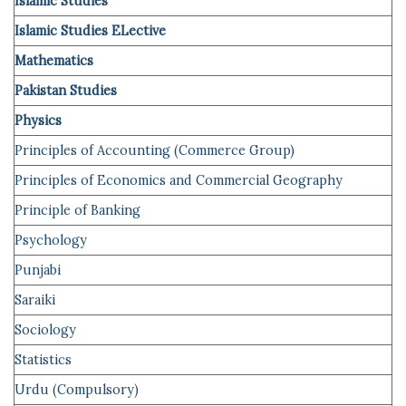
Islamic Studies
Islamic Studies ELective
Mathematics
Pakistan Studies
Physics
Principles of Accounting (
Commerce
Group)
Principles of Economics and Commercial Geography
Principle of
Banking
Psychology
Punjabi
Saraiki
Sociology
Statistics
Urdu (Compulsory)