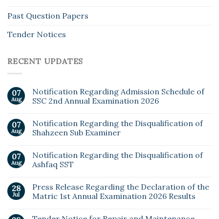
Past Question Papers
Tender Notices
RECENT UPDATES
Notification Regarding Admission Schedule of
07
Aug
SSC 2nd Annual Examination 2026
Notification Regarding the Disqualification of
07
Aug
Shahzeen Sub Examiner
Notification Regarding the Disqualification of
07
Aug
Ashfaq SST
Press Release Regarding the Declaration of the
28
Jul
Matric 1st Annual Examination 2026 Results
Tender Notice for Repair and Maintenance