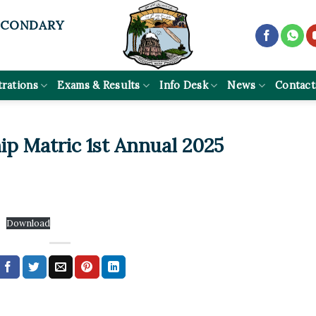
ECONDARY
trations
Exams & Results
Info Desk
News
Contact
p Matric 1st Annual 2025
Download