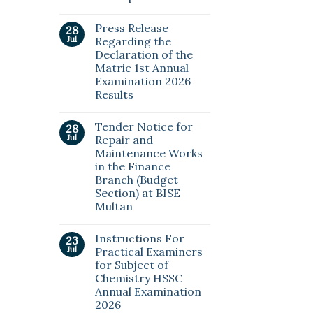
Press Release
28
Jul
Regarding the
Declaration of the
Matric 1st Annual
Examination 2026
Results
Tender Notice for
28
Jul
Repair and
Maintenance Works
in the Finance
Branch (Budget
Section) at BISE
Multan
Instructions For
23
Jul
Practical Examiners
for Subject of
Chemistry HSSC
Annual Examination
2026