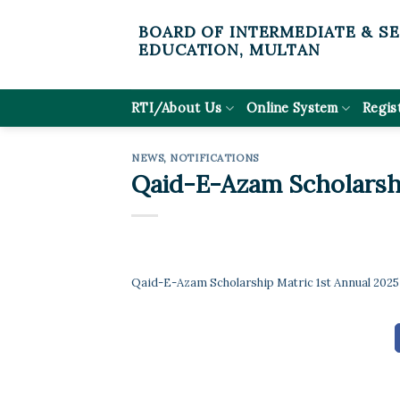
Skip
BOARD OF INTERMEDIATE & S
to
EDUCATION, MULTAN
content
RTI/About Us
Online System
Regis
NEWS
,
NOTIFICATIONS
Qaid-E-Azam Scholarshi
Qaid-E-Azam Scholarship Matric 1st Annual 2025