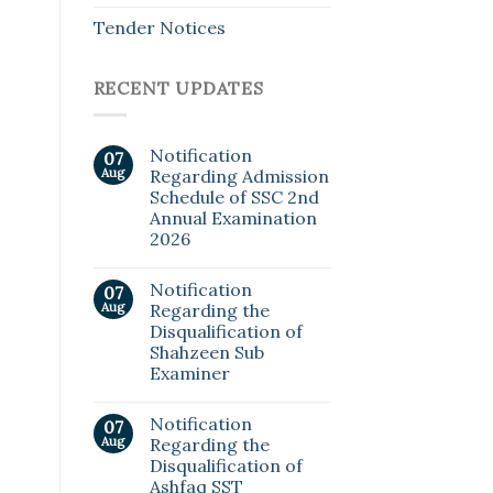
Tender Notices
RECENT UPDATES
Notification
07
Aug
Regarding Admission
Schedule of SSC 2nd
Annual Examination
2026
Notification
07
Aug
Regarding the
Disqualification of
Shahzeen Sub
Examiner
Notification
07
Aug
Regarding the
Disqualification of
Ashfaq SST