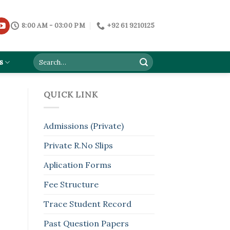
8:00 AM - 03:00 PM
+92 61 9210125
s
QUICK LINK
Admissions (Private)
Private R.No Slips
Aplication Forms
Fee Structure
Trace Student Record
Past Question Papers