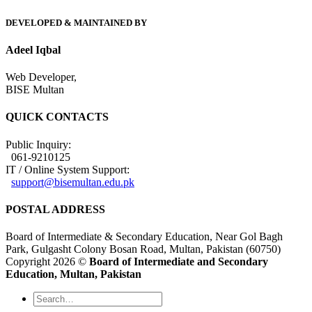
DEVELOPED & MAINTAINED BY
Adeel Iqbal
Web Developer,
BISE Multan
QUICK CONTACTS
Public Inquiry:
061-9210125
IT / Online System Support:
support@bisemultan.edu.pk
POSTAL ADDRESS
Board of Intermediate & Secondary Education, Near Gol Bagh
Park, Gulgasht Colony Bosan Road, Multan, Pakistan (60750)
Copyright 2026 ©
Board of Intermediate and Secondary
Education, Multan, Pakistan