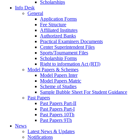
Scholarships
Info Desk
General
Application Forms
Fee Structure
Affiliated Institutes
Authorized Banks
Practical Examiners Documents
Center Superintendent Files
Sports/Tournament Files
Scholarship Forms
Right to information Act (RTI)
Model Papers & Schemes
Model Papers Inter
Model Papers Matric
Scheme of Studies
Sample Bubble Sheet For Student Guidance
Past Papers
Past Papers Part-II
Past Papers Part-I
Past Papers 10Th
Past Papers 9Th
News
Latest News & Updates
Notifications