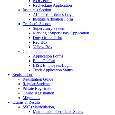
NOC Form
Rechecking Application
Institute’s Section
Affiliated Institutes Login
Institute Affiliation Form
Teacher’s Section
Supervisory System
Marking / Supervisory Application
Duty Orders Print
Red Box
Yellow Box
General / Others
Application Forms
Bank Challan
BISE Employees Login
Track Application Status
Registrations
Registration Guide
Regular Students
Private Registration
Online Registration
Migrations
Exams & Results
SSC (Matriculation)
Matriculation Certificate Status