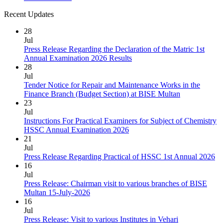
Recent Updates
28
Jul
Press Release Regarding the Declaration of the Matric 1st
Annual Examination 2026 Results
28
Jul
Tender Notice for Repair and Maintenance Works in the
Finance Branch (Budget Section) at BISE Multan
23
Jul
Instructions For Practical Examiners for Subject of Chemistry
HSSC Annual Examination 2026
21
Jul
Press Release Regarding Practical of HSSC 1st Annual 2026
16
Jul
Press Release: Chairman visit to various branches of BISE
Multan 15-July-2026
16
Jul
Press Release: Visit to various Institutes in Vehari