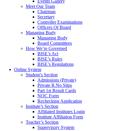
Events Gallery
Meet Our Team
Chairman
Secretary
Controller Examinations
Officers Of Board
Managing Body
Managing Body
Board Committees
How We’re Governed
BISE’s Act
BISE’s Rules
BISE’s Regulations
Online System
Student’s Section
Admissions (Private)
Private R.No Slips
Part 1st Result Cards
NOC Form
Rechecking Application
Institute’s Section
Affiliated Institutes Login
Institute Affiliation Form
Teacher’s Section
Supervisory System