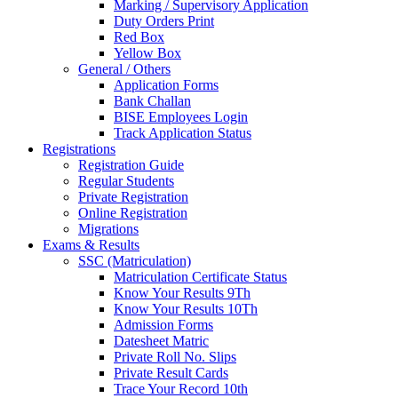
Marking / Supervisory Application
Duty Orders Print
Red Box
Yellow Box
General / Others
Application Forms
Bank Challan
BISE Employees Login
Track Application Status
Registrations
Registration Guide
Regular Students
Private Registration
Online Registration
Migrations
Exams & Results
SSC (Matriculation)
Matriculation Certificate Status
Know Your Results 9Th
Know Your Results 10Th
Admission Forms
Datesheet Matric
Private Roll No. Slips
Private Result Cards
Trace Your Record 10th