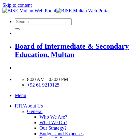
Skip to content
Board of Intermediate & Secondary
Education, Multan
8:00 AM - 03:00 PM
+92 61 9210125
Menu
RTI/About Us
General
Who We Are?
What We Do?
Our Strategy?
Budgets and Expenses