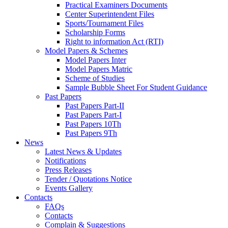
Practical Examiners Documents
Center Superintendent Files
Sports/Tournament Files
Scholarship Forms
Right to information Act (RTI)
Model Papers & Schemes
Model Papers Inter
Model Papers Matric
Scheme of Studies
Sample Bubble Sheet For Student Guidance
Past Papers
Past Papers Part-II
Past Papers Part-I
Past Papers 10Th
Past Papers 9Th
News
Latest News & Updates
Notifications
Press Releases
Tender / Quotations Notice
Events Gallery
Contacts
FAQs
Contacts
Complain & Suggestions