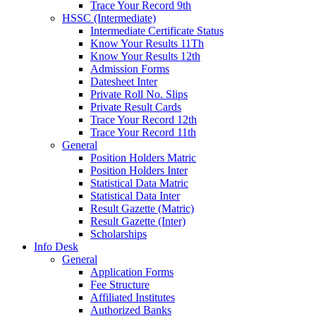
Trace Your Record 9th
HSSC (Intermediate)
Intermediate Certificate Status
Know Your Results 11Th
Know Your Results 12th
Admission Forms
Datesheet Inter
Private Roll No. Slips
Private Result Cards
Trace Your Record 12th
Trace Your Record 11th
General
Position Holders Matric
Position Holders Inter
Statistical Data Matric
Statistical Data Inter
Result Gazette (Matric)
Result Gazette (Inter)
Scholarships
Info Desk
General
Application Forms
Fee Structure
Affiliated Institutes
Authorized Banks