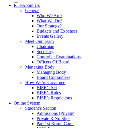
RTI/About Us
General
Who We Are?
What We Do?
Our Strategy?
Budgets and Expenses
Events Gallery
Meet Our Team
Chairman
Secretary
Controller Examinations
Officers Of Board
Managing Body
Managing Body
Board Committees
How We’re Governed
BISE’s Act
BISE’s Rules
BISE’s Regulations
Online System
Student’s Section
Admissions (Private)
Private R.No Slips
Part 1st Result Cards