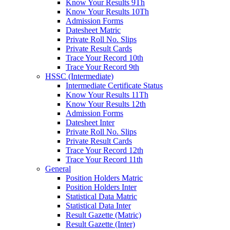
Know Your Results 9Th
Know Your Results 10Th
Admission Forms
Datesheet Matric
Private Roll No. Slips
Private Result Cards
Trace Your Record 10th
Trace Your Record 9th
HSSC (Intermediate)
Intermediate Certificate Status
Know Your Results 11Th
Know Your Results 12th
Admission Forms
Datesheet Inter
Private Roll No. Slips
Private Result Cards
Trace Your Record 12th
Trace Your Record 11th
General
Position Holders Matric
Position Holders Inter
Statistical Data Matric
Statistical Data Inter
Result Gazette (Matric)
Result Gazette (Inter)