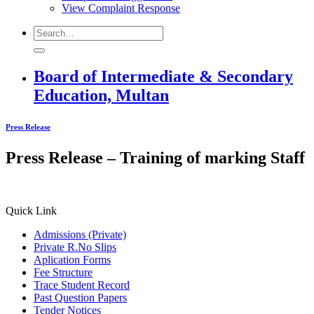
View Complaint Response
Board of Intermediate & Secondary
Education, Multan
Press Release
Press Release – Training of marking Staff
Quick Link
Admissions (Private)
Private R.No Slips
Aplication Forms
Fee Structure
Trace Student Record
Past Question Papers
Tender Notices