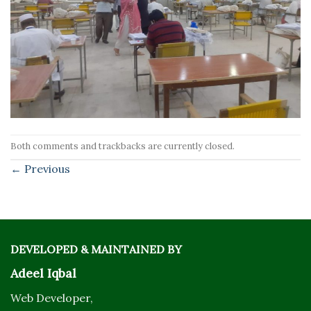
Both comments and trackbacks are currently closed.
←
Previous
DEVELOPED & MAINTAINED BY
Adeel Iqbal
Web Developer,