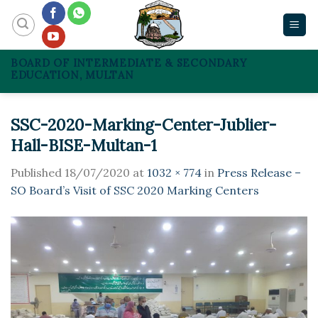
Skip
to
content
BOARD OF INTERMEDIATE & SECONDARY
EDUCATION, MULTAN
SSC-2020-Marking-Center-Jublier-
Hall-BISE-Multan-1
Published
18/07/2020
at
1032 × 774
in
Press Release –
SO Board’s Visit of SSC 2020 Marking Centers