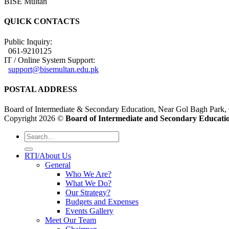
BISE Multan
QUICK CONTACTS
Public Inquiry:
061-9210125
IT / Online System Support:
support@bisemultan.edu.pk
POSTAL ADDRESS
Board of Intermediate & Secondary Education, Near Gol Bagh Park,
Copyright 2026 ©
Board of Intermediate and Secondary Educatio
RTI/About Us
General
Who We Are?
What We Do?
Our Strategy?
Budgets and Expenses
Events Gallery
Meet Our Team