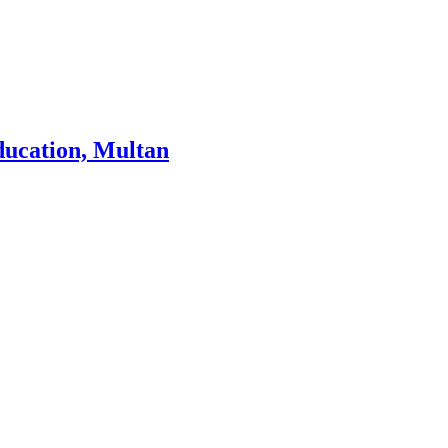
ducation, Multan