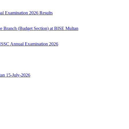
ual Examination 2026 Results
ce Branch (Budget Section) at BISE Multan
ry HSSC Annual Examination 2026
ltan 15-July-2026