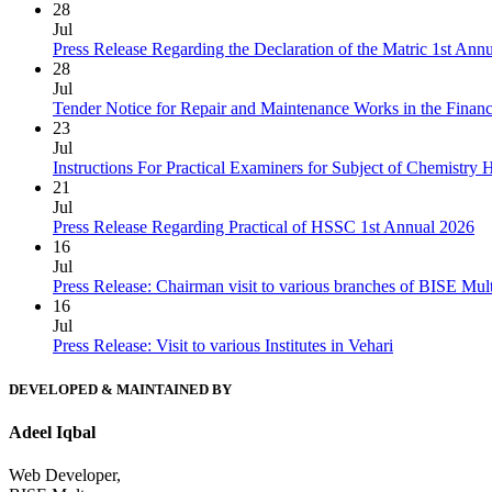
28
Jul
Press Release Regarding the Declaration of the Matric 1st Ann
28
Jul
Tender Notice for Repair and Maintenance Works in the Finan
23
Jul
Instructions For Practical Examiners for Subject of Chemist
21
Jul
Press Release Regarding Practical of HSSC 1st Annual 2026
16
Jul
Press Release: Chairman visit to various branches of BISE Mu
16
Jul
Press Release: Visit to various Institutes in Vehari
DEVELOPED & MAINTAINED BY
Adeel Iqbal
Web Developer,