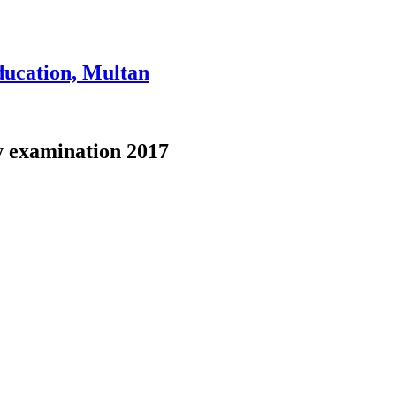
ducation, Multan
ly examination 2017