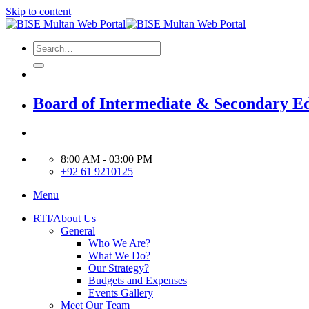
Skip to content
Board of Intermediate & Secondary E
8:00 AM - 03:00 PM
+92 61 9210125
Menu
RTI/About Us
General
Who We Are?
What We Do?
Our Strategy?
Budgets and Expenses
Events Gallery
Meet Our Team