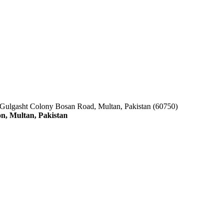
 Gulgasht Colony Bosan Road, Multan, Pakistan (60750)
n, Multan, Pakistan