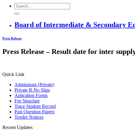
Board of Intermediate & Secondary E
Press Release
Press Release – Result date for inter supp
Quick Link
Admissions (Private)
Private R.No Slips
Aplication Forms
Fee Structure
Trace Student Record
Past Question Papers
Tender Notices
Recent Updates