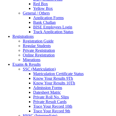
Red Box
Yellow Box
General / Others
Application Forms
Bank Challan
BISE Employees Login
Track Application Status
Registrations
Registration Guide
Regular Students
Private Registration
Online Registration
Migrations
Exams & Results
SSC (Matriculation)
Matriculation Certificate Status
Know Your Results 9Th
Know Your Results 10Th
Admission Forms
Datesheet Matric
Private Roll No. Slips
Private Result Cards
Trace Your Record 10th
Trace Your Record 9th
HSSC (Intermediate)