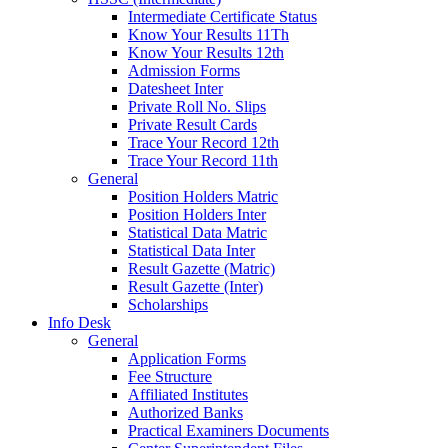
Intermediate Certificate Status
Know Your Results 11Th
Know Your Results 12th
Admission Forms
Datesheet Inter
Private Roll No. Slips
Private Result Cards
Trace Your Record 12th
Trace Your Record 11th
General
Position Holders Matric
Position Holders Inter
Statistical Data Matric
Statistical Data Inter
Result Gazette (Matric)
Result Gazette (Inter)
Scholarships
Info Desk
General
Application Forms
Fee Structure
Affiliated Institutes
Authorized Banks
Practical Examiners Documents