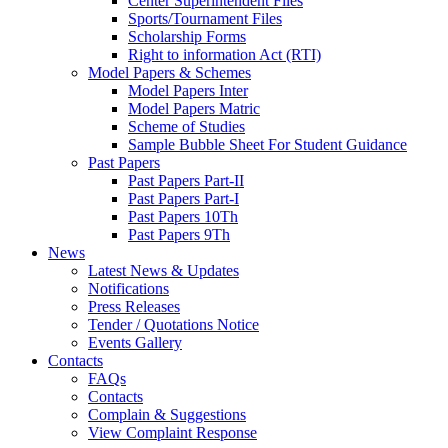
Center Superintendent Files
Sports/Tournament Files
Scholarship Forms
Right to information Act (RTI)
Model Papers & Schemes
Model Papers Inter
Model Papers Matric
Scheme of Studies
Sample Bubble Sheet For Student Guidance
Past Papers
Past Papers Part-II
Past Papers Part-I
Past Papers 10Th
Past Papers 9Th
News
Latest News & Updates
Notifications
Press Releases
Tender / Quotations Notice
Events Gallery
Contacts
FAQs
Contacts
Complain & Suggestions
View Complaint Response