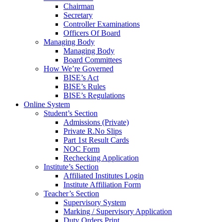
Chairman
Secretary
Controller Examinations
Officers Of Board
Managing Body
Managing Body
Board Committees
How We’re Governed
BISE’s Act
BISE’s Rules
BISE’s Regulations
Online System
Student’s Section
Admissions (Private)
Private R.No Slips
Part 1st Result Cards
NOC Form
Rechecking Application
Institute’s Section
Affiliated Institutes Login
Institute Affiliation Form
Teacher’s Section
Supervisory System
Marking / Supervisory Application
Duty Orders Print