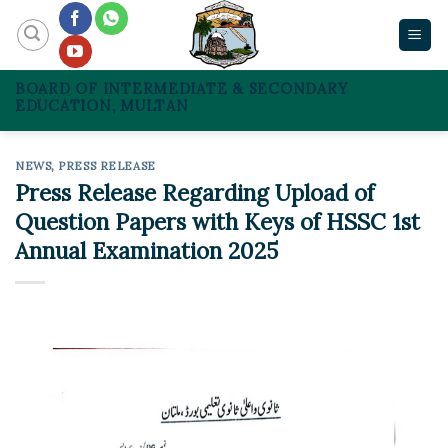
Skip
to
content
BOARD OF INTERMEDIATE & SECONDARY
EDUCATION, MULTAN
NEWS
,
PRESS RELEASE
Press Release Regarding Upload of
Question Papers with Keys of HSSC 1st
Annual Examination 2025