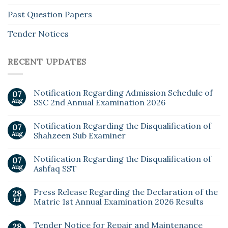
Past Question Papers
Tender Notices
RECENT UPDATES
Notification Regarding Admission Schedule of
07
Aug
SSC 2nd Annual Examination 2026
Notification Regarding the Disqualification of
07
Aug
Shahzeen Sub Examiner
Notification Regarding the Disqualification of
07
Aug
Ashfaq SST
Press Release Regarding the Declaration of the
28
Jul
Matric 1st Annual Examination 2026 Results
Tender Notice for Repair and Maintenance
28