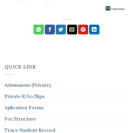
QUICK LINK
Admissions (Private)
Private R.No Slips
Aplication Forms
Fee Structure
Trace Student Record