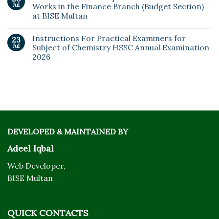
Jul
Works in the Finance Branch (Budget Section)
at BISE Multan
Instructions For Practical Examiners for
23
Jul
Subject of Chemistry HSSC Annual Examination
2026
DEVELOPED & MAINTAINED BY
Adeel Iqbal
Web Developer,
BISE Multan
QUICK CONTACTS